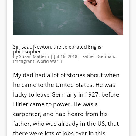
Sir Isaac Newton, the celebrated English
philosopher
by
Susan Mattern
|
Jul 16, 2018
|
Father
,
German
,
Immigrant
,
World War II
My dad had a lot of stories about when
he came to the United States. He was
lucky to leave Germany in 1927, before
Hitler came to power. He was a
carpenter, and had heard from his
father, who was already in the US, that
there were lots of jobs over in this