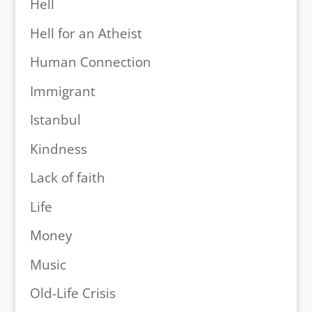
Hell
Hell for an Atheist
Human Connection
Immigrant
Istanbul
Kindness
Lack of faith
Life
Money
Music
Old-Life Crisis