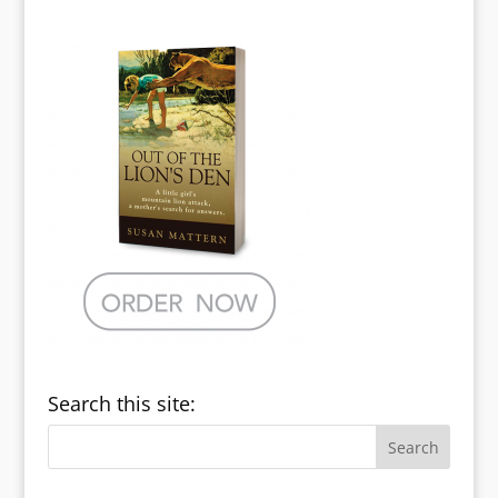
Search this site: