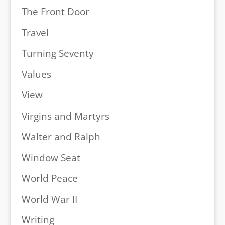
The Front Door
Travel
Turning Seventy
Values
View
Virgins and Martyrs
Walter and Ralph
Window Seat
World Peace
World War II
Writing