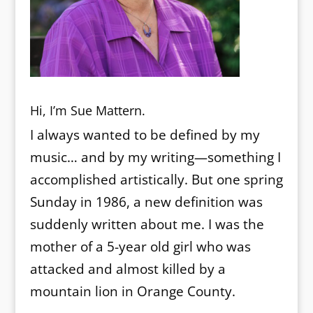
Hi, I’m Sue Mattern.
I always wanted to be defined by my
music… and by my writing—something I
accomplished artistically. But one spring
Sunday in 1986, a new definition was
suddenly written about me. I was the
mother of a 5-year old girl who was
attacked and almost killed by a
mountain lion in Orange County.