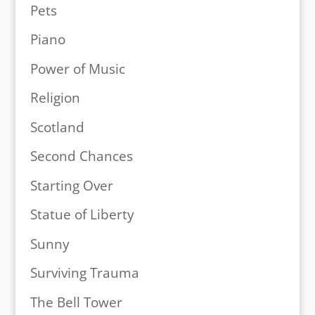
Pets
Piano
Power of Music
Religion
Scotland
Second Chances
Starting Over
Statue of Liberty
Sunny
Surviving Trauma
The Bell Tower