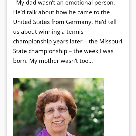
My dad wasn’t an emotional person.
He’d talk about how he came to the
United States from Germany. He’d tell
us about winning a tennis
championship years later – the Missouri
State championship – the week I was
born. My mother wasn’t too...