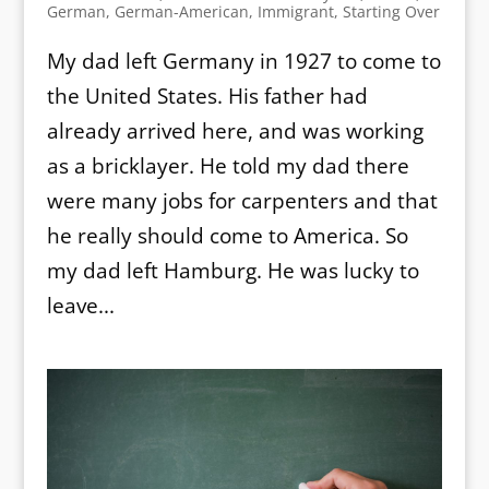
German
,
German-American
,
Immigrant
,
Starting Over
My dad left Germany in 1927 to come to
the United States. His father had
already arrived here, and was working
as a bricklayer. He told my dad there
were many jobs for carpenters and that
he really should come to America. So
my dad left Hamburg. He was lucky to
leave...