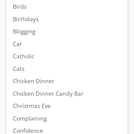
Birds
Birthdays
Blogging
Car
Catholic
Cats
Chicken Dinner
Chicken Dinner Candy Bar
Christmas Eve
Complaining
Confidence