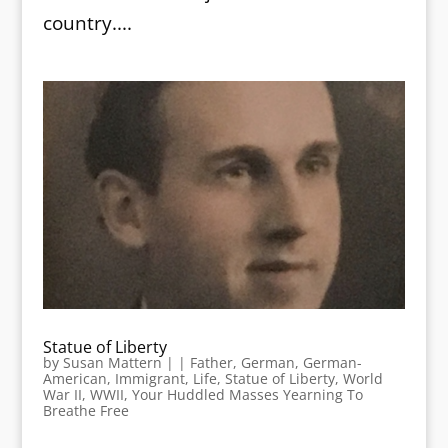
country....
Statue of Liberty
by
Susan Mattern
|
|
Father
,
German
,
German-
American
,
Immigrant
,
Life
,
Statue of Liberty
,
World
War II
,
WWII
,
Your Huddled Masses Yearning To
Breathe Free