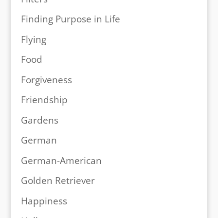
Finding Purpose in Life
Flying
Food
Forgiveness
Friendship
Gardens
German
German-American
Golden Retriever
Happiness