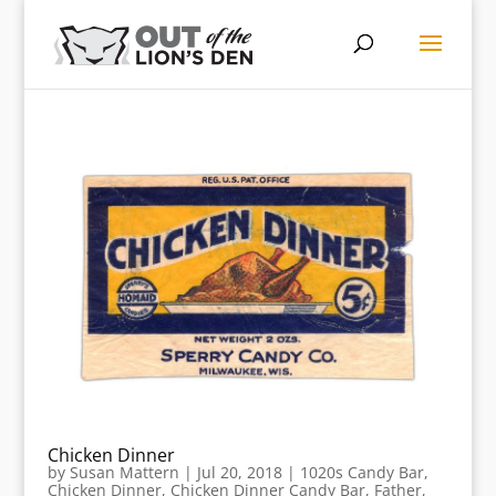
Chicken Dinner
by
Susan Mattern
|
Jul 20, 2018
|
1020s Candy Bar
,
Chicken Dinner
,
Chicken Dinner Candy Bar
,
Father
,