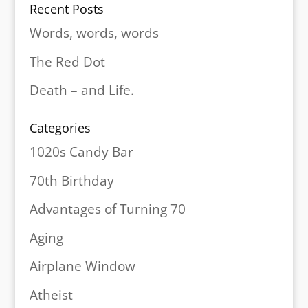
Recent Posts
Words, words, words
The Red Dot
Death – and Life.
Categories
1020s Candy Bar
70th Birthday
Advantages of Turning 70
Aging
Airplane Window
Atheist