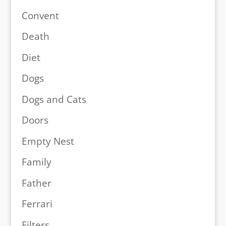
Convent
Death
Diet
Dogs
Dogs and Cats
Doors
Empty Nest
Family
Father
Ferrari
Filters