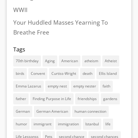
WWII
Your Huddled Masses Yearning To
Breathe Free
Tags
70th birthday
Aging
American
atheism
Atheist
birds
Convent
Curtiss-Wright
death
Ellis Island
Emma Lazarus
empty nest
empty nester
faith
father
Finding Purpose in Life
friendships
gardens
German
German American
human connection
humor
immigrant
immigration
Istanbul
life
Life Lessonss
Pets
second chance
second chances