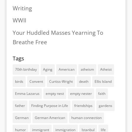
Writing
WWII
Your Huddled Masses Yearning To
Breathe Free
Tags
70th birthday
Aging
American
atheism
Atheist
birds
Convent
Curtiss-Wright
death
Ellis Island
Emma Lazarus
empty nest
empty nester
faith
father
Finding Purpose in Life
friendships
gardens
German
German American
human connection
humor
immigrant
immigration
Istanbul
life