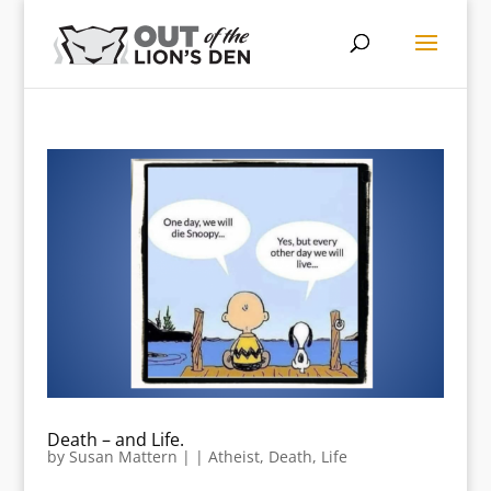
Death – and Life.
by
Susan Mattern
|
|
Atheist
,
Death
,
Life