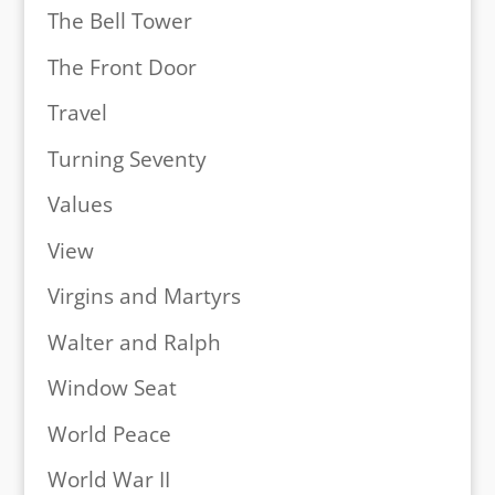
The Bell Tower
The Front Door
Travel
Turning Seventy
Values
View
Virgins and Martyrs
Walter and Ralph
Window Seat
World Peace
World War II