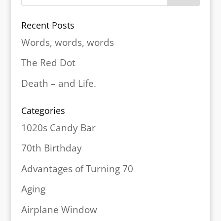
Recent Posts
Words, words, words
The Red Dot
Death – and Life.
Categories
1020s Candy Bar
70th Birthday
Advantages of Turning 70
Aging
Airplane Window