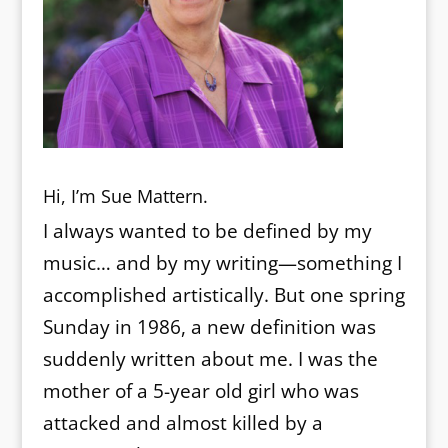
Hi, I’m Sue Mattern.
I always wanted to be defined by my
music… and by my writing—something I
accomplished artistically. But one spring
Sunday in 1986, a new definition was
suddenly written about me. I was the
mother of a 5-year old girl who was
attacked and almost killed by a