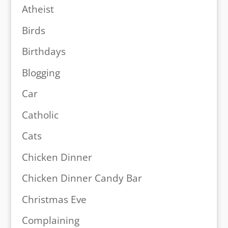
Atheist
Birds
Birthdays
Blogging
Car
Catholic
Cats
Chicken Dinner
Chicken Dinner Candy Bar
Christmas Eve
Complaining