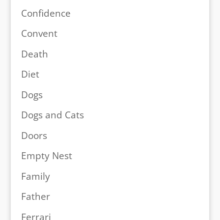
Confidence
Convent
Death
Diet
Dogs
Dogs and Cats
Doors
Empty Nest
Family
Father
Ferrari