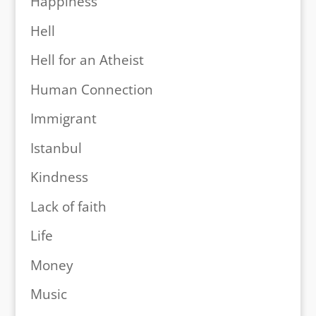
Happiness
Hell
Hell for an Atheist
Human Connection
Immigrant
Istanbul
Kindness
Lack of faith
Life
Money
Music