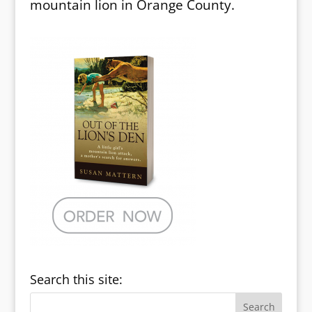
mountain lion in Orange County.
Search this site: