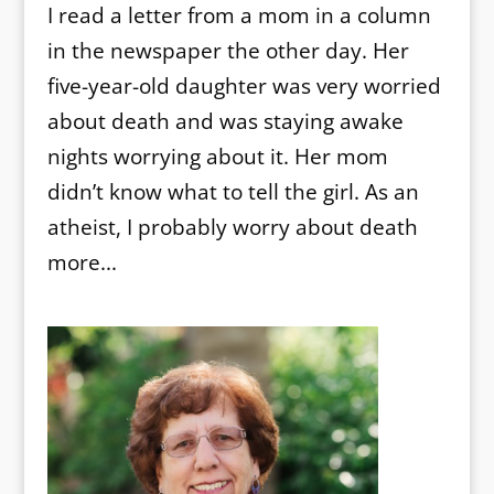
I read a letter from a mom in a column
in the newspaper the other day. Her
five-year-old daughter was very worried
about death and was staying awake
nights worrying about it. Her mom
didn’t know what to tell the girl. As an
atheist, I probably worry about death
more...