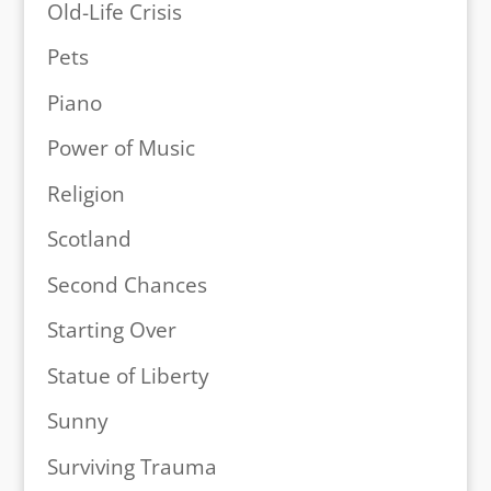
Old-Life Crisis
Pets
Piano
Power of Music
Religion
Scotland
Second Chances
Starting Over
Statue of Liberty
Sunny
Surviving Trauma