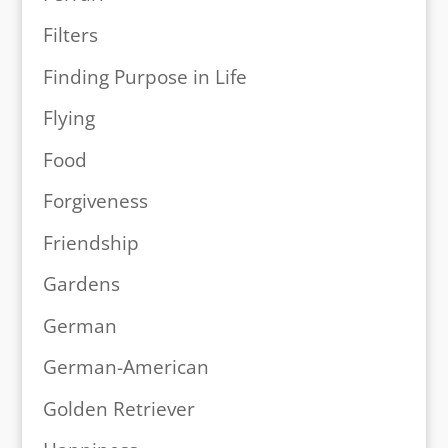
Filters
Finding Purpose in Life
Flying
Food
Forgiveness
Friendship
Gardens
German
German-American
Golden Retriever