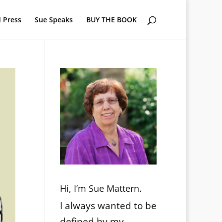
 Press
Sue Speaks
BUY THE BOOK
Hi, I’m Sue Mattern.
I always wanted to be
defined by my