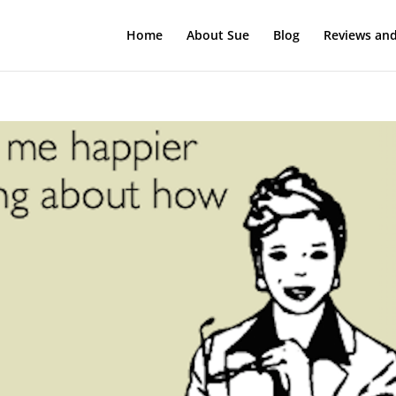
Home
About Sue
Blog
Reviews and