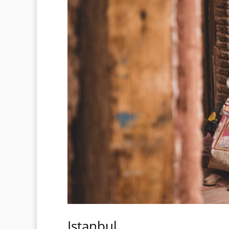
Istanbul