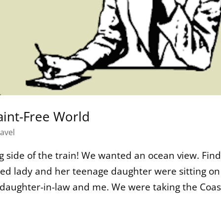
int-Free World
avel
 side of the train! We wanted an ocean view. Find
ged lady and her teenage daughter were sitting on
y daughter-in-law and me. We were taking the Coast