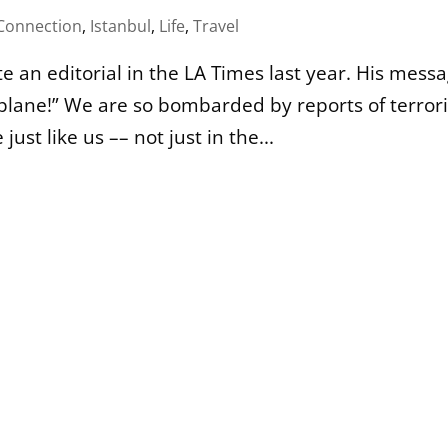
onnection
,
Istanbul
,
Life
,
Travel
te an editorial in the LA Times last year. His mess
a plane!” We are so bombarded by reports of terror
ust like us –– not just in the...