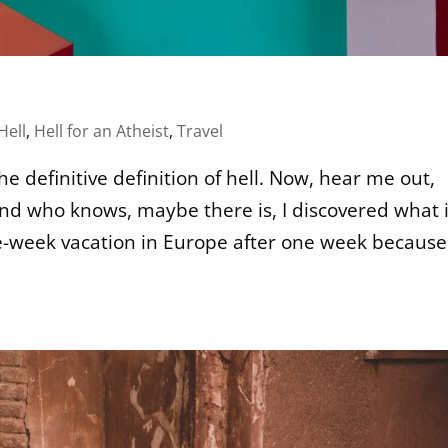
Hell
,
Hell for an Atheist
,
Travel
he definitive definition of hell. Now, hear me out,
 and who knows, maybe there is, I discovered what i
e-week vacation in Europe after one week because