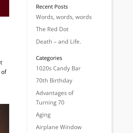
Recent Posts
Words, words, words
The Red Dot
Death – and Life.
Categories
t
1020s Candy Bar
 of
70th Birthday
Advantages of
Turning 70
Aging
Airplane Window