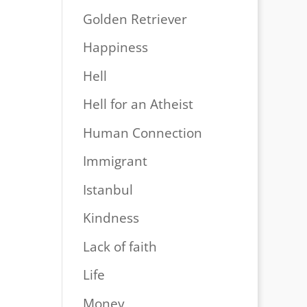
Golden Retriever
Happiness
Hell
Hell for an Atheist
Human Connection
Immigrant
Istanbul
Kindness
Lack of faith
Life
Money