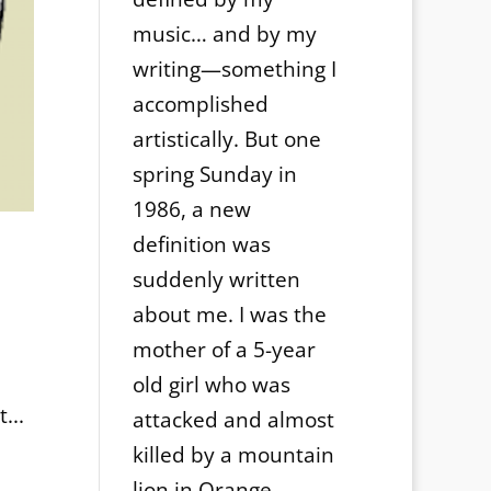
music… and by my
writing—something I
accomplished
artistically. But one
spring Sunday in
1986, a new
definition was
suddenly written
about me. I was the
mother of a 5-year
old girl who was
...
attacked and almost
killed by a mountain
lion in Orange