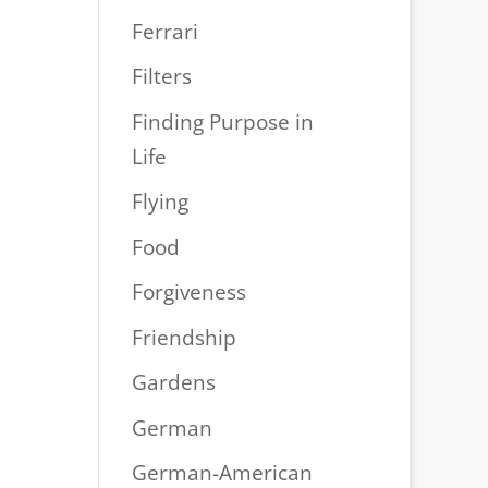
Ferrari
Filters
Finding Purpose in
Life
Flying
Food
Forgiveness
Friendship
Gardens
German
German-American