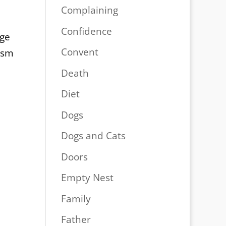
Complaining
Confidence
age
Convent
ism
Death
Diet
Dogs
Dogs and Cats
Doors
Empty Nest
Family
Father