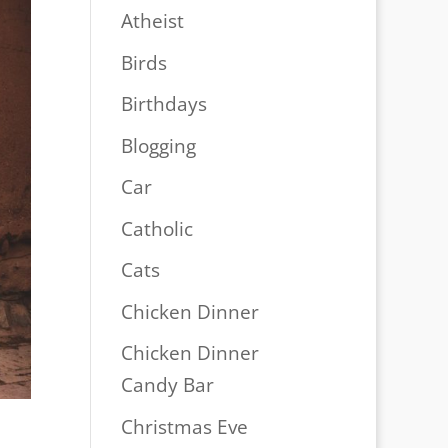
Atheist
Birds
Birthdays
Blogging
Car
Catholic
Cats
Chicken Dinner
Chicken Dinner
Candy Bar
Christmas Eve