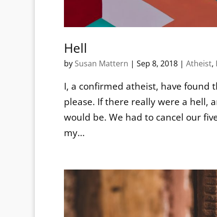
Hell
by
Susan Mattern
|
Sep 8, 2018
|
Atheist
,
I, a confirmed atheist, have found t
please. If there really were a hell,
would be. We had to cancel our fiv
my...