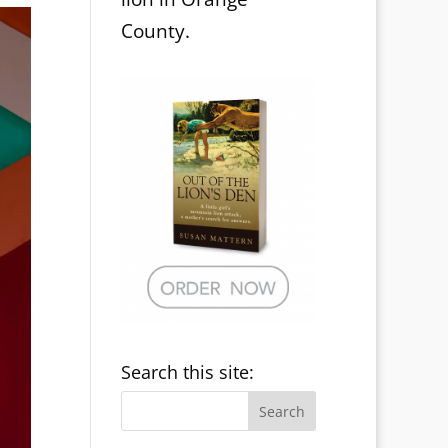
County.
Search this site: