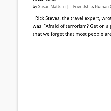
by
Susan Mattern
|
|
Friendship
,
Human C
Rick Steves, the travel expert, wro
was: “Afraid of terrorism? Get on 
that we forget that most people are j