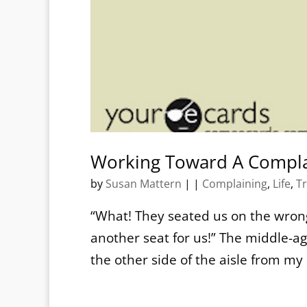
Working Toward A Compla
by
Susan Mattern
|
|
Complaining
,
Life
,
Tr
“What! They seated us on the wrong
another seat for us!” The middle-a
the other side of the aisle from m