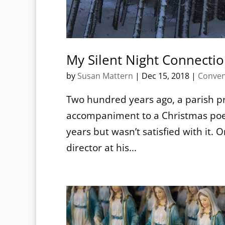
My Silent Night Connecti
by
Susan Mattern
|
Dec 15, 2018
|
Conven
Two hundred years ago, a parish pr
accompaniment to a Christmas poem
years but wasn’t satisfied with it
director at his...