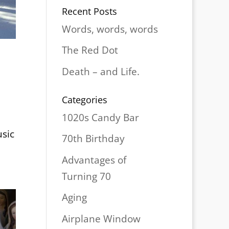
Recent Posts
Words, words, words
The Red Dot
Death – and Life.
Categories
1020s Candy Bar
usic
70th Birthday
Advantages of
Turning 70
Aging
Airplane Window