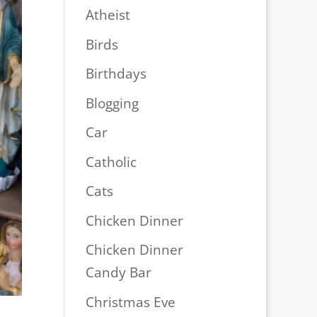
Atheist
Birds
Birthdays
Blogging
Car
Catholic
Cats
Chicken Dinner
Chicken Dinner
Candy Bar
Christmas Eve