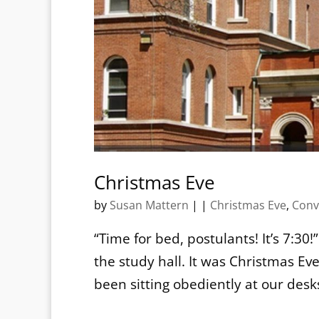
Christmas Eve
by
Susan Mattern
|
|
Christmas Eve
,
Conv
“Time for bed, postulants! It’s 7:30
the study hall. It was Christmas Eve
been sitting obediently at our desk