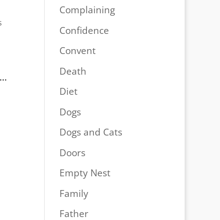
Complaining
s
Confidence
Convent
Death
..
Diet
Dogs
Dogs and Cats
Doors
Empty Nest
Family
Father