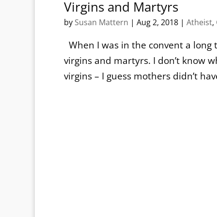
Virgins and Martyrs
by
Susan Mattern
|
Aug 2, 2018
|
Atheist
,
When I was in the convent a long t
virgins and martyrs. I don’t kno
virgins – I guess mothers didn’t ha