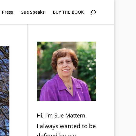
 Press
Sue Speaks
BUY THE BOOK
Hi, I’m Sue Mattern.
I always wanted to be
defined by my