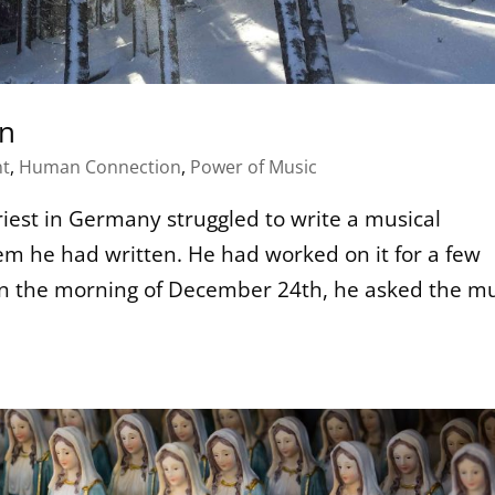
on
t
,
Human Connection
,
Power of Music
iest in Germany struggled to write a musical
 he had written. He had worked on it for a few
. On the morning of December 24th, he asked the m