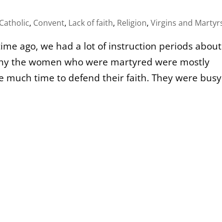
Catholic
,
Convent
,
Lack of faith
,
Religion
,
Virgins and Martyr
ime ago, we had a lot of instruction periods about
w why the women who were martyred were mostly
ve much time to defend their faith. They were busy.