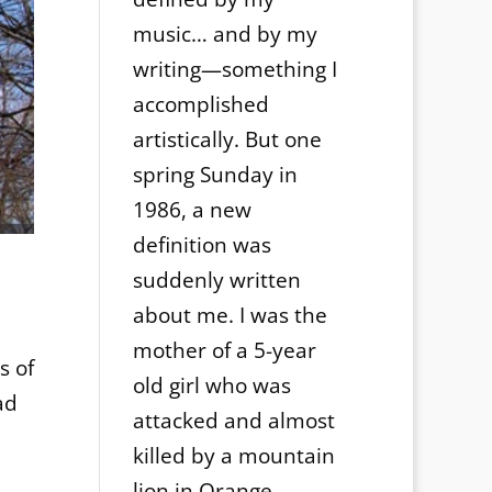
music… and by my
writing—something I
accomplished
artistically. But one
spring Sunday in
1986, a new
definition was
suddenly written
about me. I was the
mother of a 5-year
s of
old girl who was
ad
attacked and almost
killed by a mountain
lion in Orange