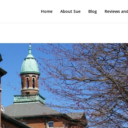
Home
About Sue
Blog
Reviews and