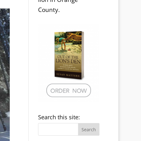
County.
Search this site: