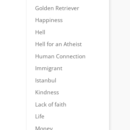
Golden Retriever
Happiness
Hell
Hell for an Atheist
Human Connection
Immigrant
Istanbul
Kindness
Lack of faith
Life
Money