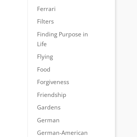
Ferrari
Filters
Finding Purpose in
Life
Flying
Food
Forgiveness
Friendship
Gardens
German
German-American