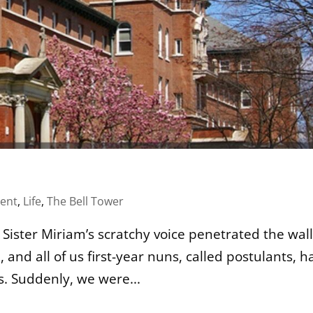
ent
,
Life
,
The Bell Tower
!” Sister Miriam’s scratchy voice penetrated the wall
, and all of us first-year nuns, called postulants, h
s. Suddenly, we were...