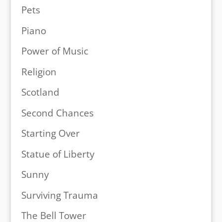
Pets
Piano
Power of Music
Religion
Scotland
Second Chances
Starting Over
Statue of Liberty
Sunny
Surviving Trauma
The Bell Tower