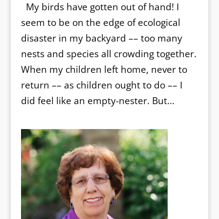
My birds have gotten out of hand! I
seem to be on the edge of ecological
disaster in my backyard –– too many
nests and species all crowding together.
When my children left home, never to
return –– as children ought to do –– I
did feel like an empty-nester. But...