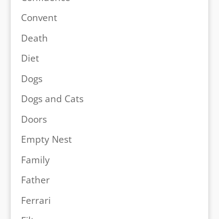
Convent
Death
Diet
Dogs
Dogs and Cats
Doors
Empty Nest
Family
Father
Ferrari