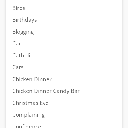
Birds
Birthdays
Blogging
Car
Catholic
Cats
Chicken Dinner
Chicken Dinner Candy Bar
Christmas Eve
Complaining
Confidence