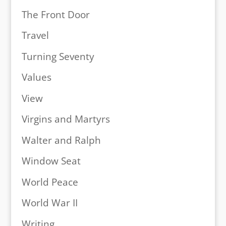
The Front Door
Travel
Turning Seventy
Values
View
Virgins and Martyrs
Walter and Ralph
Window Seat
World Peace
World War II
Writing