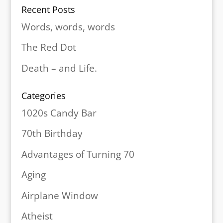
Recent Posts
Words, words, words
The Red Dot
Death – and Life.
Categories
1020s Candy Bar
70th Birthday
Advantages of Turning 70
Aging
Airplane Window
Atheist