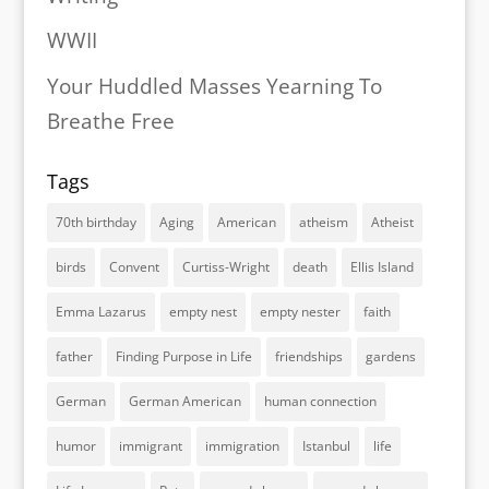
WWII
Your Huddled Masses Yearning To
Breathe Free
Tags
70th birthday
Aging
American
atheism
Atheist
birds
Convent
Curtiss-Wright
death
Ellis Island
Emma Lazarus
empty nest
empty nester
faith
father
Finding Purpose in Life
friendships
gardens
German
German American
human connection
humor
immigrant
immigration
Istanbul
life