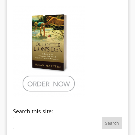
Search this site: