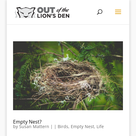
Empty Nest?
by
Susan Mattern
|
|
Birds
,
Empty Nest
,
Life