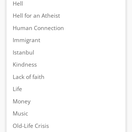
Hell
Hell for an Atheist
Human Connection
Immigrant
Istanbul
Kindness
Lack of faith
Life
Money
Music
Old-Life Crisis