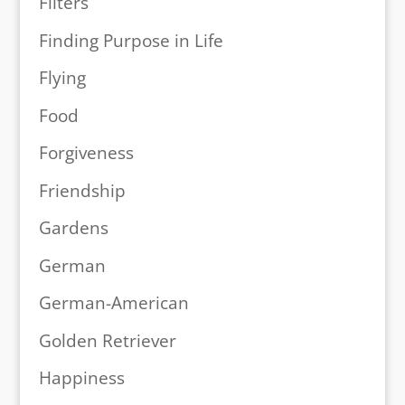
Filters
Finding Purpose in Life
Flying
Food
Forgiveness
Friendship
Gardens
German
German-American
Golden Retriever
Happiness