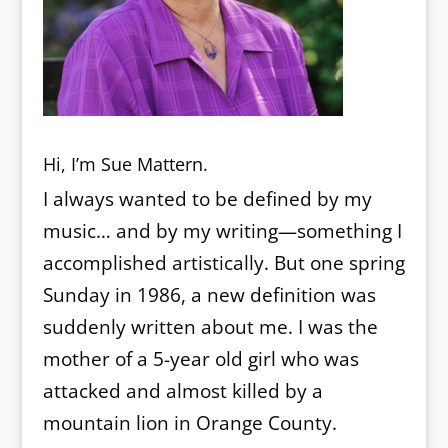
Hi, I’m Sue Mattern.
I always wanted to be defined by my
music… and by my writing—something I
accomplished artistically. But one spring
Sunday in 1986, a new definition was
suddenly written about me. I was the
mother of a 5-year old girl who was
attacked and almost killed by a
mountain lion in Orange County.