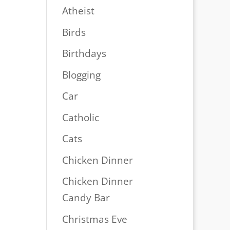
Atheist
Birds
Birthdays
Blogging
Car
Catholic
Cats
Chicken Dinner
Chicken Dinner
Candy Bar
Christmas Eve