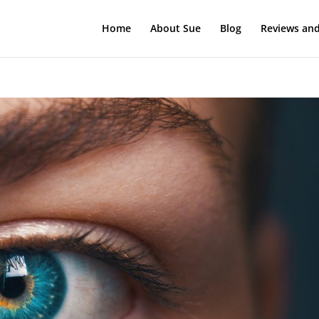
Home
About Sue
Blog
Reviews and