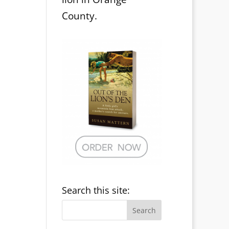
County.
Search this site: