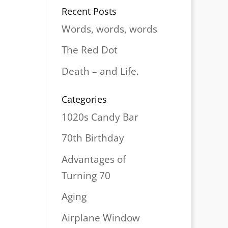
Recent Posts
Words, words, words
The Red Dot
Death – and Life.
Categories
1020s Candy Bar
70th Birthday
Advantages of
Turning 70
Aging
Airplane Window