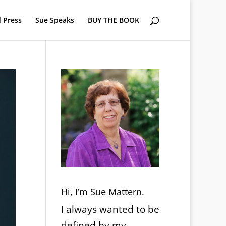
 Press
Sue Speaks
BUY THE BOOK
Hi, I’m Sue Mattern.
I always wanted to be
defined by my