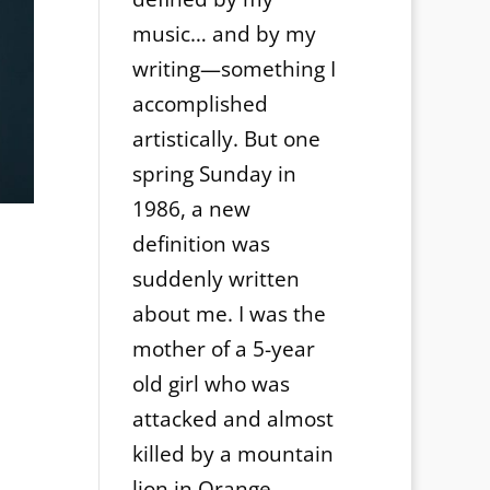
music… and by my
writing—something I
accomplished
artistically. But one
spring Sunday in
1986, a new
definition was
suddenly written
about me. I was the
mother of a 5-year
old girl who was
attacked and almost
killed by a mountain
lion in Orange