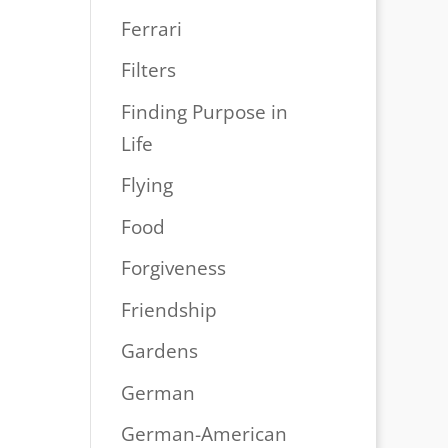
Ferrari
Filters
Finding Purpose in
Life
Flying
Food
Forgiveness
Friendship
Gardens
German
German-American