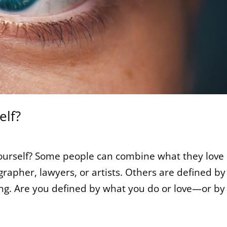
elf?
ourself? Some people can combine what they love
rapher, lawyers, or artists. Others are defined by
ing. Are you defined by what you do or love—or by