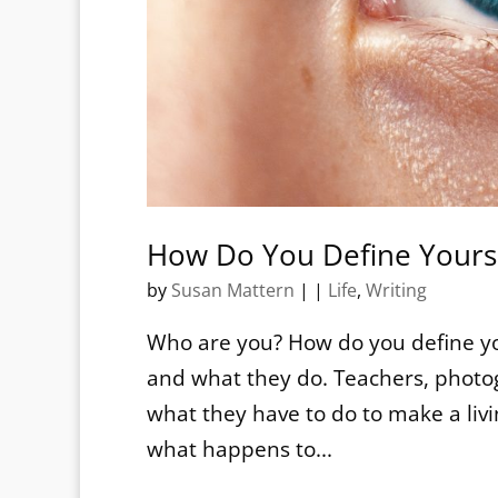
How Do You Define Yours
by
Susan Mattern
|
|
Life
,
Writing
Who are you? How do you define y
and what they do. Teachers, photog
what they have to do to make a liv
what happens to...