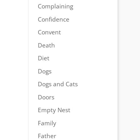
Complaining
Confidence
Convent
Death
Diet
Dogs
Dogs and Cats
Doors
Empty Nest
Family
Father