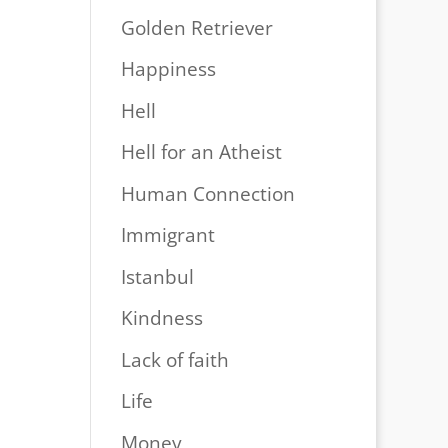
Golden Retriever
Happiness
Hell
Hell for an Atheist
Human Connection
Immigrant
Istanbul
Kindness
Lack of faith
Life
Money