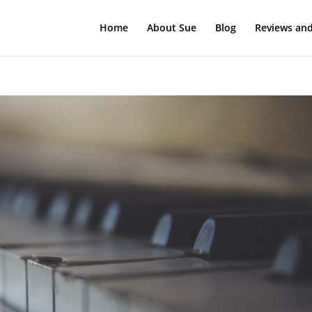
Home
About Sue
Blog
Reviews and