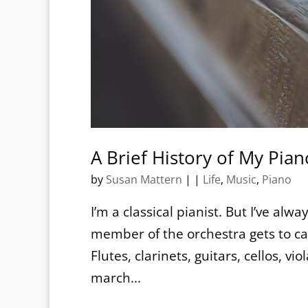
A Brief History of My Pian
by
Susan Mattern
|
|
Life
,
Music
,
Piano
I’m a classical pianist. But I’ve al
member of the orchestra gets to ca
Flutes, clarinets, guitars, cellos, v
march...