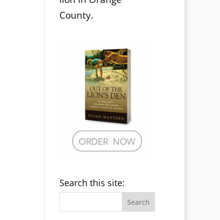
County.
Search this site: