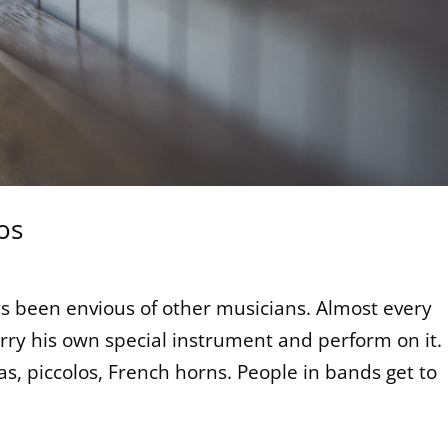
os
ways been envious of other musicians. Almost every
rry his own special instrument and perform on it.
iolas, piccolos, French horns. People in bands get to