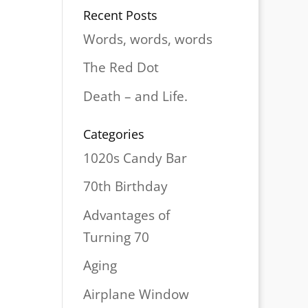
Recent Posts
Words, words, words
The Red Dot
Death – and Life.
Categories
1020s Candy Bar
70th Birthday
Advantages of
Turning 70
Aging
Airplane Window