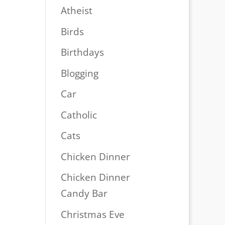
Atheist
Birds
Birthdays
Blogging
Car
Catholic
Cats
Chicken Dinner
Chicken Dinner
Candy Bar
Christmas Eve