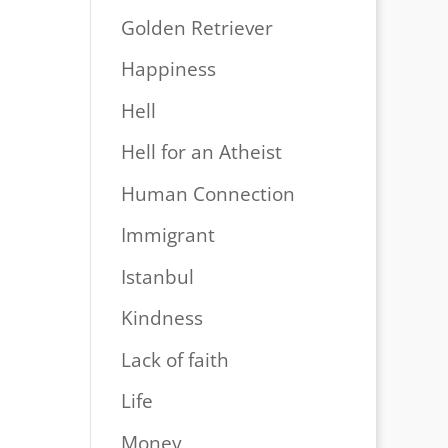
Golden Retriever
Happiness
Hell
Hell for an Atheist
Human Connection
Immigrant
Istanbul
Kindness
Lack of faith
Life
Money