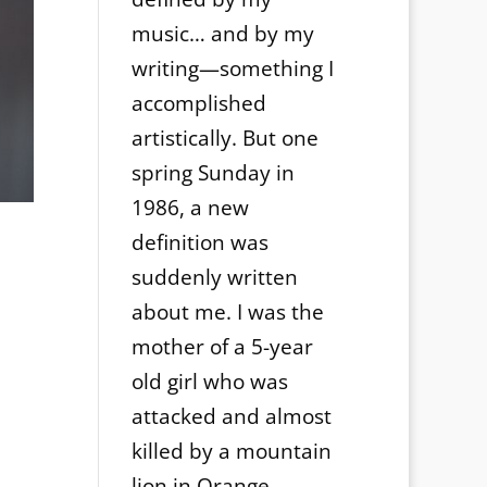
music… and by my
writing—something I
accomplished
artistically. But one
spring Sunday in
1986, a new
definition was
suddenly written
about me. I was the
mother of a 5-year
old girl who was
attacked and almost
killed by a mountain
lion in Orange