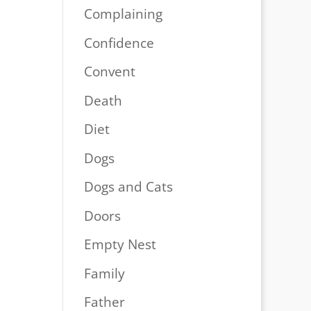
Complaining
Confidence
Convent
Death
Diet
Dogs
Dogs and Cats
Doors
Empty Nest
Family
Father