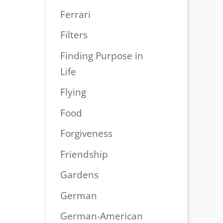
Ferrari
Filters
Finding Purpose in
Life
Flying
Food
Forgiveness
Friendship
Gardens
German
German-American