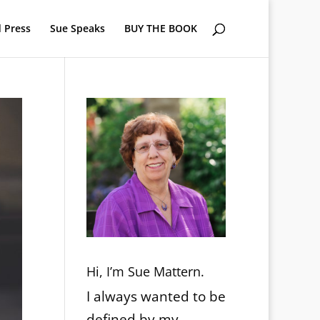
 Press
Sue Speaks
BUY THE BOOK
Hi, I’m Sue Mattern.
I always wanted to be
defined by my