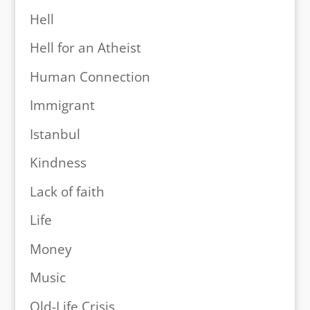
Hell
Hell for an Atheist
Human Connection
Immigrant
Istanbul
Kindness
Lack of faith
Life
Money
Music
Old-Life Crisis