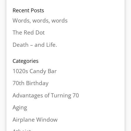
Recent Posts
Words, words, words
The Red Dot
Death – and Life.
Categories
1020s Candy Bar
70th Birthday
Advantages of Turning 70
Aging
Airplane Window