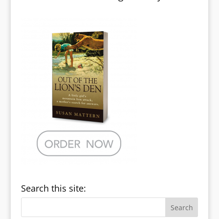
Search this site: