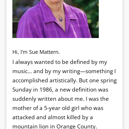
Hi, I’m Sue Mattern.
I always wanted to be defined by my
music… and by my writing—something I
accomplished artistically. But one spring
Sunday in 1986, a new definition was
suddenly written about me. I was the
mother of a 5-year old girl who was
attacked and almost killed by a
mountain lion in Orange County.