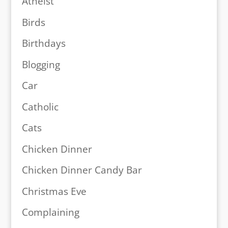
Atheist
Birds
Birthdays
Blogging
Car
Catholic
Cats
Chicken Dinner
Chicken Dinner Candy Bar
Christmas Eve
Complaining