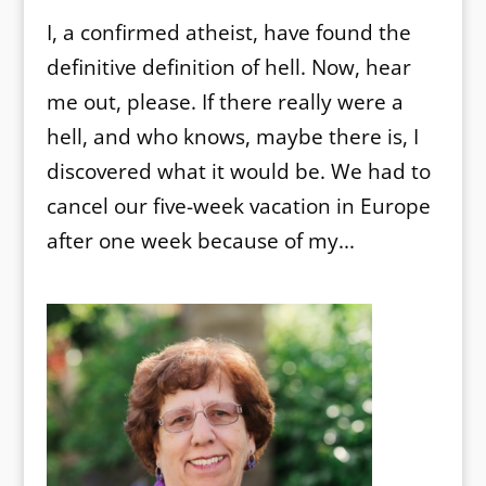
I, a confirmed atheist, have found the
definitive definition of hell. Now, hear
me out, please. If there really were a
hell, and who knows, maybe there is, I
discovered what it would be. We had to
cancel our five-week vacation in Europe
after one week because of my...