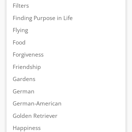
Filters
Finding Purpose in Life
Flying
Food
Forgiveness
Friendship
Gardens
German
German-American
Golden Retriever
Happiness