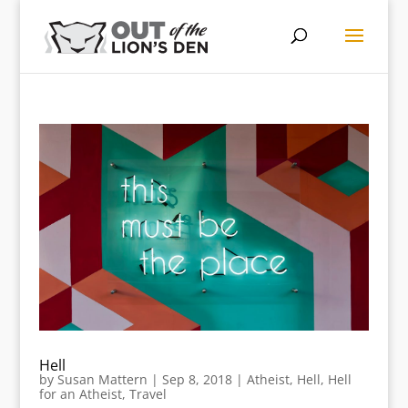
Hell
by
Susan Mattern
|
Sep 8, 2018
|
Atheist
,
Hell
,
Hell
for an Atheist
,
Travel