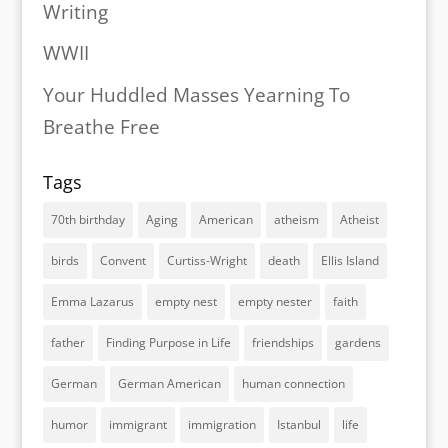
Writing
WWII
Your Huddled Masses Yearning To
Breathe Free
Tags
70th birthday
Aging
American
atheism
Atheist
birds
Convent
Curtiss-Wright
death
Ellis Island
Emma Lazarus
empty nest
empty nester
faith
father
Finding Purpose in Life
friendships
gardens
German
German American
human connection
humor
immigrant
immigration
Istanbul
life