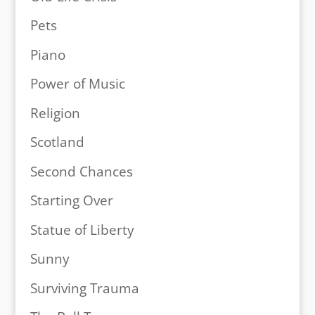
Pets
Piano
Power of Music
Religion
Scotland
Second Chances
Starting Over
Statue of Liberty
Sunny
Surviving Trauma