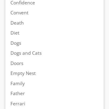
Confidence
Convent
Death
Diet
Dogs
Dogs and Cats
Doors
Empty Nest
Family
Father
Ferrari