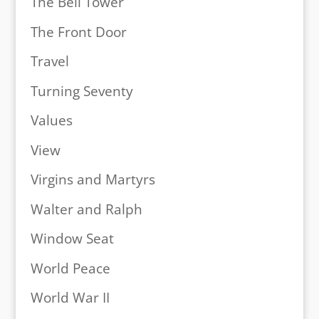
The Bell Tower
The Front Door
Travel
Turning Seventy
Values
View
Virgins and Martyrs
Walter and Ralph
Window Seat
World Peace
World War II