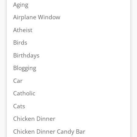
Aging
Airplane Window
Atheist
Birds
Birthdays
Blogging
Car
Catholic
Cats
Chicken Dinner
Chicken Dinner Candy Bar