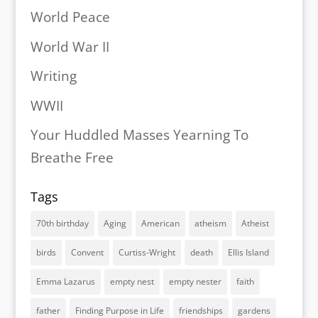
World Peace
World War II
Writing
WWII
Your Huddled Masses Yearning To
Breathe Free
Tags
70th birthday
Aging
American
atheism
Atheist
birds
Convent
Curtiss-Wright
death
Ellis Island
Emma Lazarus
empty nest
empty nester
faith
father
Finding Purpose in Life
friendships
gardens