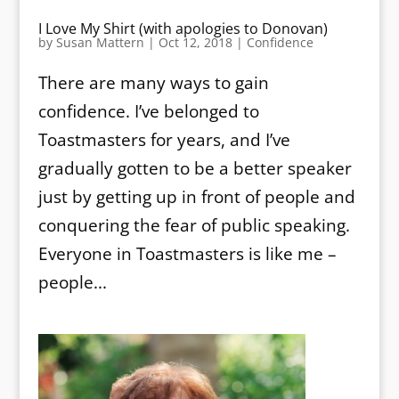
I Love My Shirt (with apologies to Donovan)
by
Susan Mattern
|
Oct 12, 2018
|
Confidence
There are many ways to gain
confidence. I’ve belonged to
Toastmasters for years, and I’ve
gradually gotten to be a better speaker
just by getting up in front of people and
conquering the fear of public speaking.
Everyone in Toastmasters is like me –
people...