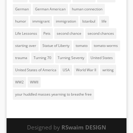
German
German American
human connection
humor
immigrant
immigration
Istanbul
life
Life Lessonss
Pets
second chance
second chances
starting over
Statue of Liberty
tomato
tomato worms
trauma
Turning 70
Turning Seventy
United States
United States of America
USA
World War II
writing
WW2
WWII
your huddled masses yearning to breathe free
Designed by
RSwaim DESIGN