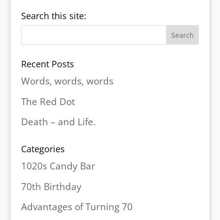
Search this site:
Recent Posts
Words, words, words
The Red Dot
Death – and Life.
Categories
1020s Candy Bar
70th Birthday
Advantages of Turning 70