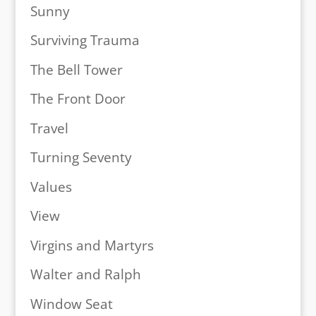
Sunny
Surviving Trauma
The Bell Tower
The Front Door
Travel
Turning Seventy
Values
View
Virgins and Martyrs
Walter and Ralph
Window Seat