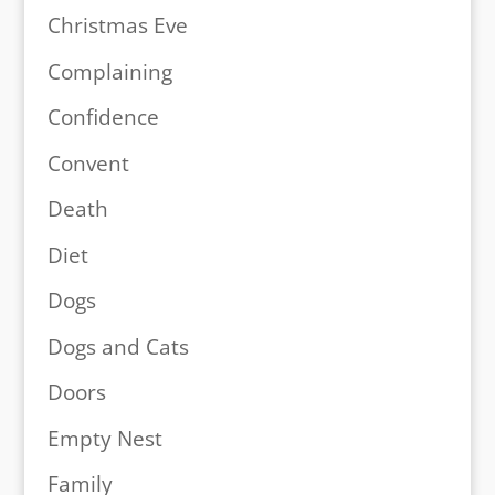
Christmas Eve
Complaining
Confidence
Convent
Death
Diet
Dogs
Dogs and Cats
Doors
Empty Nest
Family