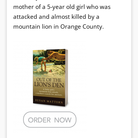
mother of a 5-year old girl who was
attacked and almost killed by a
mountain lion in Orange County.