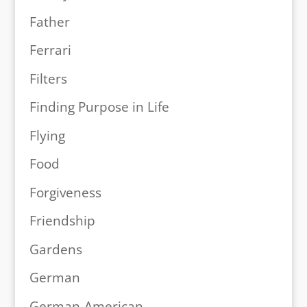
Father
Ferrari
Filters
Finding Purpose in Life
Flying
Food
Forgiveness
Friendship
Gardens
German
German-American