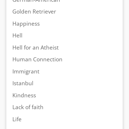
Golden Retriever
Happiness
Hell
Hell for an Atheist
Human Connection
Immigrant
Istanbul
Kindness
Lack of faith
Life