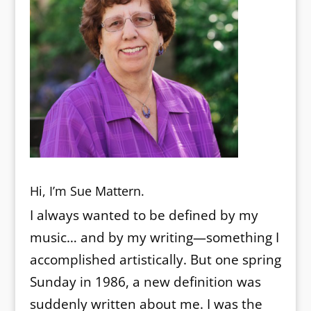
Hi, I’m Sue Mattern.
I always wanted to be defined by my
music… and by my writing—something I
accomplished artistically. But one spring
Sunday in 1986, a new definition was
suddenly written about me. I was the