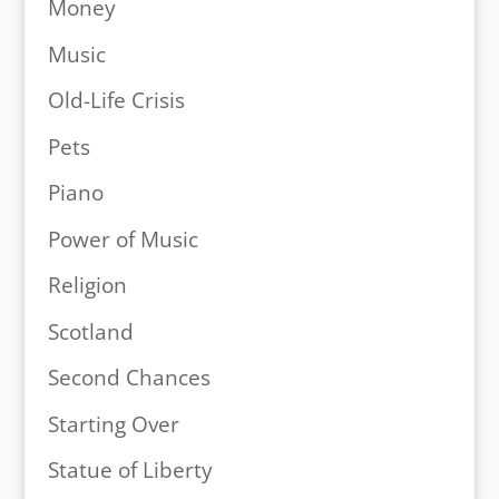
Money
Music
Old-Life Crisis
Pets
Piano
Power of Music
Religion
Scotland
Second Chances
Starting Over
Statue of Liberty