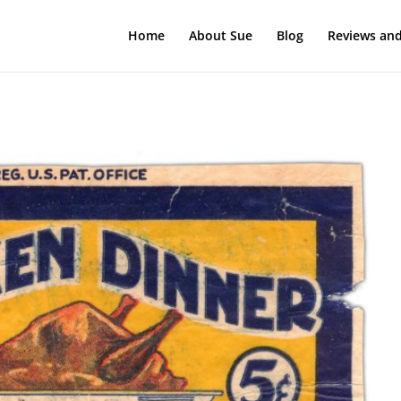
Home
About Sue
Blog
Reviews and