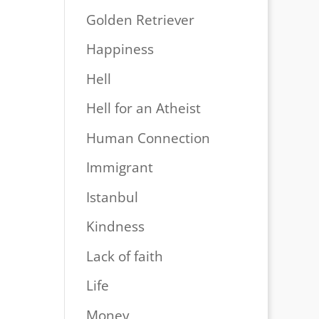
Golden Retriever
Happiness
Hell
Hell for an Atheist
Human Connection
Immigrant
Istanbul
Kindness
Lack of faith
Life
Money