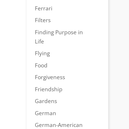
Ferrari
Filters
Finding Purpose in
Life
Flying
Food
Forgiveness
Friendship
Gardens
German
German-American