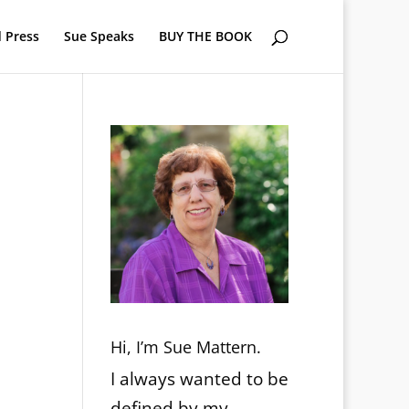
 Press
Sue Speaks
BUY THE BOOK
Hi, I’m Sue Mattern.
I always wanted to be
defined by my