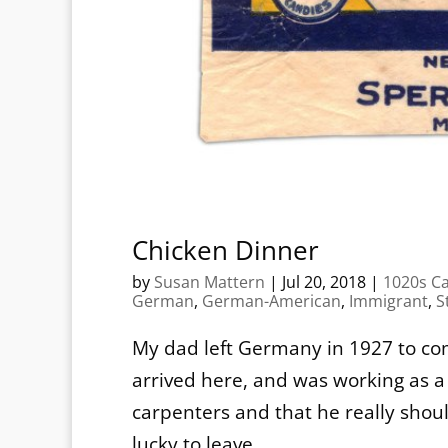
Chicken Dinner
by
Susan Mattern
|
Jul 20, 2018
|
1020s C
German
,
German-American
,
Immigrant
,
S
My dad left Germany in 1927 to com
arrived here, and was working as a
carpenters and that he really sho
lucky to leave...