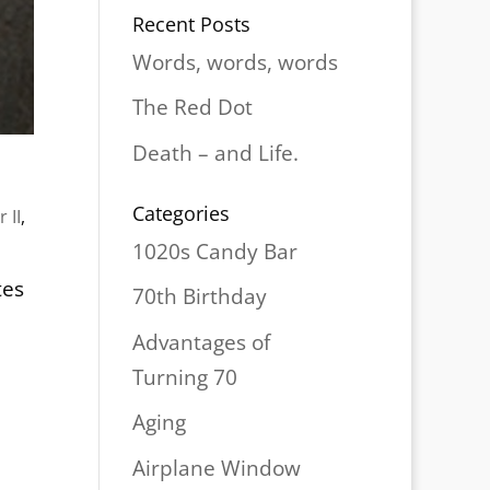
Recent Posts
Words, words, words
The Red Dot
Death – and Life.
Categories
 II
,
1020s Candy Bar
tes
70th Birthday
Advantages of
Turning 70
Aging
Airplane Window