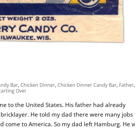
andy Bar
,
Chicken Dinner
,
Chicken Dinner Candy Bar
,
Father
,
tarting Over
e to the United States. His father had already
 bricklayer. He told my dad there were many jobs 
uld come to America. So my dad left Hamburg. He 