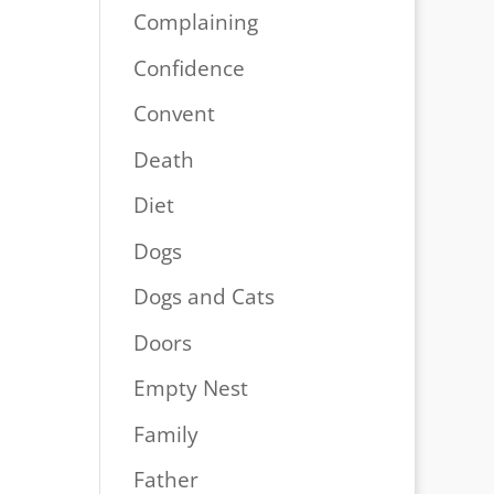
Complaining
Confidence
Convent
Death
Diet
Dogs
Dogs and Cats
Doors
Empty Nest
Family
Father