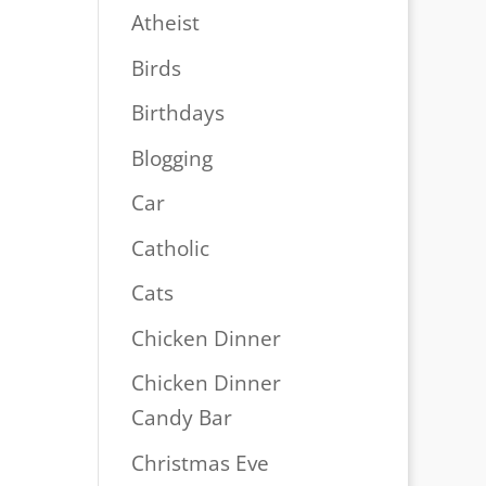
Atheist
Birds
Birthdays
Blogging
Car
Catholic
Cats
Chicken Dinner
Chicken Dinner
Candy Bar
Christmas Eve