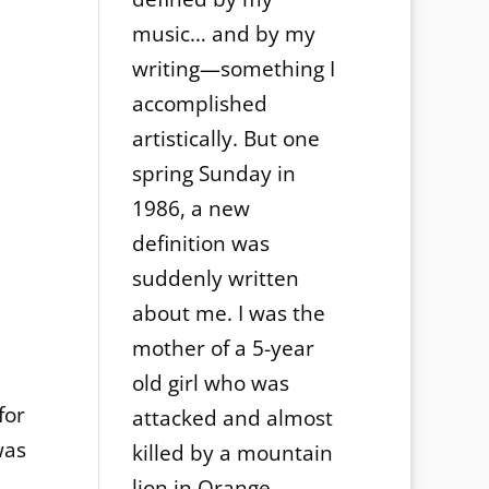
music… and by my
writing—something I
accomplished
artistically. But one
spring Sunday in
1986, a new
definition was
suddenly written
about me. I was the
mother of a 5-year
old girl who was
for
attacked and almost
was
killed by a mountain
lion in Orange