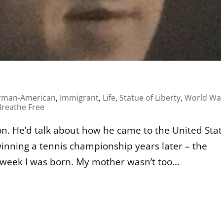
rman-American
,
Immigrant
,
Life
,
Statue of Liberty
,
World War
reathe Free
. He’d talk about how he came to the United Sta
inning a tennis championship years later – the
week I was born. My mother wasn’t too...