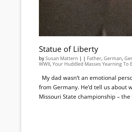
Statue of Liberty
by
Susan Mattern
|
|
Father
,
German
,
Ge
WWII
,
Your Huddled Masses Yearning To B
My dad wasn’t an emotional person
from Germany. He’d tell us about w
Missouri State championship – the 