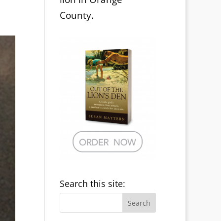
County.
Search this site: