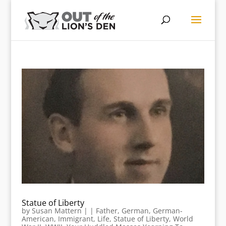
Statue of Liberty
by
Susan Mattern
|
|
Father
,
German
,
German-
American
,
Immigrant
,
Life
,
Statue of Liberty
,
World