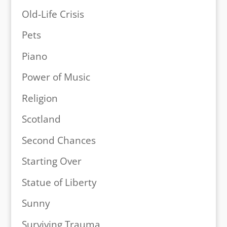
Old-Life Crisis
Pets
Piano
Power of Music
Religion
Scotland
Second Chances
Starting Over
Statue of Liberty
Sunny
Surviving Trauma