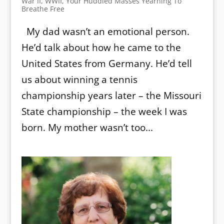
War II
,
WWII
,
Your Huddled Masses Yearning To
Breathe Free
My dad wasn’t an emotional person.
He’d talk about how he came to the
United States from Germany. He’d tell
us about winning a tennis
championship years later – the Missouri
State championship – the week I was
born. My mother wasn’t too...