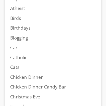
Atheist
Birds
Birthdays
Blogging
Car
Catholic
Cats
Chicken Dinner
Chicken Dinner Candy Bar
Christmas Eve