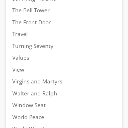
The Bell Tower
The Front Door
Travel
Turning Seventy
Values
View
Virgins and Martyrs
Walter and Ralph
Window Seat
World Peace