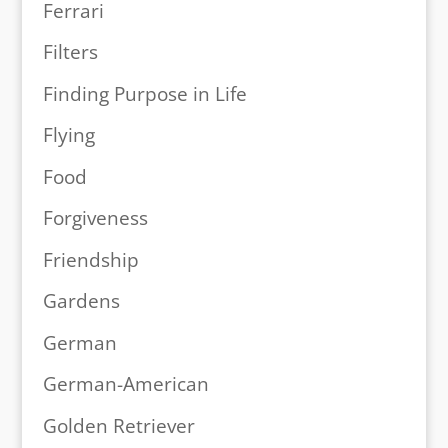
Ferrari
Filters
Finding Purpose in Life
Flying
Food
Forgiveness
Friendship
Gardens
German
German-American
Golden Retriever