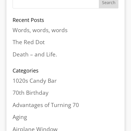
Recent Posts
Words, words, words
The Red Dot
Death – and Life.
Categories
1020s Candy Bar
70th Birthday
Advantages of Turning 70
Aging
Airplane Window