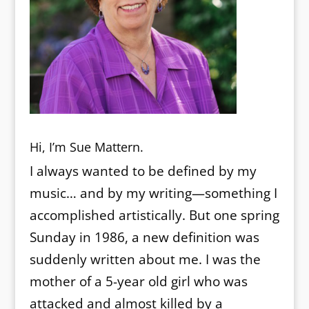
Hi, I’m Sue Mattern.
I always wanted to be defined by my
music… and by my writing—something I
accomplished artistically. But one spring
Sunday in 1986, a new definition was
suddenly written about me. I was the
mother of a 5-year old girl who was
attacked and almost killed by a