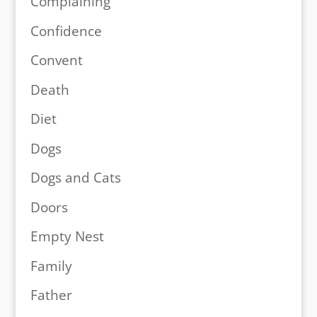
Complaining
Confidence
Convent
Death
Diet
Dogs
Dogs and Cats
Doors
Empty Nest
Family
Father