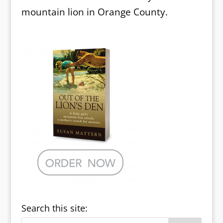
mountain lion in Orange County.
Search this site: