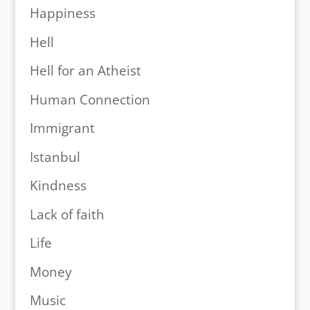
Happiness
Hell
Hell for an Atheist
Human Connection
Immigrant
Istanbul
Kindness
Lack of faith
Life
Money
Music