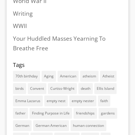
World War II
Writing
WWII
Your Huddled Masses Yearning To
Breathe Free
Tags
70th birthday
Aging
American
atheism
Atheist
birds
Convent
Curtiss-Wright
death
Ellis Island
Emma Lazarus
empty nest
empty nester
faith
father
Finding Purpose in Life
friendships
gardens
German
German American
human connection