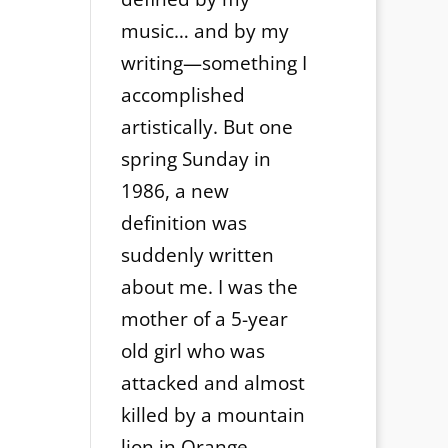
music… and by my
writing—something I
accomplished
artistically. But one
spring Sunday in
1986, a new
definition was
suddenly written
about me. I was the
mother of a 5-year
old girl who was
attacked and almost
killed by a mountain
lion in Orange