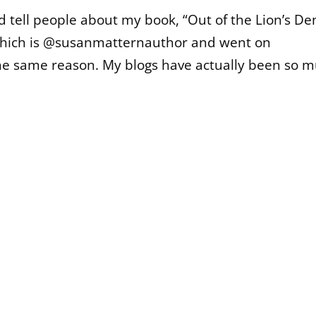
ld tell people about my book, “Out of the Lion’s Den
which is @susanmatternauthor and went on
the same reason. My blogs have actually been so 