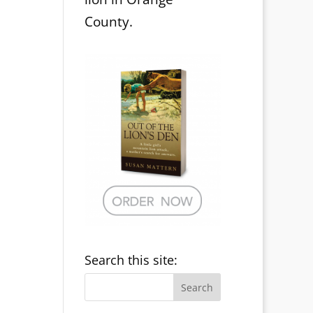
County.
Search this site: