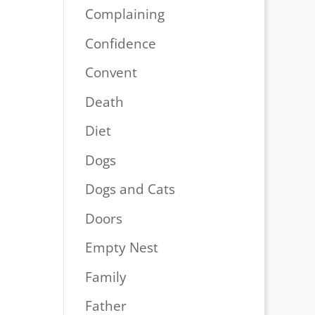
Complaining
Confidence
Convent
Death
Diet
Dogs
Dogs and Cats
Doors
Empty Nest
Family
Father