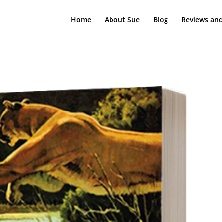
Home
About Sue
Blog
Reviews and