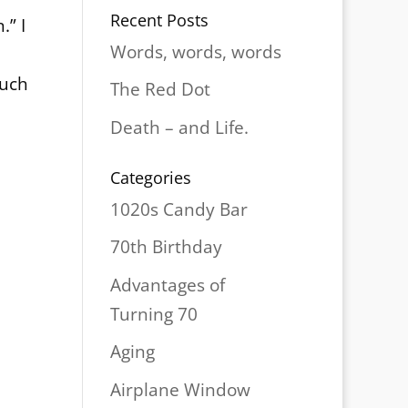
Recent Posts
.” I
Words, words, words
much
The Red Dot
Death – and Life.
Categories
1020s Candy Bar
70th Birthday
Advantages of
Turning 70
Aging
Airplane Window