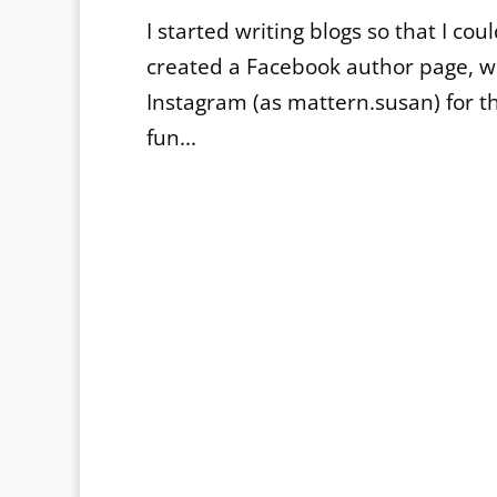
I started writing blogs so that I cou
created a Facebook author page, 
Instagram (as mattern.susan) for 
fun...