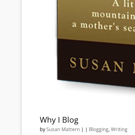
Why I Blog
by
Susan Mattern
|
|
Blogging
,
Writing