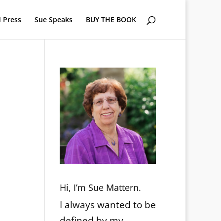
 Press
Sue Speaks
BUY THE BOOK
Hi, I’m Sue Mattern.
I always wanted to be
defined by my