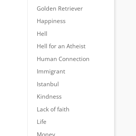
Golden Retriever
Happiness
Hell
Hell for an Atheist
Human Connection
Immigrant
Istanbul
Kindness
Lack of faith
Life
Money