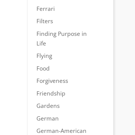
Ferrari
Filters
Finding Purpose in
Life
Flying
Food
Forgiveness
Friendship
Gardens
German
German-American