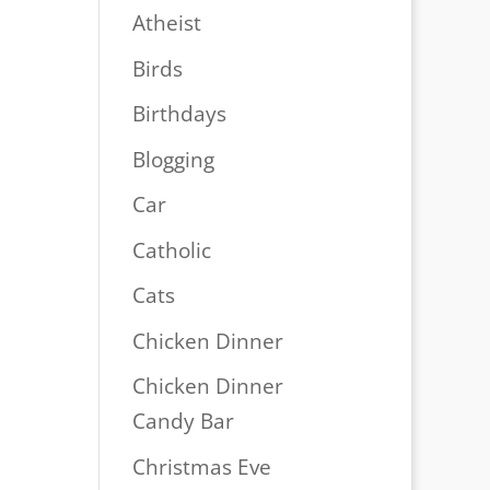
Atheist
Birds
Birthdays
Blogging
Car
Catholic
Cats
Chicken Dinner
Chicken Dinner
Candy Bar
Christmas Eve