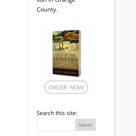
County.
Search this site: