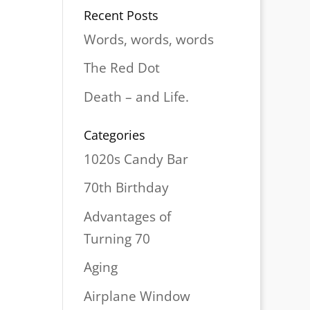
Recent Posts
Words, words, words
The Red Dot
Death – and Life.
Categories
1020s Candy Bar
70th Birthday
Advantages of
Turning 70
Aging
Airplane Window