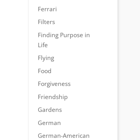
Ferrari
Filters
Finding Purpose in
Life
Flying
Food
Forgiveness
Friendship
Gardens
German
German-American