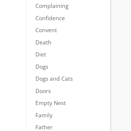
Complaining
Confidence
Convent
Death
Diet
Dogs
Dogs and Cats
Doors
Empty Nest
Family
Father