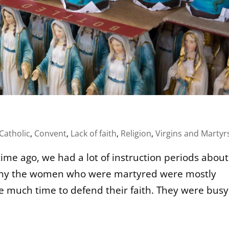
Catholic
,
Convent
,
Lack of faith
,
Religion
,
Virgins and Martyr
ime ago, we had a lot of instruction periods about
w why the women who were martyred were mostly
ve much time to defend their faith. They were busy.