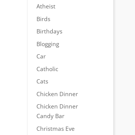
Atheist
Birds
Birthdays
Blogging
Car
Catholic
Cats
Chicken Dinner
Chicken Dinner
Candy Bar
Christmas Eve