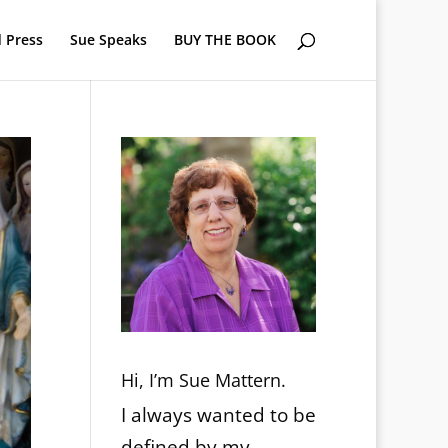
 Press
Sue Speaks
BUY THE BOOK
Hi, I’m Sue Mattern.
I always wanted to be
defined by my