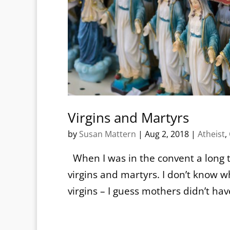
Virgins and Martyrs
by
Susan Mattern
|
Aug 2, 2018
|
Atheist
,
When I was in the convent a long t
virgins and martyrs. I don’t kno
virgins – I guess mothers didn’t ha