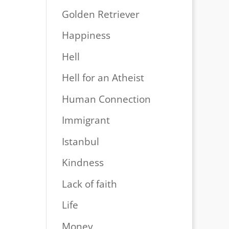
Golden Retriever
Happiness
Hell
Hell for an Atheist
Human Connection
Immigrant
Istanbul
Kindness
Lack of faith
Life
Money