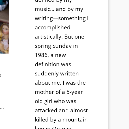
music… and by my
writing—something I
accomplished
artistically. But one
spring Sunday in
1986, a new
definition was
suddenly written
s
about me. I was the
mother of a 5-year
old girl who was
..
attacked and almost
killed by a mountain
lion in Orange