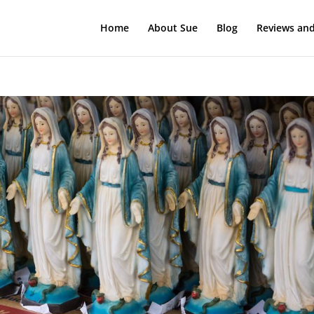
Home
About Sue
Blog
Reviews and