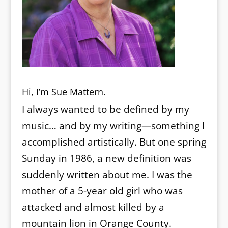
Hi, I’m Sue Mattern.
I always wanted to be defined by my
music… and by my writing—something I
accomplished artistically. But one spring
Sunday in 1986, a new definition was
suddenly written about me. I was the
mother of a 5-year old girl who was
attacked and almost killed by a
mountain lion in Orange County.