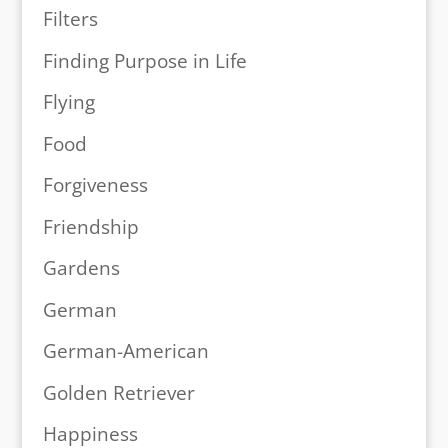
Filters
Finding Purpose in Life
Flying
Food
Forgiveness
Friendship
Gardens
German
German-American
Golden Retriever
Happiness