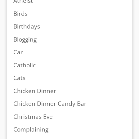
Atheist
Birds
Birthdays
Blogging
Car
Catholic
Cats
Chicken Dinner
Chicken Dinner Candy Bar
Christmas Eve
Complaining