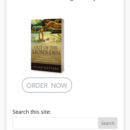
Search this site: