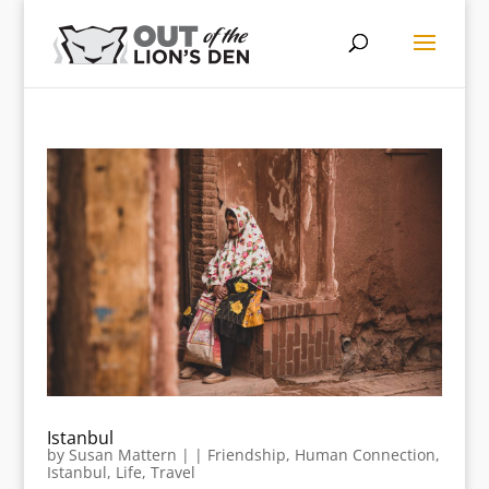
Istanbul
by
Susan Mattern
|
|
Friendship
,
Human Connection
,
Istanbul
,
Life
,
Travel