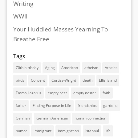
Writing
WWII
Your Huddled Masses Yearning To
Breathe Free
Tags
70th birthday
Aging
American
atheism
Atheist
birds
Convent
Curtiss-Wright
death
Ellis Island
Emma Lazarus
empty nest
empty nester
faith
father
Finding Purpose in Life
friendships
gardens
German
German American
human connection
humor
immigrant
immigration
Istanbul
life