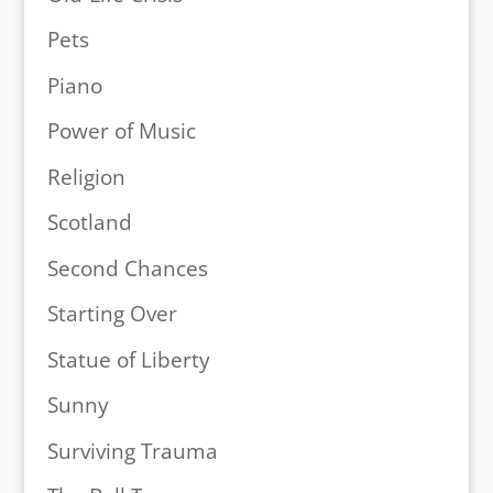
Pets
Piano
Power of Music
Religion
Scotland
Second Chances
Starting Over
Statue of Liberty
Sunny
Surviving Trauma