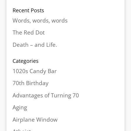
Recent Posts
Words, words, words
The Red Dot
Death – and Life.
Categories
1020s Candy Bar
70th Birthday
Advantages of Turning 70
Aging
Airplane Window