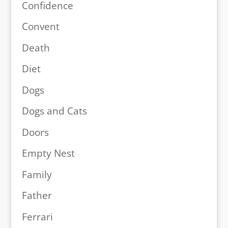
Confidence
Convent
Death
Diet
Dogs
Dogs and Cats
Doors
Empty Nest
Family
Father
Ferrari