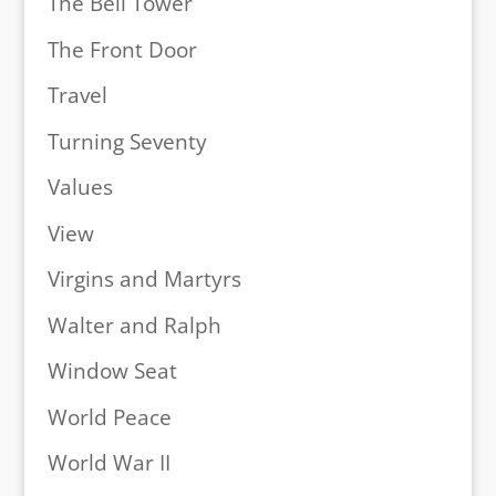
The Bell Tower
The Front Door
Travel
Turning Seventy
Values
View
Virgins and Martyrs
Walter and Ralph
Window Seat
World Peace
World War II