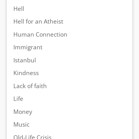
Hell
Hell for an Atheist
Human Connection
Immigrant
Istanbul
Kindness
Lack of faith
Life
Money
Music
Old-Life Crisis