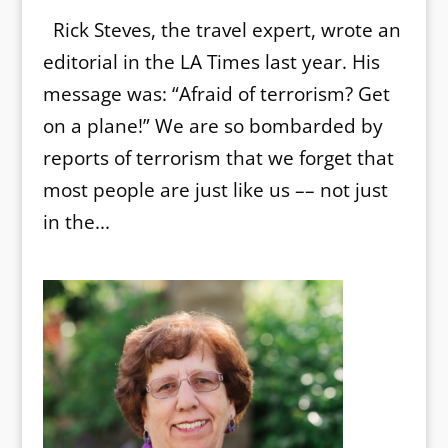
Rick Steves, the travel expert, wrote an
editorial in the LA Times last year. His
message was: “Afraid of terrorism? Get
on a plane!” We are so bombarded by
reports of terrorism that we forget that
most people are just like us –– not just
in the...