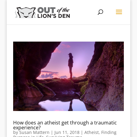
How does an atheist get through a traumatic
experience?
by
Susan Mattern
|
Jun 11, 2018
|
Atheist
,
Finding