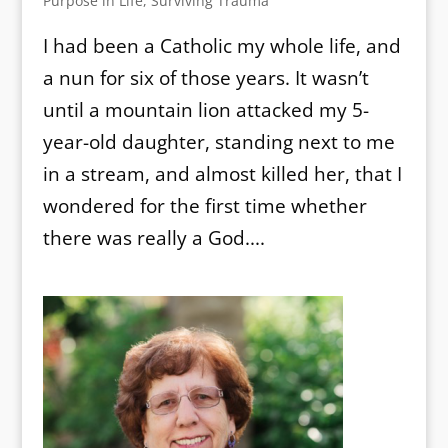
Purpose in Life
,
Surviving Trauma
I had been a Catholic my whole life, and
a nun for six of those years. It wasn’t
until a mountain lion attacked my 5-
year-old daughter, standing next to me
in a stream, and almost killed her, that I
wondered for the first time whether
there was really a God....