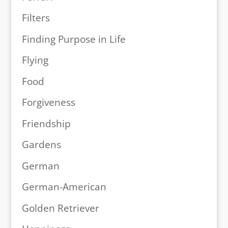
Filters
Finding Purpose in Life
Flying
Food
Forgiveness
Friendship
Gardens
German
German-American
Golden Retriever