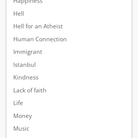
Happiness
Hell
Hell for an Atheist
Human Connection
Immigrant
Istanbul
Kindness
Lack of faith
Life
Money
Music