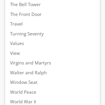
The Bell Tower
The Front Door
Travel
Turning Seventy
Values
View
Virgins and Martyrs
Walter and Ralph
Window Seat
World Peace
World War II