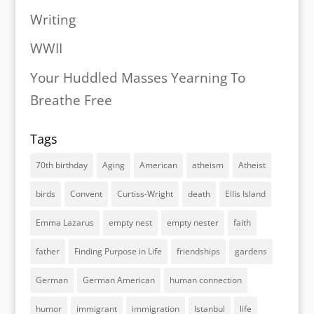
Writing
WWII
Your Huddled Masses Yearning To
Breathe Free
Tags
70th birthday
Aging
American
atheism
Atheist
birds
Convent
Curtiss-Wright
death
Ellis Island
Emma Lazarus
empty nest
empty nester
faith
father
Finding Purpose in Life
friendships
gardens
German
German American
human connection
humor
immigrant
immigration
Istanbul
life