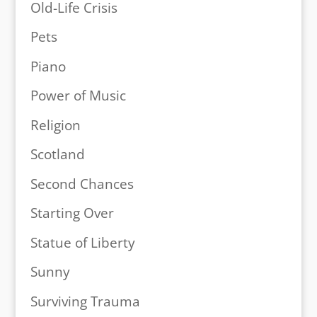
Old-Life Crisis
Pets
Piano
Power of Music
Religion
Scotland
Second Chances
Starting Over
Statue of Liberty
Sunny
Surviving Trauma