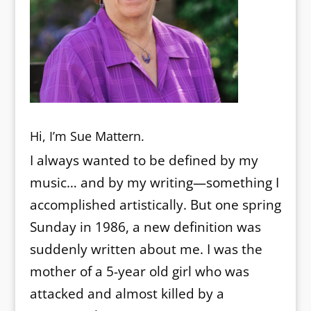
Hi, I’m Sue Mattern.
I always wanted to be defined by my
music… and by my writing—something I
accomplished artistically. But one spring
Sunday in 1986, a new definition was
suddenly written about me. I was the
mother of a 5-year old girl who was
attacked and almost killed by a