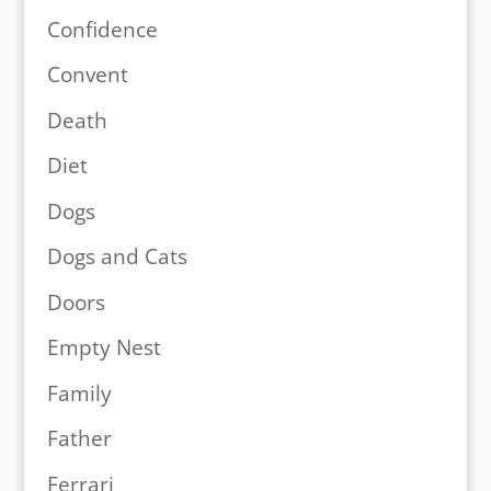
Confidence
Convent
Death
Diet
Dogs
Dogs and Cats
Doors
Empty Nest
Family
Father
Ferrari