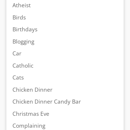
Atheist
Birds
Birthdays
Blogging
Car
Catholic
Cats
Chicken Dinner
Chicken Dinner Candy Bar
Christmas Eve
Complaining