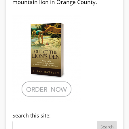
mountain lion in Orange County.
Search this site: