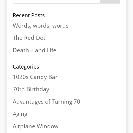
Recent Posts
Words, words, words
The Red Dot
Death – and Life.
Categories
1020s Candy Bar
70th Birthday
Advantages of Turning 70
Aging
Airplane Window