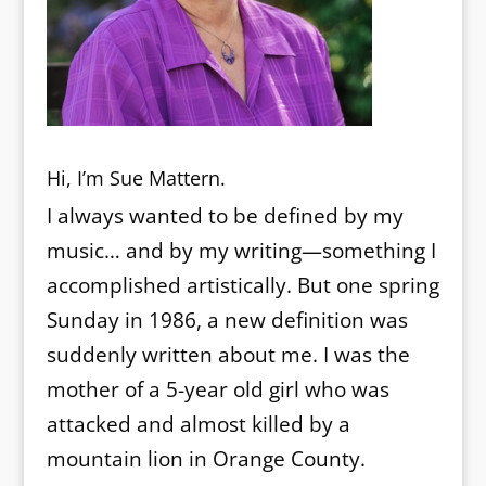
Hi, I’m Sue Mattern.
I always wanted to be defined by my
music… and by my writing—something I
accomplished artistically. But one spring
Sunday in 1986, a new definition was
suddenly written about me. I was the
mother of a 5-year old girl who was
attacked and almost killed by a
mountain lion in Orange County.