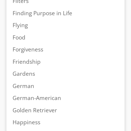
Filters
Finding Purpose in Life
Flying
Food
Forgiveness
Friendship
Gardens
German
German-American
Golden Retriever
Happiness