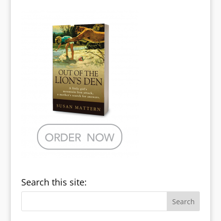
Search this site: