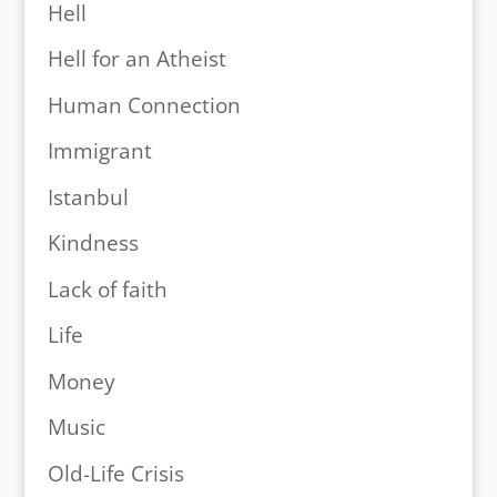
Hell
Hell for an Atheist
Human Connection
Immigrant
Istanbul
Kindness
Lack of faith
Life
Money
Music
Old-Life Crisis