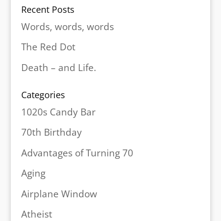
Recent Posts
Words, words, words
The Red Dot
Death – and Life.
Categories
1020s Candy Bar
70th Birthday
Advantages of Turning 70
Aging
Airplane Window
Atheist