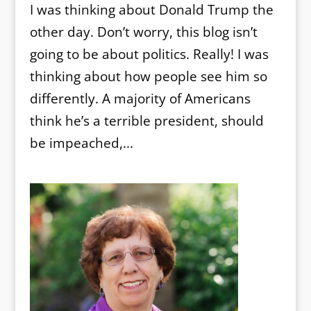
I was thinking about Donald Trump the
other day. Don’t worry, this blog isn’t
going to be about politics. Really! I was
thinking about how people see him so
differently. A majority of Americans
think he’s a terrible president, should
be impeached,...