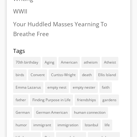
WWII
Your Huddled Masses Yearning To
Breathe Free
Tags
70th birthday
Aging
American
atheism
Atheist
birds
Convent
Curtiss-Wright
death
Ellis Island
Emma Lazarus
empty nest
empty nester
faith
father
Finding Purpose in Life
friendships
gardens
German
German American
human connection
humor
immigrant
immigration
Istanbul
life