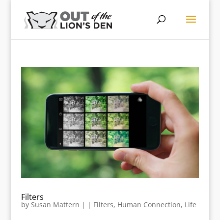
Filters
by
Susan Mattern
|
|
Filters
,
Human Connection
,
Life