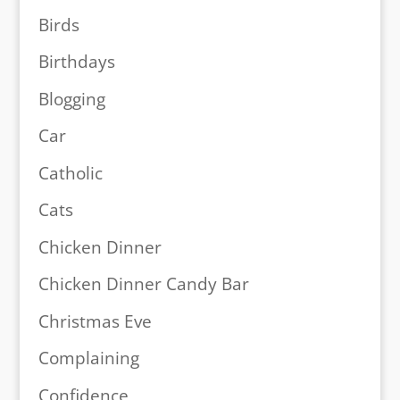
Birds
Birthdays
Blogging
Car
Catholic
Cats
Chicken Dinner
Chicken Dinner Candy Bar
Christmas Eve
Complaining
Confidence