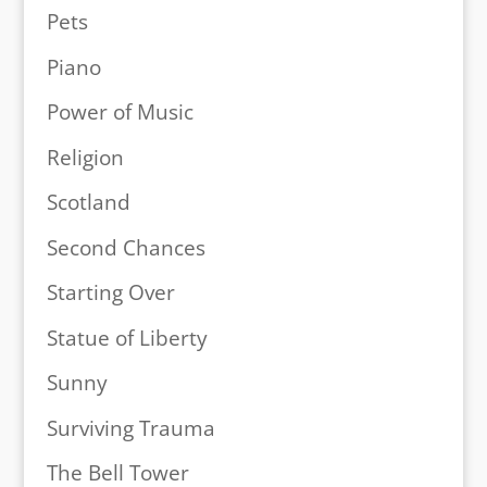
Pets
Piano
Power of Music
Religion
Scotland
Second Chances
Starting Over
Statue of Liberty
Sunny
Surviving Trauma
The Bell Tower