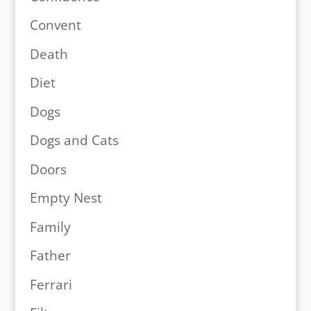
Convent
Death
Diet
Dogs
Dogs and Cats
Doors
Empty Nest
Family
Father
Ferrari