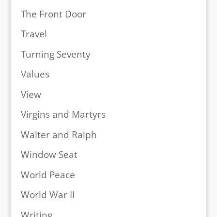
The Front Door
Travel
Turning Seventy
Values
View
Virgins and Martyrs
Walter and Ralph
Window Seat
World Peace
World War II
Writing