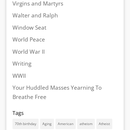
Virgins and Martyrs
Walter and Ralph
Window Seat
World Peace
World War II
Writing
WWII
Your Huddled Masses Yearning To
Breathe Free
Tags
70th birthday
Aging
American
atheism
Atheist