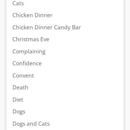
Cats
Chicken Dinner
Chicken Dinner Candy Bar
Christmas Eve
Complaining
Confidence
Convent
Death
Diet
Dogs
Dogs and Cats