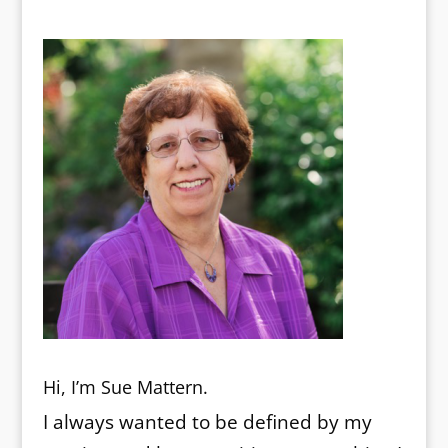
Hi, I’m Sue Mattern.
I always wanted to be defined by my