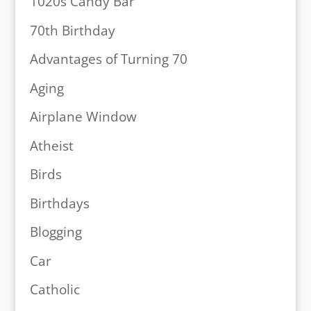
1020s Candy Bar
70th Birthday
Advantages of Turning 70
Aging
Airplane Window
Atheist
Birds
Birthdays
Blogging
Car
Catholic