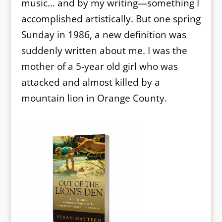
music… and by my writing—something I
accomplished artistically. But one spring
Sunday in 1986, a new definition was
suddenly written about me. I was the
mother of a 5-year old girl who was
attacked and almost killed by a
mountain lion in Orange County.