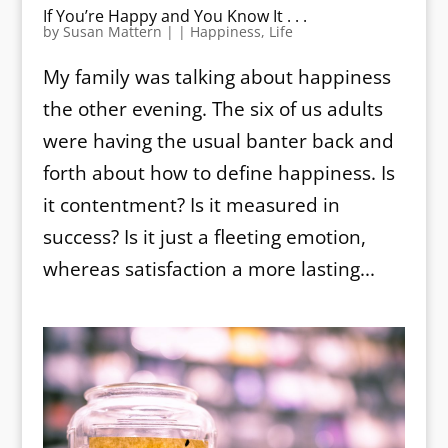
If You’re Happy and You Know It . . .
by
Susan Mattern
|
|
Happiness
,
Life
My family was talking about happiness
the other evening. The six of us adults
were having the usual banter back and
forth about how to define happiness. Is
it contentment? Is it measured in
success? Is it just a fleeting emotion,
whereas satisfaction a more lasting...