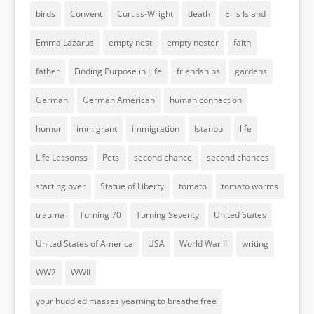
birds
Convent
Curtiss-Wright
death
Ellis Island
Emma Lazarus
empty nest
empty nester
faith
father
Finding Purpose in Life
friendships
gardens
German
German American
human connection
humor
immigrant
immigration
Istanbul
life
Life Lessonss
Pets
second chance
second chances
starting over
Statue of Liberty
tomato
tomato worms
trauma
Turning 70
Turning Seventy
United States
United States of America
USA
World War II
writing
WW2
WWII
your huddled masses yearning to breathe free