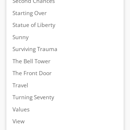
Second Chances
Starting Over
Statue of Liberty
Sunny
Surviving Trauma
The Bell Tower
The Front Door
Travel
Turning Seventy
Values
View