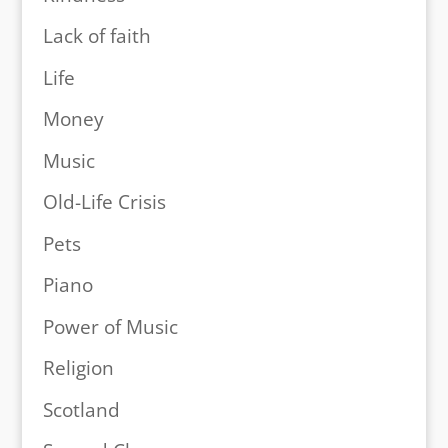
Lack of faith
Life
Money
Music
Old-Life Crisis
Pets
Piano
Power of Music
Religion
Scotland