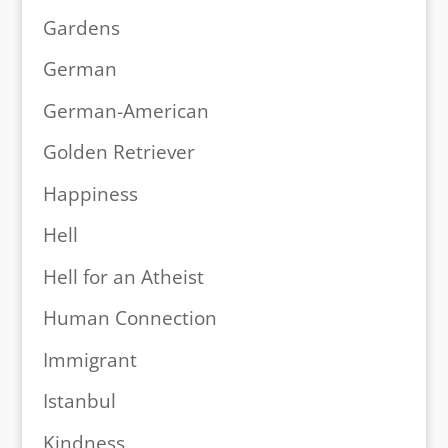
Gardens
German
German-American
Golden Retriever
Happiness
Hell
Hell for an Atheist
Human Connection
Immigrant
Istanbul
Kindness