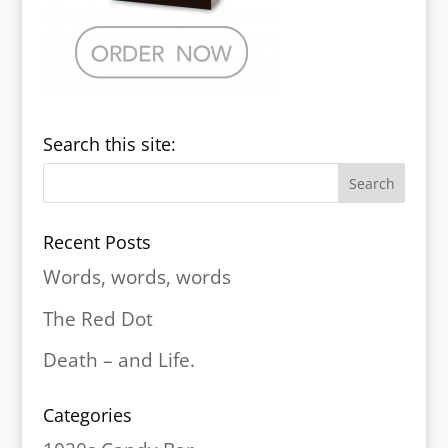
Search this site:
Recent Posts
Words, words, words
The Red Dot
Death – and Life.
Categories