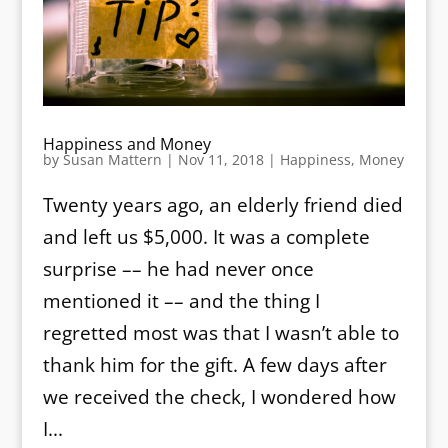
Happiness and Money
by
Susan Mattern
|
Nov 11, 2018
|
Happiness
,
Money
Twenty years ago, an elderly friend died
and left us $5,000. It was a complete
surprise –– he had never once
mentioned it –– and the thing I
regretted most was that I wasn’t able to
thank him for the gift. A few days after
we received the check, I wondered how
I...