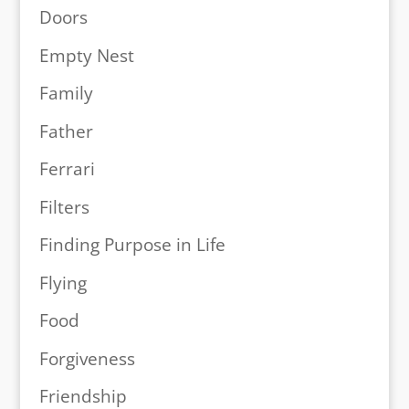
Doors
Empty Nest
Family
Father
Ferrari
Filters
Finding Purpose in Life
Flying
Food
Forgiveness
Friendship