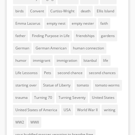
birds
Convent
Curtiss-Wright
death
Ellis Island
Emma Lazarus
empty nest
empty nester
faith
father
Finding Purpose in Life
friendships
gardens
German
German American
human connection
humor
immigrant
immigration
Istanbul
life
Life Lessonss
Pets
second chance
second chances
starting over
Statue of Liberty
tomato
tomato worms
trauma
Turning 70
Turning Seventy
United States
United States of America
USA
World War II
writing
WW2
WWII
your huddled masses yearning to breathe free