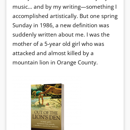
music… and by my writing—something I
accomplished artistically. But one spring
Sunday in 1986, a new definition was
suddenly written about me. I was the
mother of a 5-year old girl who was
attacked and almost killed by a
mountain lion in Orange County.