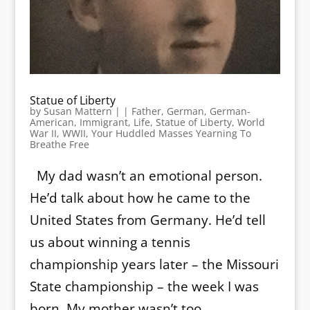
Statue of Liberty
by
Susan Mattern
|
|
Father
,
German
,
German-
American
,
Immigrant
,
Life
,
Statue of Liberty
,
World
War II
,
WWII
,
Your Huddled Masses Yearning To
Breathe Free
My dad wasn’t an emotional person.
He’d talk about how he came to the
United States from Germany. He’d tell
us about winning a tennis
championship years later – the Missouri
State championship – the week I was
born. My mother wasn’t too...