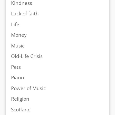
Kindness
Lack of faith
Life
Money
Music
Old-Life Crisis
Pets
Piano
Power of Music
Religion
Scotland