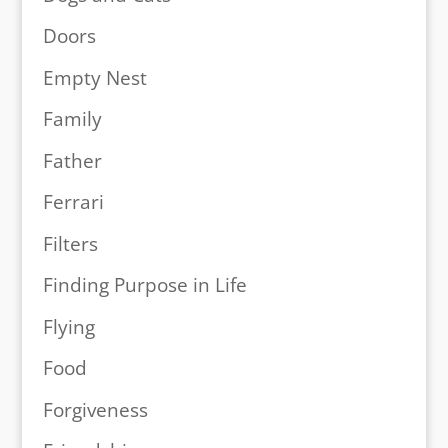
Doors
Empty Nest
Family
Father
Ferrari
Filters
Finding Purpose in Life
Flying
Food
Forgiveness