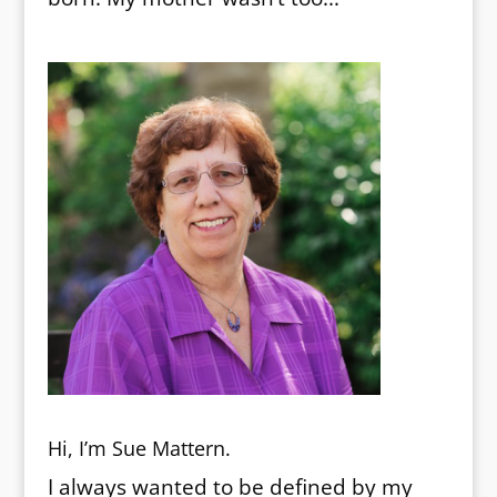
Hi, I’m Sue Mattern.
I always wanted to be defined by my