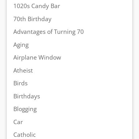
1020s Candy Bar
70th Birthday
Advantages of Turning 70
Aging
Airplane Window
Atheist
Birds
Birthdays
Blogging
Car
Catholic