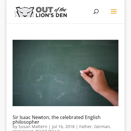
Sir Isaac Newton, the celebrated English
philosopher
by
Susan Mattern
|
Jul 16, 2018
|
Father
,
German
,