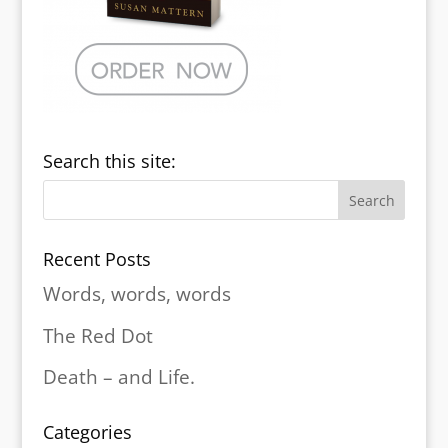
Search this site:
Recent Posts
Words, words, words
The Red Dot
Death – and Life.
Categories