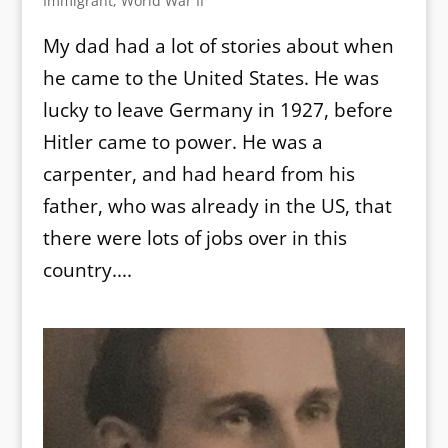
Immigrant
,
World War II
My dad had a lot of stories about when
he came to the United States. He was
lucky to leave Germany in 1927, before
Hitler came to power. He was a
carpenter, and had heard from his
father, who was already in the US, that
there were lots of jobs over in this
country....