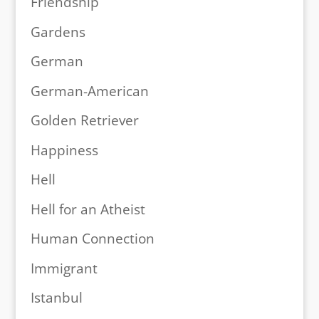
Friendship
Gardens
German
German-American
Golden Retriever
Happiness
Hell
Hell for an Atheist
Human Connection
Immigrant
Istanbul