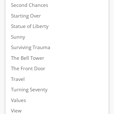
Second Chances
Starting Over
Statue of Liberty
Sunny
Surviving Trauma
The Bell Tower
The Front Door
Travel
Turning Seventy
Values
View