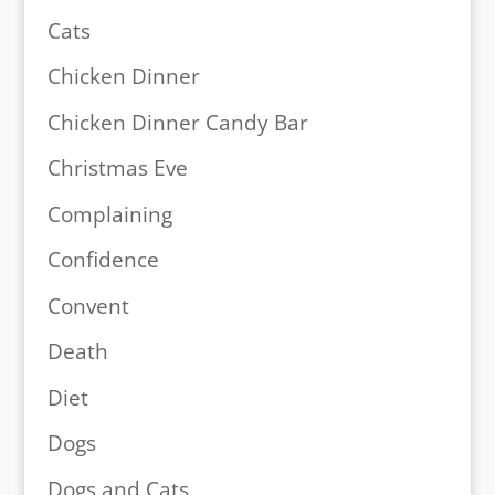
Cats
Chicken Dinner
Chicken Dinner Candy Bar
Christmas Eve
Complaining
Confidence
Convent
Death
Diet
Dogs
Dogs and Cats