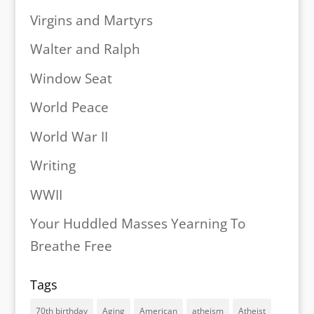
Virgins and Martyrs
Walter and Ralph
Window Seat
World Peace
World War II
Writing
WWII
Your Huddled Masses Yearning To
Breathe Free
Tags
70th birthday
Aging
American
atheism
Atheist