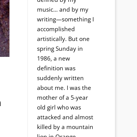
music… and by my
writing—something I
accomplished
artistically. But one
spring Sunday in
1986, a new
definition was
suddenly written
about me. I was the
mother of a 5-year
d
old girl who was
attacked and almost
killed by a mountain
lion in Orange