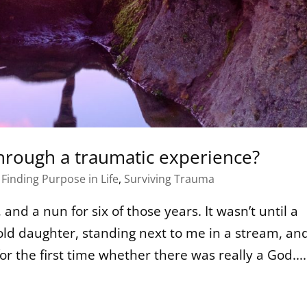
hrough a traumatic experience?
,
Finding Purpose in Life
,
Surviving Trauma
and a nun for six of those years. It wasn’t until a
ld daughter, standing next to me in a stream, an
or the first time whether there was really a God....