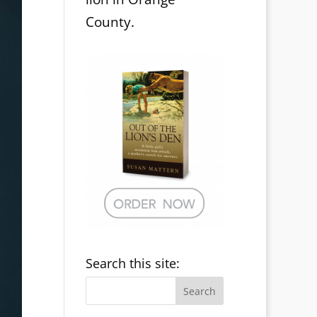
County.
Search this site: