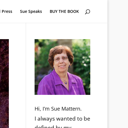
 Press
Sue Speaks
BUY THE BOOK
Hi, I’m Sue Mattern.
I always wanted to be
defined by my