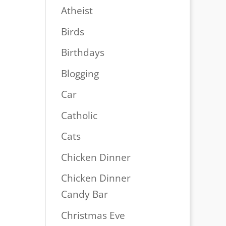
Atheist
Birds
Birthdays
Blogging
Car
Catholic
Cats
Chicken Dinner
Chicken Dinner
Candy Bar
Christmas Eve