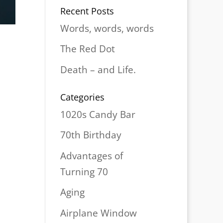
Recent Posts
Words, words, words
The Red Dot
Death – and Life.
Categories
1020s Candy Bar
70th Birthday
Advantages of
Turning 70
Aging
Airplane Window