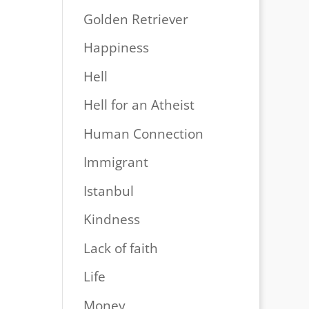
Golden Retriever
Happiness
Hell
Hell for an Atheist
Human Connection
Immigrant
Istanbul
Kindness
Lack of faith
Life
Money