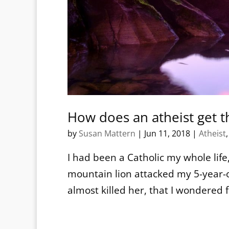
How does an atheist get t
by
Susan Mattern
|
Jun 11, 2018
|
Atheist
I had been a Catholic my whole life, 
mountain lion attacked my 5-year-o
almost killed her, that I wondered f