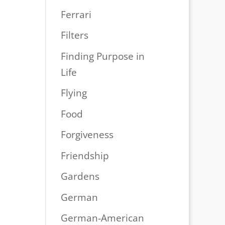
Ferrari
Filters
Finding Purpose in
Life
Flying
Food
Forgiveness
Friendship
Gardens
German
German-American