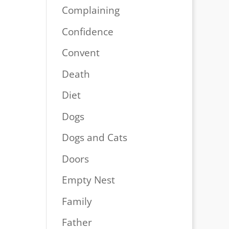
Complaining
Confidence
Convent
Death
Diet
Dogs
Dogs and Cats
Doors
Empty Nest
Family
Father