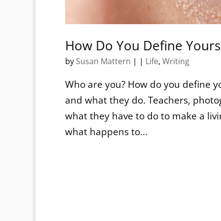
How Do You Define Yours
by
Susan Mattern
|
|
Life
,
Writing
Who are you? How do you define y
and what they do. Teachers, photog
what they have to do to make a liv
what happens to...