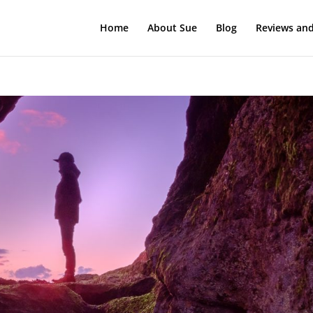
Home
About Sue
Blog
Reviews and