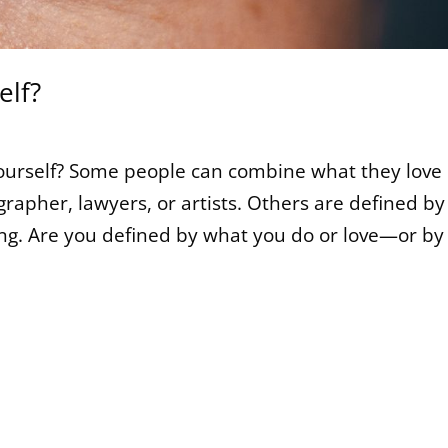
elf?
ourself? Some people can combine what they love
rapher, lawyers, or artists. Others are defined by
ing. Are you defined by what you do or love—or by