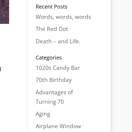
Recent Posts
Words, words, words
The Red Dot
Death – and Life.
Categories
1020s Candy Bar
d
70th Birthday
Advantages of
Turning 70
Aging
Airplane Window