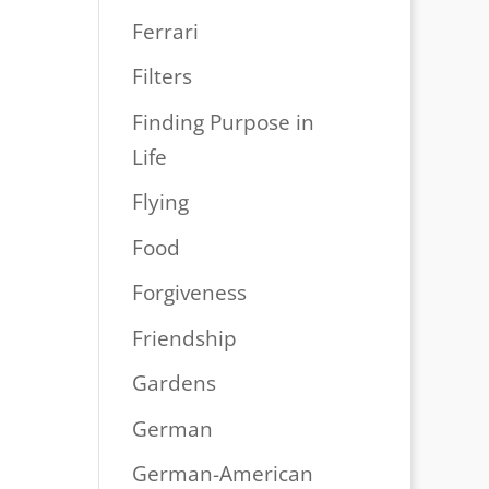
Ferrari
Filters
Finding Purpose in
Life
Flying
Food
Forgiveness
Friendship
Gardens
German
German-American