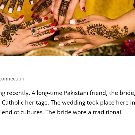
onnection
g recently. A long-time Pakistani friend, the bride
 Catholic heritage. The wedding took place here i
end of cultures. The bride wore a traditional