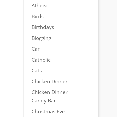
Atheist
Birds
Birthdays
Blogging
Car
Catholic
Cats
Chicken Dinner
Chicken Dinner
Candy Bar
Christmas Eve