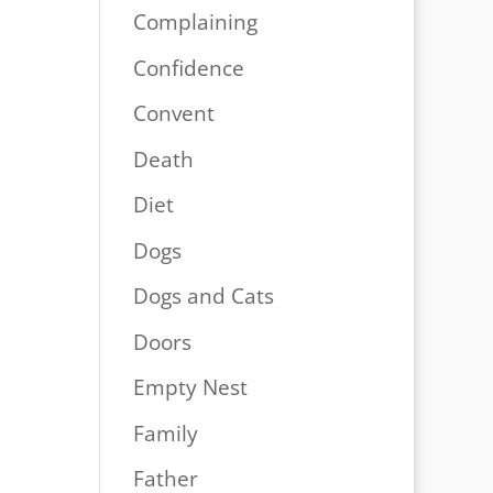
Complaining
Confidence
Convent
Death
Diet
Dogs
Dogs and Cats
Doors
Empty Nest
Family
Father