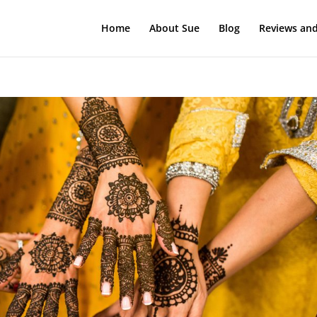
Home
About Sue
Blog
Reviews and