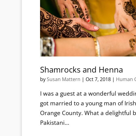
Shamrocks and Henna
by
Susan Mattern
|
Oct 7, 2018
|
Human C
I was a guest at a wonderful weddin
got married to a young man of Irish
Orange County. What a delightful bl
Pakistani...