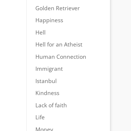
Golden Retriever
Happiness
Hell
Hell for an Atheist
Human Connection
Immigrant
Istanbul
Kindness
Lack of faith
Life
Money