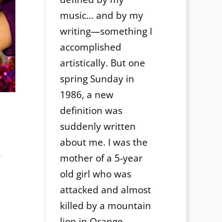
music… and by my
writing—something I
accomplished
artistically. But one
spring Sunday in
1986, a new
definition was
suddenly written
about me. I was the
,
mother of a 5-year
n
old girl who was
attacked and almost
killed by a mountain
lion in Orange