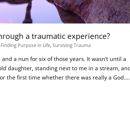
hrough a traumatic experience?
,
Finding Purpose in Life
,
Surviving Trauma
and a nun for six of those years. It wasn’t until a
ld daughter, standing next to me in a stream, an
or the first time whether there was really a God....