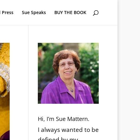
 Press
Sue Speaks
BUY THE BOOK
Hi, I’m Sue Mattern.
I always wanted to be
defined by my