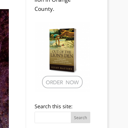
County.
Search this site: