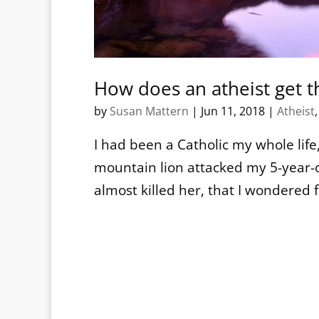
How does an atheist get t
by
Susan Mattern
|
Jun 11, 2018
|
Atheist
I had been a Catholic my whole life, 
mountain lion attacked my 5-year-o
almost killed her, that I wondered f