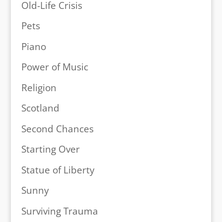
Old-Life Crisis
Pets
Piano
Power of Music
Religion
Scotland
Second Chances
Starting Over
Statue of Liberty
Sunny
Surviving Trauma