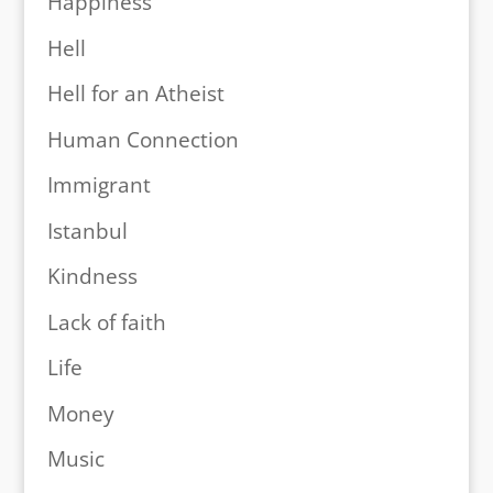
Happiness
Hell
Hell for an Atheist
Human Connection
Immigrant
Istanbul
Kindness
Lack of faith
Life
Money
Music