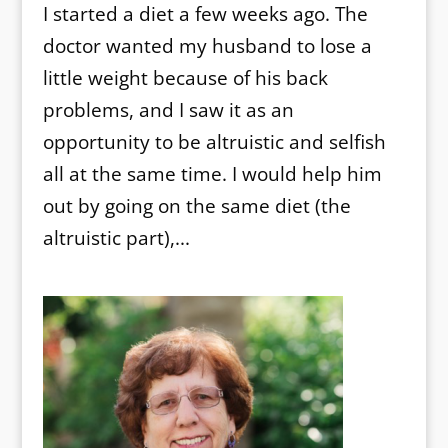
I started a diet a few weeks ago. The
doctor wanted my husband to lose a
little weight because of his back
problems, and I saw it as an
opportunity to be altruistic and selfish
all at the same time. I would help him
out by going on the same diet (the
altruistic part),...