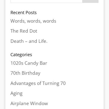
Recent Posts
Words, words, words
The Red Dot
Death – and Life.
Categories
1020s Candy Bar
70th Birthday
Advantages of Turning 70
Aging
Airplane Window