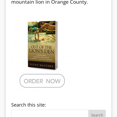
mountain lion in Orange County.
Search this site: