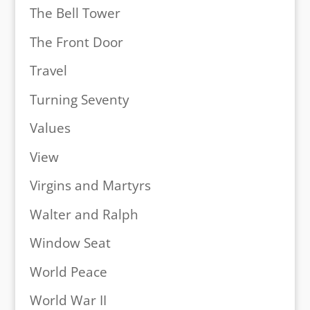
The Bell Tower
The Front Door
Travel
Turning Seventy
Values
View
Virgins and Martyrs
Walter and Ralph
Window Seat
World Peace
World War II