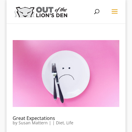
Great Expectations
by
Susan Mattern
|
|
Diet
,
Life