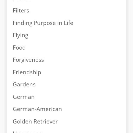
Filters
Finding Purpose in Life
Flying
Food
Forgiveness
Friendship
Gardens
German
German-American
Golden Retriever