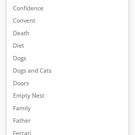
Confidence
Convent
Death
Diet
Dogs
Dogs and Cats
Doors
Empty Nest
Family
Father
Ferrari