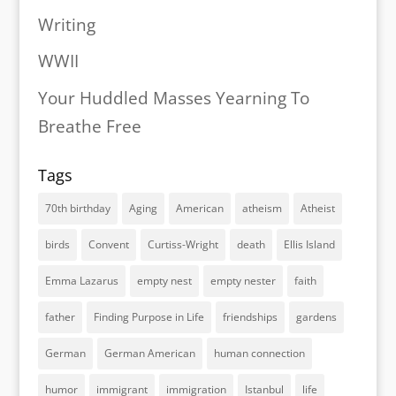
Writing
WWII
Your Huddled Masses Yearning To
Breathe Free
Tags
70th birthday
Aging
American
atheism
Atheist
birds
Convent
Curtiss-Wright
death
Ellis Island
Emma Lazarus
empty nest
empty nester
faith
father
Finding Purpose in Life
friendships
gardens
German
German American
human connection
humor
immigrant
immigration
Istanbul
life