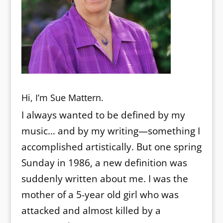
Hi, I’m Sue Mattern.
I always wanted to be defined by my
music… and by my writing—something I
accomplished artistically. But one spring
Sunday in 1986, a new definition was
suddenly written about me. I was the
mother of a 5-year old girl who was
attacked and almost killed by a