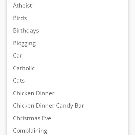
Atheist
Birds
Birthdays
Blogging
Car
Catholic
Cats
Chicken Dinner
Chicken Dinner Candy Bar
Christmas Eve
Complaining