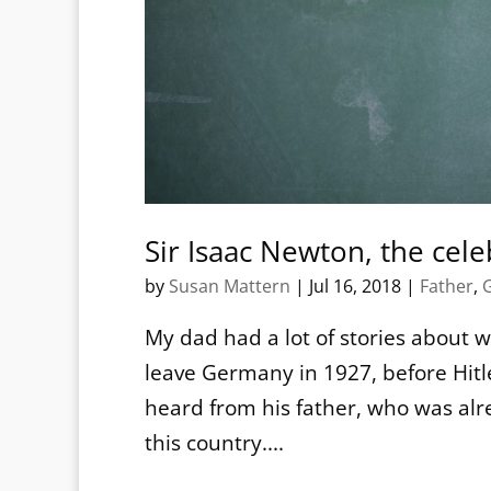
Sir Isaac Newton, the cel
by
Susan Mattern
|
Jul 16, 2018
|
Father
,
My dad had a lot of stories about 
leave Germany in 1927, before Hit
heard from his father, who was alre
this country....