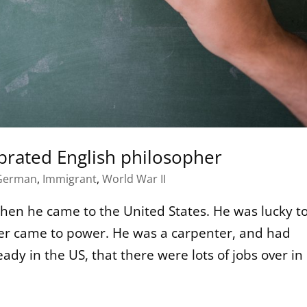
ebrated English philosopher
German
,
Immigrant
,
World War II
when he came to the United States. He was lucky t
ler came to power. He was a carpenter, and had
ady in the US, that there were lots of jobs over in