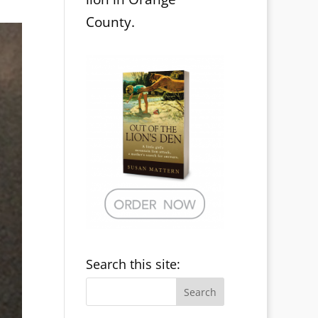
County.
Search this site: