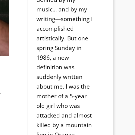
music… and by my
writing—something I
accomplished
artistically. But one
spring Sunday in
1986, a new
definition was
suddenly written
about me. I was the
o
mother of a 5-year
old girl who was
attacked and almost
killed by a mountain
lion in Orange