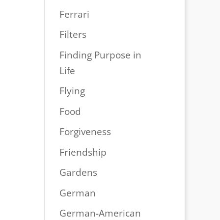
Ferrari
Filters
Finding Purpose in
Life
Flying
Food
Forgiveness
Friendship
Gardens
German
German-American