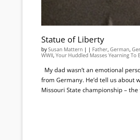
Statue of Liberty
by
Susan Mattern
|
|
Father
,
German
,
Ge
WWII
,
Your Huddled Masses Yearning To B
My dad wasn’t an emotional person
from Germany. He’d tell us about w
Missouri State championship – the 