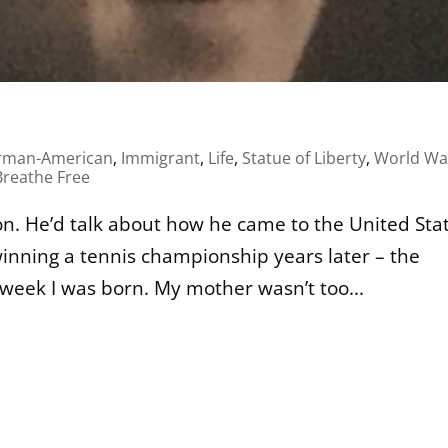
rman-American
,
Immigrant
,
Life
,
Statue of Liberty
,
World War
reathe Free
. He’d talk about how he came to the United Sta
inning a tennis championship years later – the
week I was born. My mother wasn’t too...