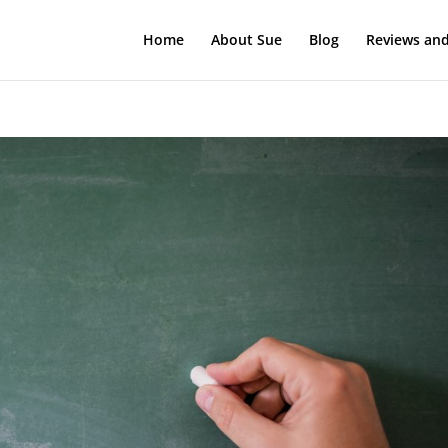
Home
About Sue
Blog
Reviews and