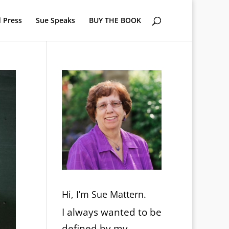
 Press
Sue Speaks
BUY THE BOOK
Hi, I’m Sue Mattern.
I always wanted to be
defined by my