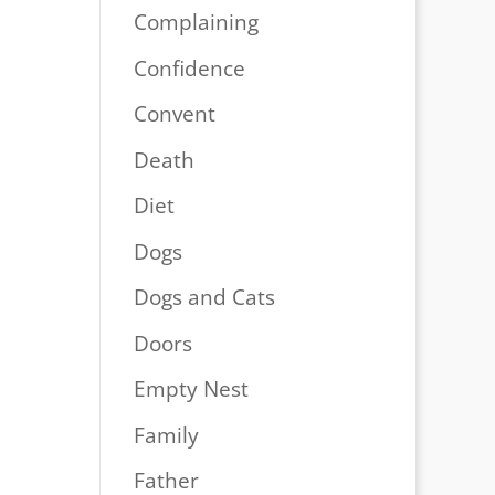
Complaining
Confidence
Convent
Death
Diet
Dogs
Dogs and Cats
Doors
Empty Nest
Family
Father