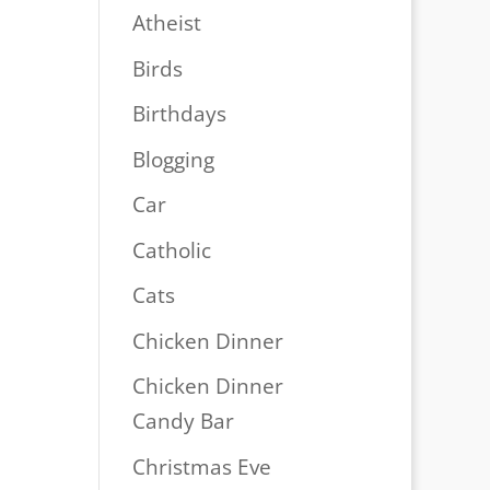
Atheist
Birds
Birthdays
Blogging
Car
Catholic
Cats
Chicken Dinner
Chicken Dinner
Candy Bar
Christmas Eve