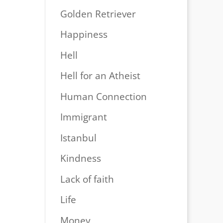
Golden Retriever
Happiness
Hell
Hell for an Atheist
Human Connection
Immigrant
Istanbul
Kindness
Lack of faith
Life
Money