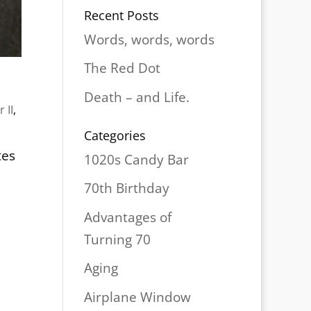
Recent Posts
Words, words, words
The Red Dot
Death – and Life.
 II
,
Categories
tes
1020s Candy Bar
70th Birthday
Advantages of
Turning 70
Aging
Airplane Window