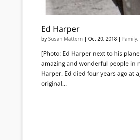
Ed Harper
by
Susan Mattern
|
Oct 20, 2018
|
Family
,
[Photo: Ed Harper next to his plane
amazing and wonderful people in m
Harper. Ed died four years ago at a
original...