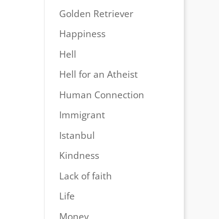
Golden Retriever
Happiness
Hell
Hell for an Atheist
Human Connection
Immigrant
Istanbul
Kindness
Lack of faith
Life
Money