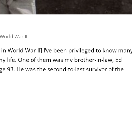
World War II
 in World War II] I’ve been privileged to know man
y life. One of them was my brother-in-law, Ed
ge 93. He was the second-to-last survivor of the