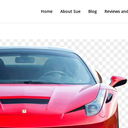
Home
About Sue
Blog
Reviews and