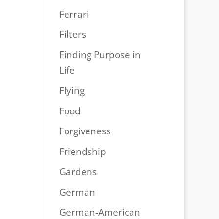
Ferrari
Filters
Finding Purpose in
Life
Flying
Food
Forgiveness
Friendship
Gardens
German
German-American