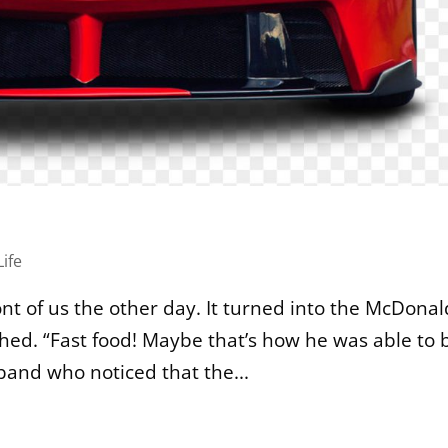
Life
nt of us the other day. It turned into the McDonal
aughed. “Fast food! Maybe that’s how he was able to 
sband who noticed that the...