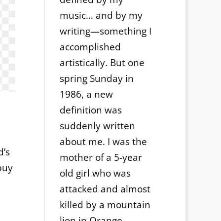
music… and by my
writing—something I
accomplished
artistically. But one
spring Sunday in
1986, a new
definition was
suddenly written
about me. I was the
d’s
mother of a 5-year
buy
old girl who was
attacked and almost
killed by a mountain
lion in Orange