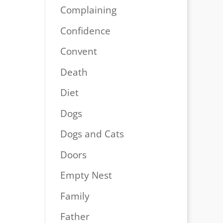
Complaining
Confidence
Convent
Death
Diet
Dogs
Dogs and Cats
Doors
Empty Nest
Family
Father