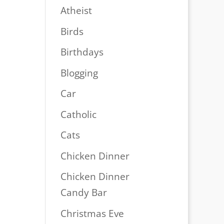
Atheist
Birds
Birthdays
Blogging
Car
Catholic
Cats
Chicken Dinner
Chicken Dinner
Candy Bar
Christmas Eve