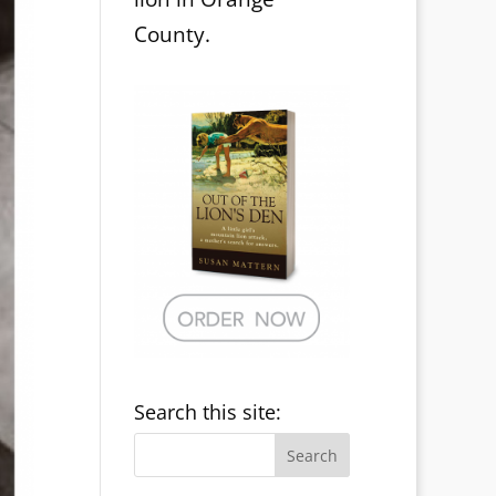
County.
Search this site: