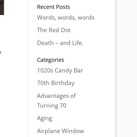
Recent Posts
Words, words, words
The Red Dot
Death – and Life.
y
Categories
1020s Candy Bar
70th Birthday
Advantages of
Turning 70
Aging
Airplane Window