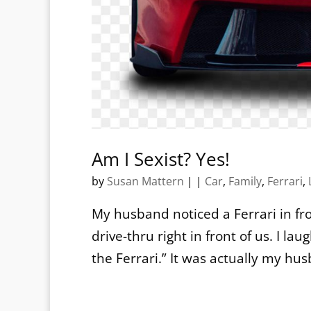
Am I Sexist? Yes!
by
Susan Mattern
|
|
Car
,
Family
,
Ferrari
,
My husband noticed a Ferrari in fro
drive-thru right in front of us. I l
the Ferrari.” It was actually my hu