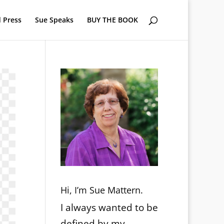
 Press
Sue Speaks
BUY THE BOOK
Hi, I’m Sue Mattern.
I always wanted to be
defined by my