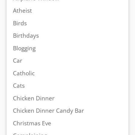
Atheist
Birds
Birthdays
Blogging
Car
Catholic
Cats
Chicken Dinner
Chicken Dinner Candy Bar
Christmas Eve