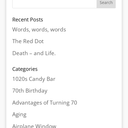
Recent Posts
Words, words, words
The Red Dot
Death – and Life.
Categories
1020s Candy Bar
70th Birthday
Advantages of Turning 70
Aging
Airplane Window