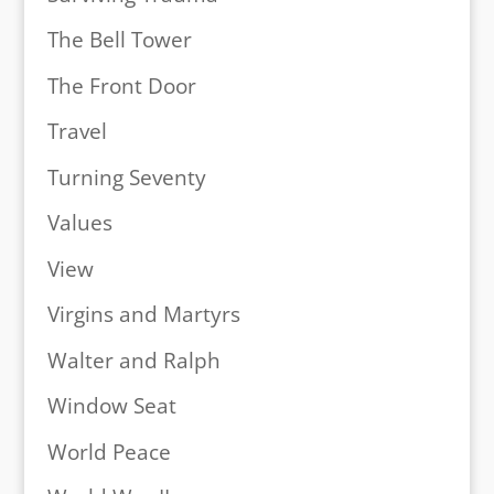
The Bell Tower
The Front Door
Travel
Turning Seventy
Values
View
Virgins and Martyrs
Walter and Ralph
Window Seat
World Peace