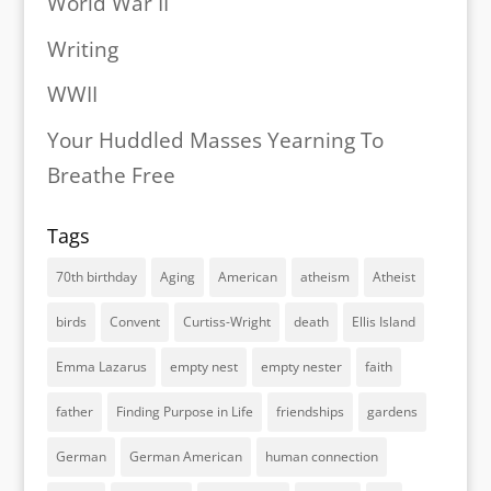
World War II
Writing
WWII
Your Huddled Masses Yearning To
Breathe Free
Tags
70th birthday
Aging
American
atheism
Atheist
birds
Convent
Curtiss-Wright
death
Ellis Island
Emma Lazarus
empty nest
empty nester
faith
father
Finding Purpose in Life
friendships
gardens
German
German American
human connection