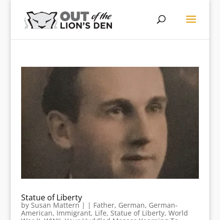
Statue of Liberty
by
Susan Mattern
|
|
Father
,
German
,
German-
American
,
Immigrant
,
Life
,
Statue of Liberty
,
World