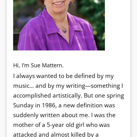
Hi, I’m Sue Mattern.
I always wanted to be defined by my
music… and by my writing—something I
accomplished artistically. But one spring
Sunday in 1986, a new definition was
suddenly written about me. I was the
mother of a 5-year old girl who was
attacked and almost killed by a