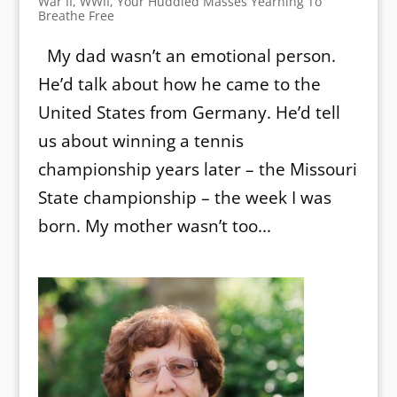
War II
,
WWII
,
Your Huddled Masses Yearning To
Breathe Free
My dad wasn’t an emotional person.
He’d talk about how he came to the
United States from Germany. He’d tell
us about winning a tennis
championship years later – the Missouri
State championship – the week I was
born. My mother wasn’t too...