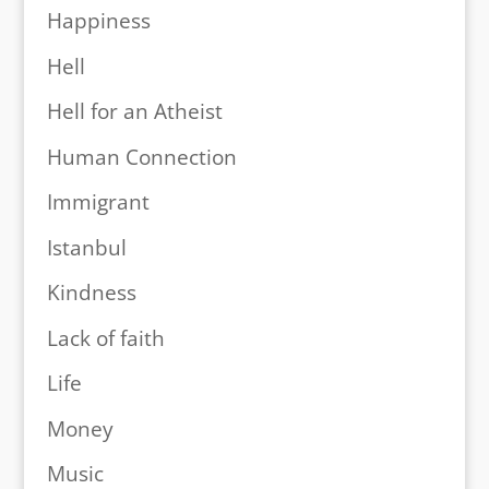
Happiness
Hell
Hell for an Atheist
Human Connection
Immigrant
Istanbul
Kindness
Lack of faith
Life
Money
Music