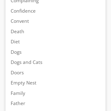
Complaining
Confidence
Convent
Death
Diet
Dogs
Dogs and Cats
Doors
Empty Nest
Family
Father