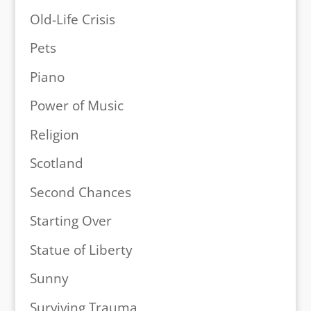
Old-Life Crisis
Pets
Piano
Power of Music
Religion
Scotland
Second Chances
Starting Over
Statue of Liberty
Sunny
Surviving Trauma