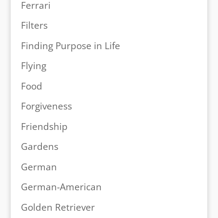
Ferrari
Filters
Finding Purpose in Life
Flying
Food
Forgiveness
Friendship
Gardens
German
German-American
Golden Retriever