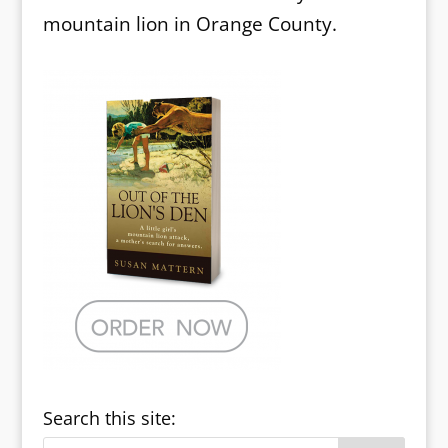
mountain lion in Orange County.
Search this site: