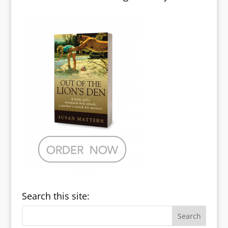
Search this site: