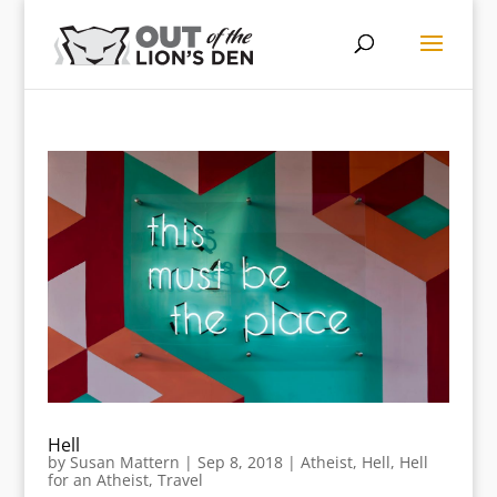
Hell
by
Susan Mattern
|
Sep 8, 2018
|
Atheist
,
Hell
,
Hell
for an Atheist
,
Travel