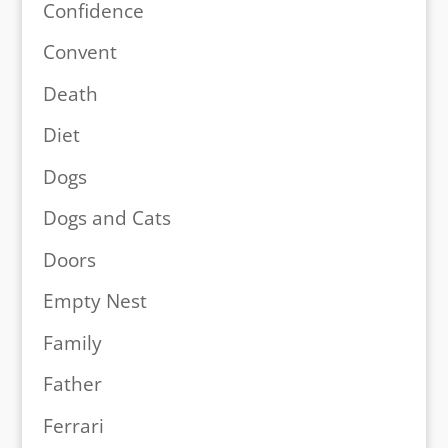
Confidence
Convent
Death
Diet
Dogs
Dogs and Cats
Doors
Empty Nest
Family
Father
Ferrari