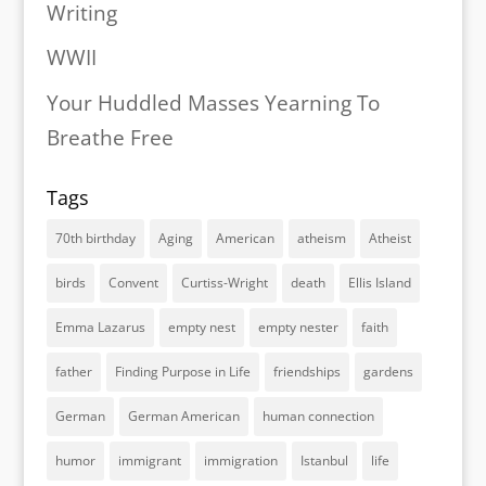
Writing
WWII
Your Huddled Masses Yearning To
Breathe Free
Tags
70th birthday
Aging
American
atheism
Atheist
birds
Convent
Curtiss-Wright
death
Ellis Island
Emma Lazarus
empty nest
empty nester
faith
father
Finding Purpose in Life
friendships
gardens
German
German American
human connection
humor
immigrant
immigration
Istanbul
life