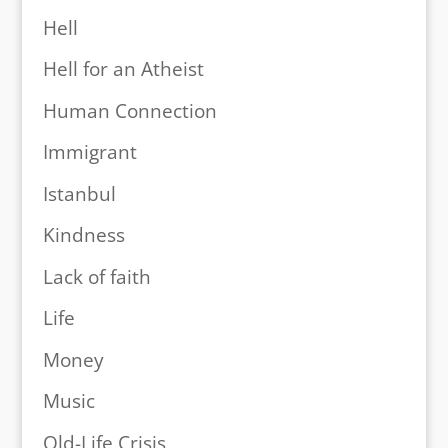
Hell
Hell for an Atheist
Human Connection
Immigrant
Istanbul
Kindness
Lack of faith
Life
Money
Music
Old-Life Crisis