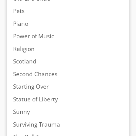
Pets
Piano
Power of Music
Religion
Scotland
Second Chances
Starting Over
Statue of Liberty
Sunny
Surviving Trauma