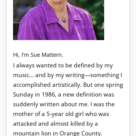
Hi, I’m Sue Mattern.
I always wanted to be defined by my
music… and by my writing—something I
accomplished artistically. But one spring
Sunday in 1986, a new definition was
suddenly written about me. I was the
mother of a 5-year old girl who was
attacked and almost killed by a
mountain lion in Orange County.