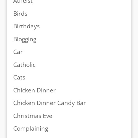
Atheist
Birds
Birthdays
Blogging
Car
Catholic
Cats
Chicken Dinner
Chicken Dinner Candy Bar
Christmas Eve
Complaining