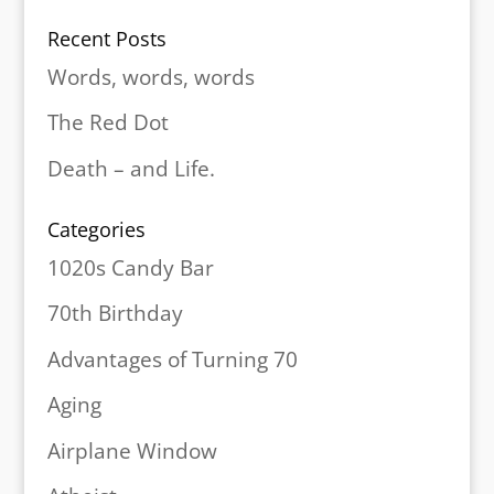
Recent Posts
Words, words, words
The Red Dot
Death – and Life.
Categories
1020s Candy Bar
70th Birthday
Advantages of Turning 70
Aging
Airplane Window