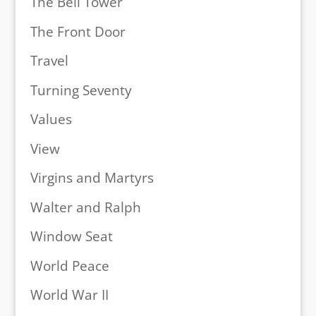
The Bell Tower
The Front Door
Travel
Turning Seventy
Values
View
Virgins and Martyrs
Walter and Ralph
Window Seat
World Peace
World War II