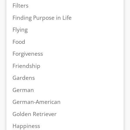
Filters
Finding Purpose in Life
Flying
Food
Forgiveness
Friendship
Gardens
German
German-American
Golden Retriever
Happiness