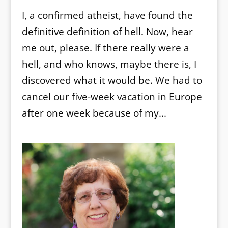
I, a confirmed atheist, have found the
definitive definition of hell. Now, hear
me out, please. If there really were a
hell, and who knows, maybe there is, I
discovered what it would be. We had to
cancel our five-week vacation in Europe
after one week because of my...