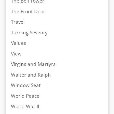
The Bell Tower
The Front Door
Travel
Turning Seventy
Values
View
Virgins and Martyrs
Walter and Ralph
Window Seat
World Peace
World War II