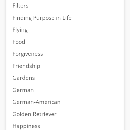
Filters
Finding Purpose in Life
Flying
Food
Forgiveness
Friendship
Gardens
German
German-American
Golden Retriever
Happiness