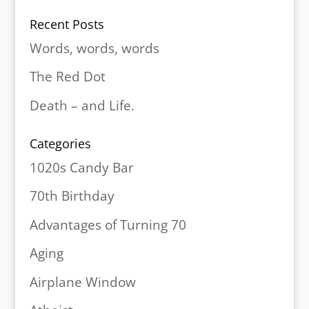
Recent Posts
Words, words, words
The Red Dot
Death – and Life.
Categories
1020s Candy Bar
70th Birthday
Advantages of Turning 70
Aging
Airplane Window