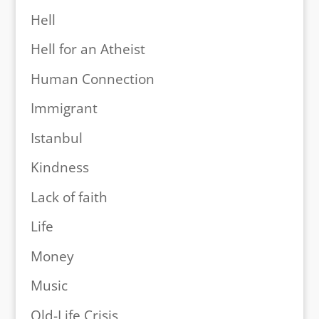
Hell
Hell for an Atheist
Human Connection
Immigrant
Istanbul
Kindness
Lack of faith
Life
Money
Music
Old-Life Crisis