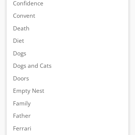
Confidence
Convent
Death
Diet
Dogs
Dogs and Cats
Doors
Empty Nest
Family
Father
Ferrari