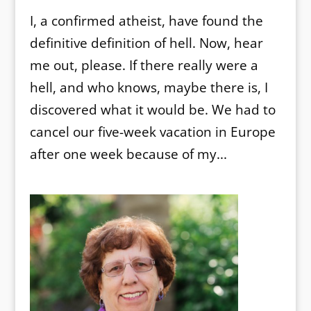
I, a confirmed atheist, have found the
definitive definition of hell. Now, hear
me out, please. If there really were a
hell, and who knows, maybe there is, I
discovered what it would be. We had to
cancel our five-week vacation in Europe
after one week because of my...