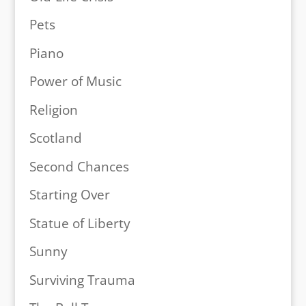
Pets
Piano
Power of Music
Religion
Scotland
Second Chances
Starting Over
Statue of Liberty
Sunny
Surviving Trauma