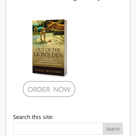
Search this site: