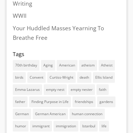
Writing
WWII
Your Huddled Masses Yearning To
Breathe Free
Tags
70th birthday
Aging
American
atheism
Atheist
birds
Convent
Curtiss-Wright
death
Ellis Island
Emma Lazarus
empty nest
empty nester
faith
father
Finding Purpose in Life
friendships
gardens
German
German American
human connection
humor
immigrant
immigration
Istanbul
life