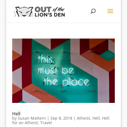
Hell
by
Susan Mattern
|
Sep 8, 2018
|
Atheist
,
Hell
,
Hell
for an Atheist
,
Travel