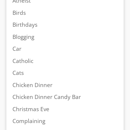
Atheist
Birds
Birthdays
Blogging
Car
Catholic
Cats
Chicken Dinner
Chicken Dinner Candy Bar
Christmas Eve
Complaining