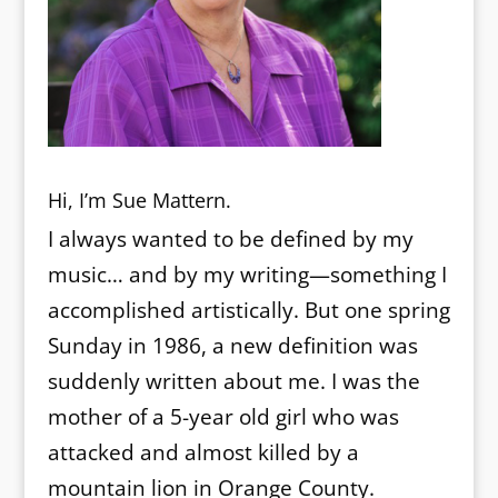
Hi, I’m Sue Mattern.
I always wanted to be defined by my
music… and by my writing—something I
accomplished artistically. But one spring
Sunday in 1986, a new definition was
suddenly written about me. I was the
mother of a 5-year old girl who was
attacked and almost killed by a
mountain lion in Orange County.