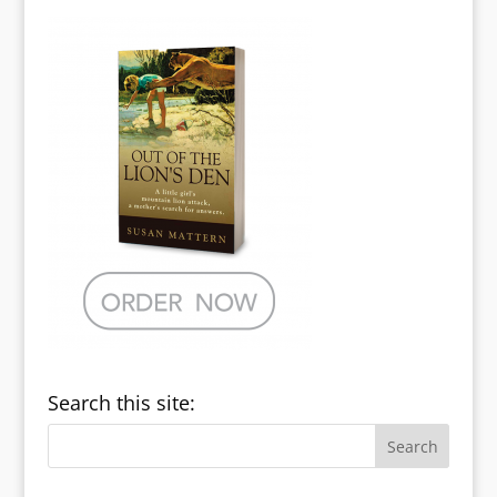
Search this site: