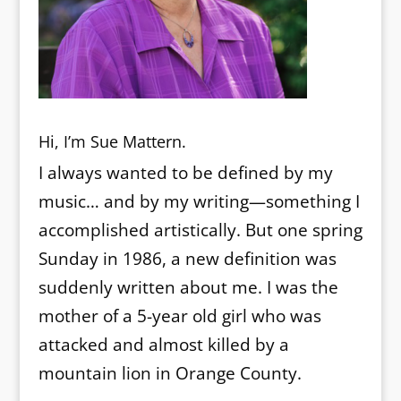
Hi, I’m Sue Mattern.
I always wanted to be defined by my
music… and by my writing—something I
accomplished artistically. But one spring
Sunday in 1986, a new definition was
suddenly written about me. I was the
mother of a 5-year old girl who was
attacked and almost killed by a
mountain lion in Orange County.