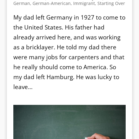
German
,
German-American
,
Immigrant
,
Starting Over
My dad left Germany in 1927 to come to
the United States. His father had
already arrived here, and was working
as a bricklayer. He told my dad there
were many jobs for carpenters and that
he really should come to America. So
my dad left Hamburg. He was lucky to
leave...