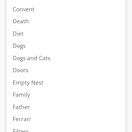
Convent
Death
Diet
Dogs
Dogs and Cats
Doors
Empty Nest
Family
Father
Ferrari
Filters