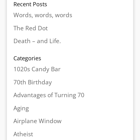
Recent Posts
Words, words, words
The Red Dot
Death – and Life.
Categories
1020s Candy Bar
70th Birthday
Advantages of Turning 70
Aging
Airplane Window
Atheist