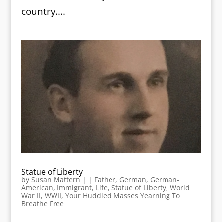
country....
Statue of Liberty
by
Susan Mattern
|
|
Father
,
German
,
German-
American
,
Immigrant
,
Life
,
Statue of Liberty
,
World
War II
,
WWII
,
Your Huddled Masses Yearning To
Breathe Free