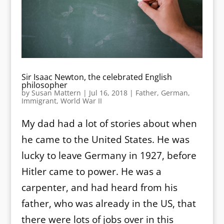
Sir Isaac Newton, the celebrated English
philosopher
by
Susan Mattern
|
Jul 16, 2018
|
Father
,
German
,
Immigrant
,
World War II
My dad had a lot of stories about when
he came to the United States. He was
lucky to leave Germany in 1927, before
Hitler came to power. He was a
carpenter, and had heard from his
father, who was already in the US, that
there were lots of jobs over in this