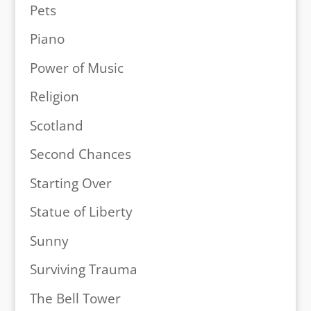
Pets
Piano
Power of Music
Religion
Scotland
Second Chances
Starting Over
Statue of Liberty
Sunny
Surviving Trauma
The Bell Tower