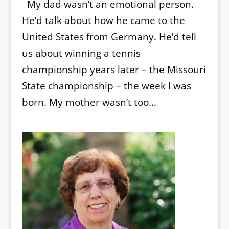
My dad wasn’t an emotional person.
He’d talk about how he came to the
United States from Germany. He’d tell
us about winning a tennis
championship years later – the Missouri
State championship – the week I was
born. My mother wasn’t too...