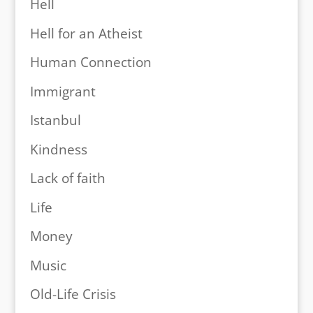
Hell
Hell for an Atheist
Human Connection
Immigrant
Istanbul
Kindness
Lack of faith
Life
Money
Music
Old-Life Crisis