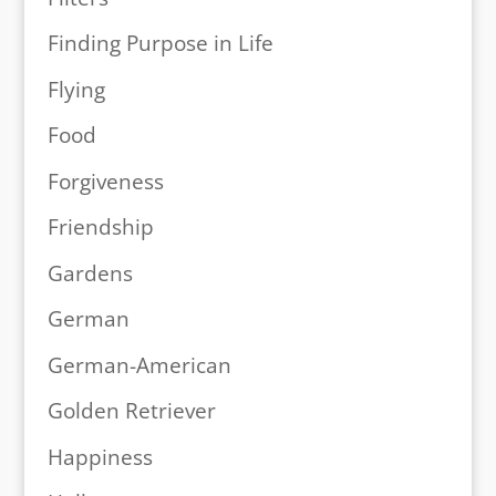
Finding Purpose in Life
Flying
Food
Forgiveness
Friendship
Gardens
German
German-American
Golden Retriever
Happiness