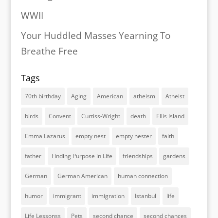
WWII
Your Huddled Masses Yearning To
Breathe Free
Tags
70th birthday
Aging
American
atheism
Atheist
birds
Convent
Curtiss-Wright
death
Ellis Island
Emma Lazarus
empty nest
empty nester
faith
father
Finding Purpose in Life
friendships
gardens
German
German American
human connection
humor
immigrant
immigration
Istanbul
life
Life Lessonss
Pets
second chance
second chances