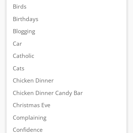
Birds
Birthdays
Blogging
Car
Catholic
Cats
Chicken Dinner
Chicken Dinner Candy Bar
Christmas Eve
Complaining
Confidence