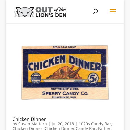
Chicken Dinner
by
Susan Mattern
|
Jul 20, 2018
|
1020s Candy Bar
,
Chicken Dinner
,
Chicken Dinner Candy Bar
,
Father
,