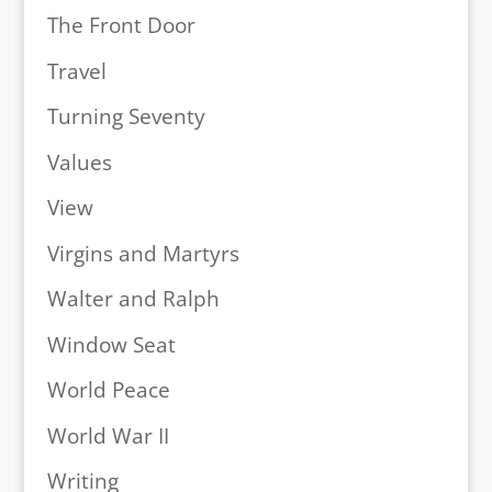
The Front Door
Travel
Turning Seventy
Values
View
Virgins and Martyrs
Walter and Ralph
Window Seat
World Peace
World War II
Writing