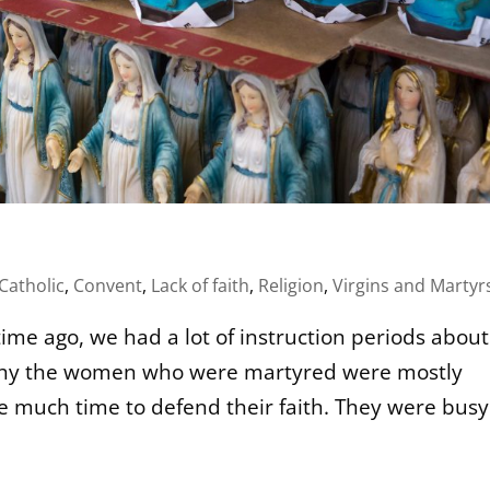
Catholic
,
Convent
,
Lack of faith
,
Religion
,
Virgins and Martyr
ime ago, we had a lot of instruction periods about
w why the women who were martyred were mostly
ve much time to defend their faith. They were busy.