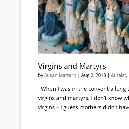
Virgins and Martyrs
by
Susan Mattern
|
Aug 2, 2018
|
Atheist
,
When I was in the convent a long t
virgins and martyrs. I don’t kno
virgins – I guess mothers didn’t ha