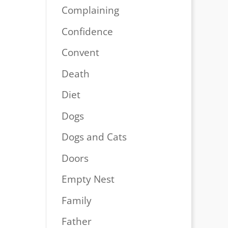
Complaining
Confidence
Convent
Death
Diet
Dogs
Dogs and Cats
Doors
Empty Nest
Family
Father