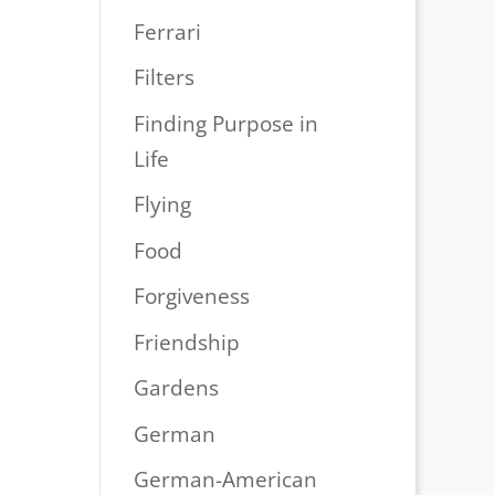
Ferrari
Filters
Finding Purpose in
Life
Flying
Food
Forgiveness
Friendship
Gardens
German
German-American