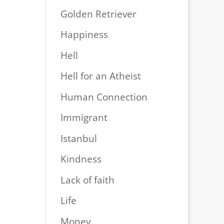
Golden Retriever
Happiness
Hell
Hell for an Atheist
Human Connection
Immigrant
Istanbul
Kindness
Lack of faith
Life
Money