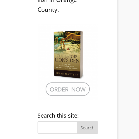
County.
Search this site: