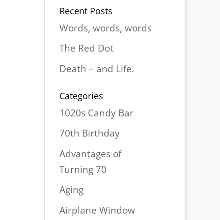
Recent Posts
Words, words, words
The Red Dot
Death – and Life.
Categories
1020s Candy Bar
70th Birthday
Advantages of
Turning 70
Aging
Airplane Window