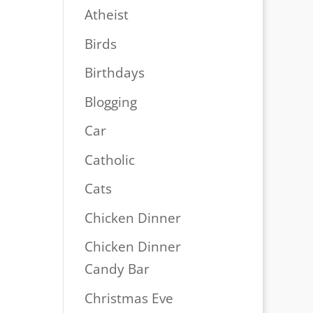
Atheist
Birds
Birthdays
Blogging
Car
Catholic
Cats
Chicken Dinner
Chicken Dinner
Candy Bar
Christmas Eve