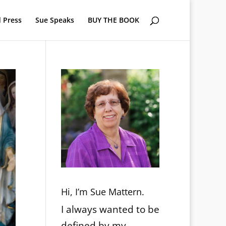
 Press
Sue Speaks
BUY THE BOOK
Hi, I’m Sue Mattern.
I always wanted to be
defined by my