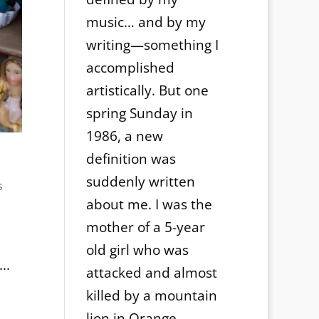
music… and by my
writing—something I
accomplished
artistically. But one
spring Sunday in
1986, a new
definition was
suddenly written
s
about me. I was the
mother of a 5-year
old girl who was
..
attacked and almost
killed by a mountain
lion in Orange