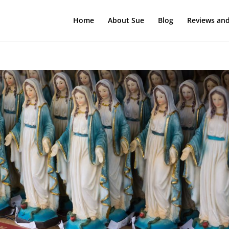
Home
About Sue
Blog
Reviews and