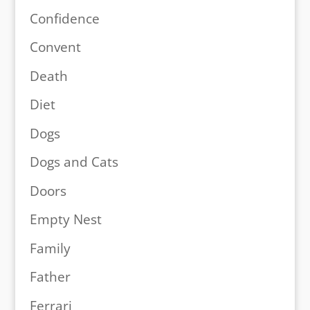
Confidence
Convent
Death
Diet
Dogs
Dogs and Cats
Doors
Empty Nest
Family
Father
Ferrari