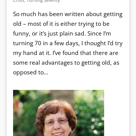
Crisis
,
Turning Seventy
So much has been written about getting
old – most of it is either trying to be
funny, or it’s just plain sad. Since I’m
turning 70 in a few days, I thought I’d try
my hand at it. I’ve found that there are
some real advantages to getting old, as
opposed to...