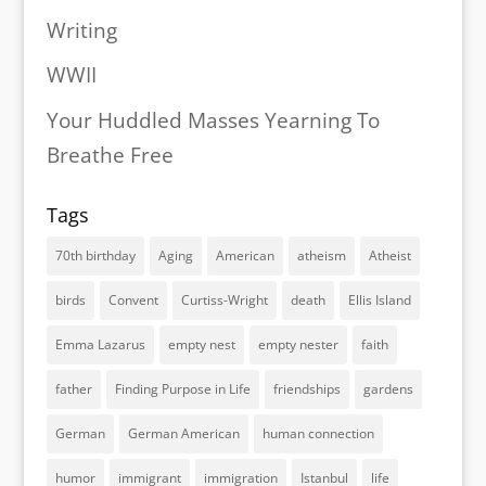
Writing
WWII
Your Huddled Masses Yearning To
Breathe Free
Tags
70th birthday
Aging
American
atheism
Atheist
birds
Convent
Curtiss-Wright
death
Ellis Island
Emma Lazarus
empty nest
empty nester
faith
father
Finding Purpose in Life
friendships
gardens
German
German American
human connection
humor
immigrant
immigration
Istanbul
life