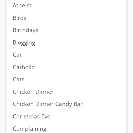
Atheist
Birds
Birthdays
Blogging
Car
Catholic
Cats
Chicken Dinner
Chicken Dinner Candy Bar
Christmas Eve
Complaining