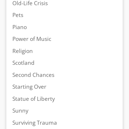
Old-Life Crisis
Pets
Piano
Power of Music
Religion
Scotland
Second Chances
Starting Over
Statue of Liberty
Sunny
Surviving Trauma