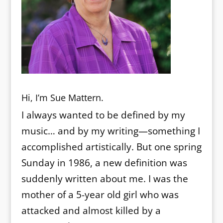
Hi, I’m Sue Mattern.
I always wanted to be defined by my
music… and by my writing—something I
accomplished artistically. But one spring
Sunday in 1986, a new definition was
suddenly written about me. I was the
mother of a 5-year old girl who was
attacked and almost killed by a