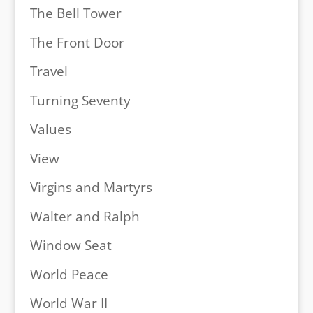
The Bell Tower
The Front Door
Travel
Turning Seventy
Values
View
Virgins and Martyrs
Walter and Ralph
Window Seat
World Peace
World War II