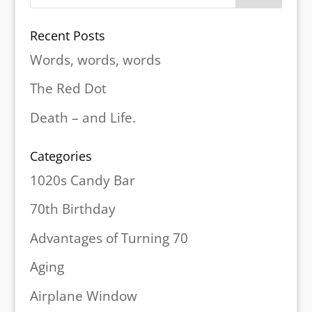
Recent Posts
Words, words, words
The Red Dot
Death – and Life.
Categories
1020s Candy Bar
70th Birthday
Advantages of Turning 70
Aging
Airplane Window