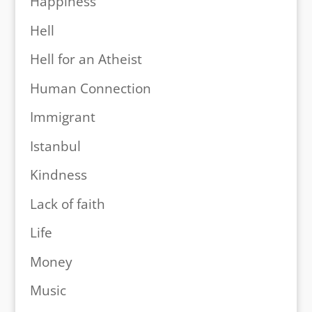
Happiness
Hell
Hell for an Atheist
Human Connection
Immigrant
Istanbul
Kindness
Lack of faith
Life
Money
Music