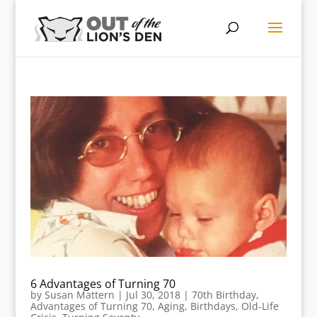
6 Advantages of Turning 70
by
Susan Mattern
|
Jul 30, 2018
|
70th Birthday
,
Advantages of Turning 70
,
Aging
,
Birthdays
,
Old-Life