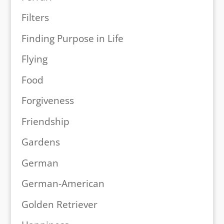
Filters
Finding Purpose in Life
Flying
Food
Forgiveness
Friendship
Gardens
German
German-American
Golden Retriever