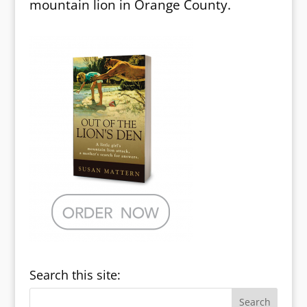
mountain lion in Orange County.
Search this site: