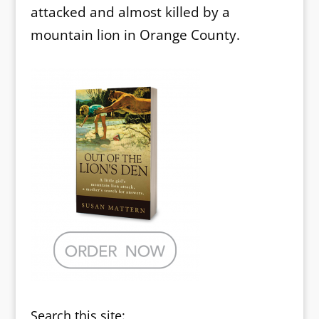
attacked and almost killed by a
mountain lion in Orange County.
Search this site: