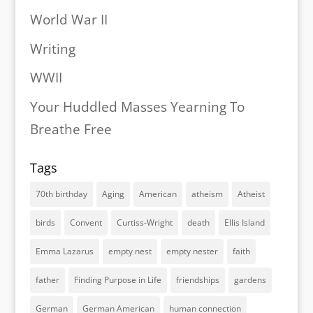
World War II
Writing
WWII
Your Huddled Masses Yearning To
Breathe Free
Tags
70th birthday
Aging
American
atheism
Atheist
birds
Convent
Curtiss-Wright
death
Ellis Island
Emma Lazarus
empty nest
empty nester
faith
father
Finding Purpose in Life
friendships
gardens
German
German American
human connection