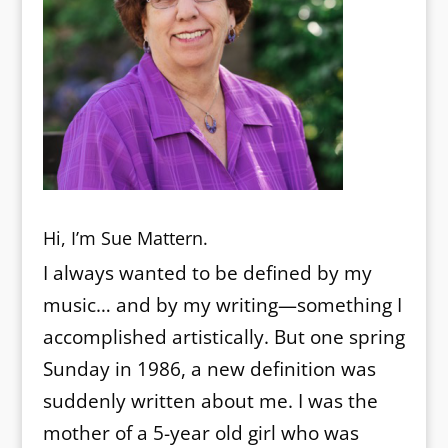
Hi, I’m Sue Mattern.
I always wanted to be defined by my
music… and by my writing—something I
accomplished artistically. But one spring
Sunday in 1986, a new definition was
suddenly written about me. I was the
mother of a 5-year old girl who was