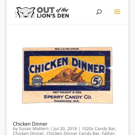
Chicken Dinner
by
Susan Mattern
|
Jul 20, 2018
|
1020s Candy Bar
,
Chicken Dinner
,
Chicken Dinner Candy Bar
,
Father
,