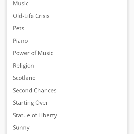
Music
Old-Life Crisis
Pets
Piano
Power of Music
Religion
Scotland
Second Chances
Starting Over
Statue of Liberty
Sunny