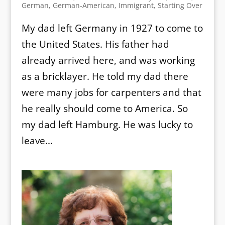
German
,
German-American
,
Immigrant
,
Starting Over
My dad left Germany in 1927 to come to
the United States. His father had
already arrived here, and was working
as a bricklayer. He told my dad there
were many jobs for carpenters and that
he really should come to America. So
my dad left Hamburg. He was lucky to
leave...