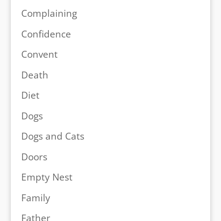
Complaining
Confidence
Convent
Death
Diet
Dogs
Dogs and Cats
Doors
Empty Nest
Family
Father