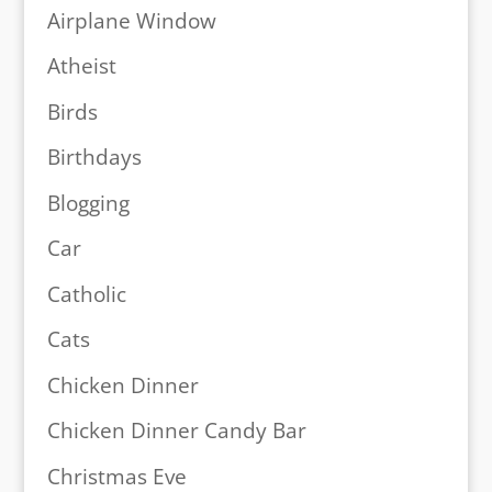
Airplane Window
Atheist
Birds
Birthdays
Blogging
Car
Catholic
Cats
Chicken Dinner
Chicken Dinner Candy Bar
Christmas Eve