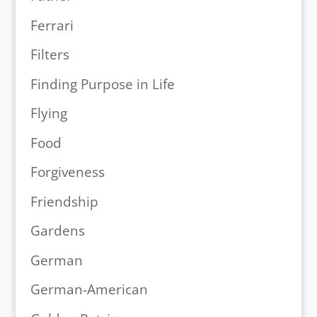
Ferrari
Filters
Finding Purpose in Life
Flying
Food
Forgiveness
Friendship
Gardens
German
German-American