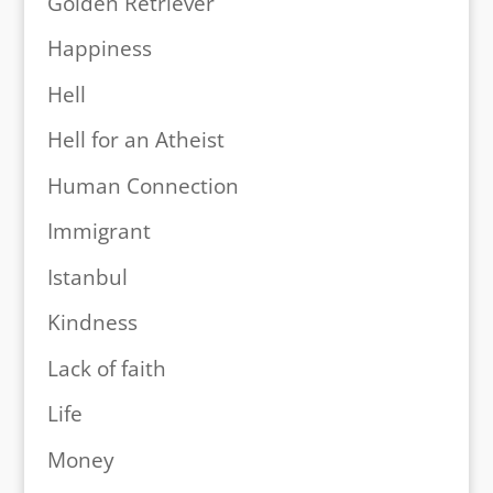
Golden Retriever
Happiness
Hell
Hell for an Atheist
Human Connection
Immigrant
Istanbul
Kindness
Lack of faith
Life
Money