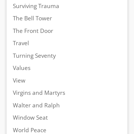
Surviving Trauma
The Bell Tower
The Front Door
Travel
Turning Seventy
Values
View
Virgins and Martyrs
Walter and Ralph
Window Seat
World Peace