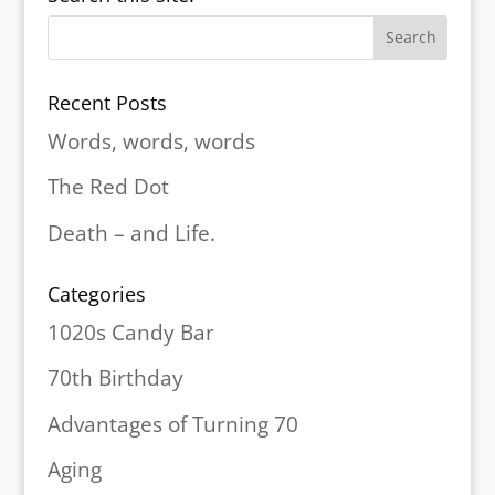
Recent Posts
Words, words, words
The Red Dot
Death – and Life.
Categories
1020s Candy Bar
70th Birthday
Advantages of Turning 70
Aging