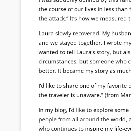
the course of our lives in less than
the attack.” It’s how we measured t
Laura slowly recovered. My husband
and we stayed together. I wrote my 
wanted to tell Laura’s story, but al
circumstances, but someone who co
better. It became my story as much 
I’d like to share one of my favorite
the traveler is unaware.” (from Mar
In my blog, I’d like to explore some
people from all around the world, a
who continues to inspire my life-eve