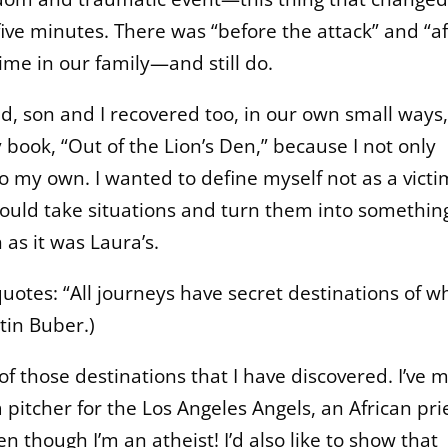
 five minutes. There was “before the attack” and “af
ime in our family—and still do.
, son and I recovered too, in our own small ways,
book, “Out of the Lion’s Den,” because I not only
so my own. I wanted to define myself not as a victi
uld take situations and turn them into somethin
as it was Laura’s.
 quotes: “All journeys have secret destinations of w
tin Buber.)
 of those destinations that I have discovered. I’ve 
 pitcher for the Los Angeles Angels, an African pri
n though I’m an atheist! I’d also like to show that