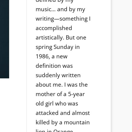
music… and by my
writing—something I
accomplished
artistically. But one
spring Sunday in
1986, a new
definition was
suddenly written
about me. I was the
mother of a 5-year
old girl who was
attacked and almost
killed by a mountain
lion in Orange