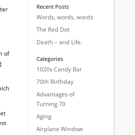
Recent Posts
ter
Words, words, words
The Red Dot
Death – and Life.
m of
Categories
g
1020s Candy Bar
70th Birthday
hich
Advantages of
Turning 70
met
Aging
est
Airplane Window