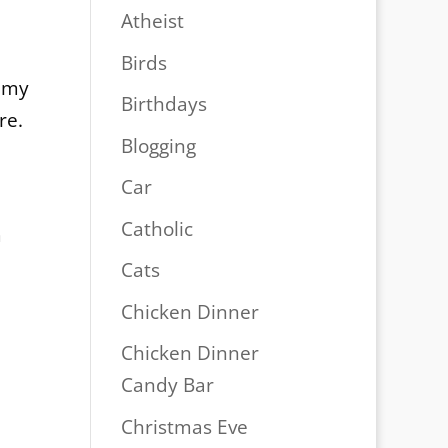
Atheist
d
Birds
f my
Birthdays
re.
Blogging
Car
Catholic
m
Cats
Chicken Dinner
Chicken Dinner
Candy Bar
Christmas Eve