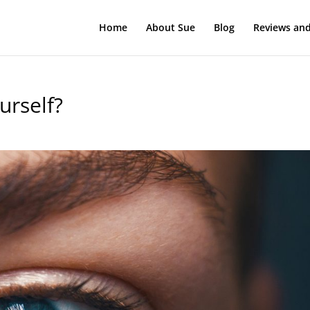
Home
About Sue
Blog
Reviews and
urself?