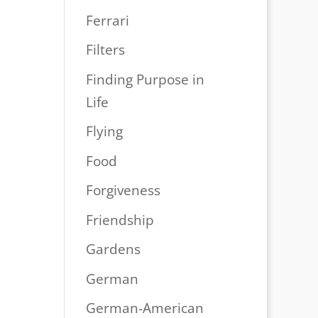
Ferrari
Filters
Finding Purpose in
Life
Flying
Food
Forgiveness
Friendship
Gardens
German
German-American