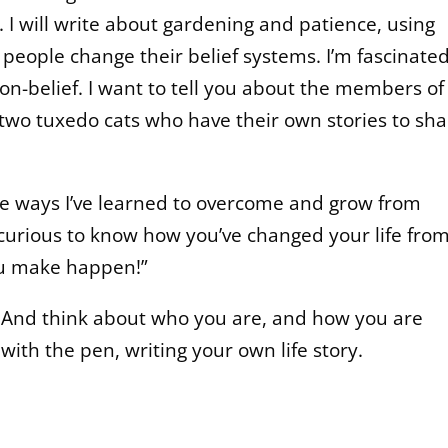
 I will write about gardening and patience, using
eople change their belief systems. I’m fascinate
non-belief. I want to tell you about the members o
 two tuxedo cats who have their own stories to sha
me ways I’ve learned to overcome and grow from
curious to know how you’ve changed your life fro
ou make happen!”
. And think about who you are, and how you are
with the pen, writing your own life story.