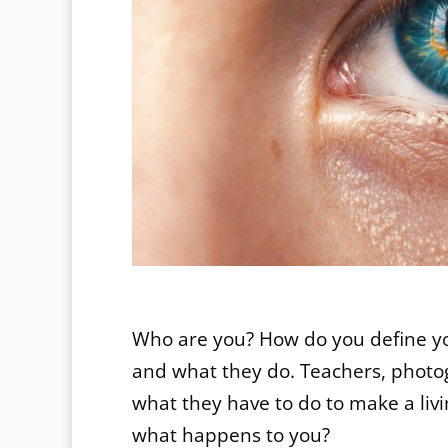
Who are you? How do you define y
and what they do. Teachers, photog
what they have to do to make a liv
what happens to you?