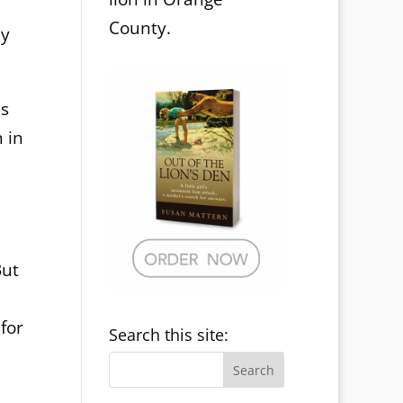
County.
my
as
 in
But
for
Search this site: