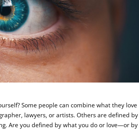
ourself? Some people can combine what they love
rapher, lawyers, or artists. Others are defined by
ing. Are you defined by what you do or love—or by