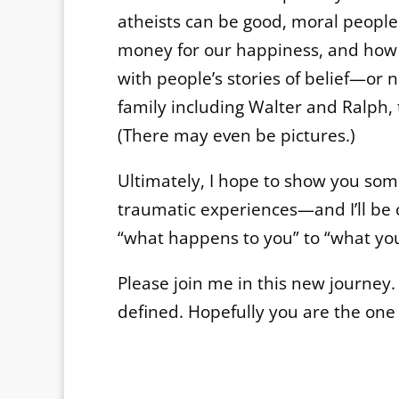
atheists can be good, moral people.
money for our happiness, and how p
with people’s stories of belief—or 
family including Walter and Ralph,
(There may even be pictures.)
Ultimately, I hope to show you so
traumatic experiences—and I’ll be 
“what happens to you” to “what y
Please join me in this new journey
defined. Hopefully you are the one 