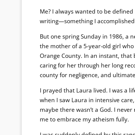
Me? I always wanted to be defined b
writing—something I accomplished a
But one spring Sunday in 1986, a n
the mother of a 5-year-old girl who
Orange County. In an instant, that 
caring for her through her long reco
county for negligence, and ultimatel
I prayed that Laura lived. I was a l
when I saw Laura in intensive care,
maybe there wasn’t a God. I never r
me to embrace my atheism fully.
I was suddenly defined by this ra