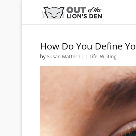
How Do You Define Yo
by
Susan Mattern
|
|
Life
,
Writing