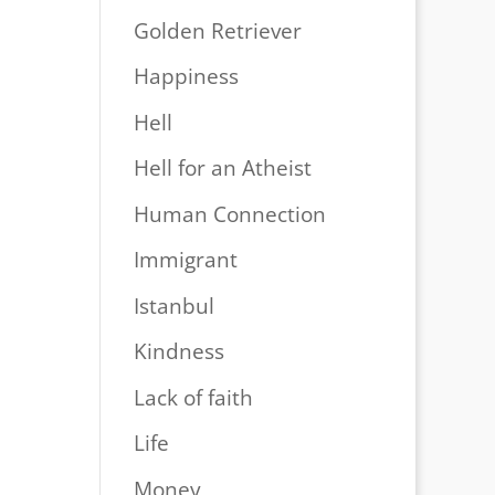
Golden Retriever
Happiness
Hell
Hell for an Atheist
Human Connection
Immigrant
Istanbul
Kindness
Lack of faith
Life
Money