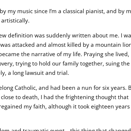
y my music since I’m a classical pianist, and by 
rtistically.
ew definition was suddenly written about me. I w
 was attacked and almost killed by a mountain lion
became the narrative of my life. Praying she lived,
very, trying to hold our family together, suing the
y, a long lawsuit and trial.
ifelong Catholic, and had been a nun for six years. 
 close to death, I had the frightening thought that
egained my faith, although it took eighteen years 
ndom and traumatic event—this thing that changed