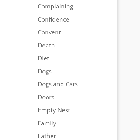
Complaining
Confidence
Convent
Death
Diet
Dogs
Dogs and Cats
Doors
Empty Nest
Family
Father