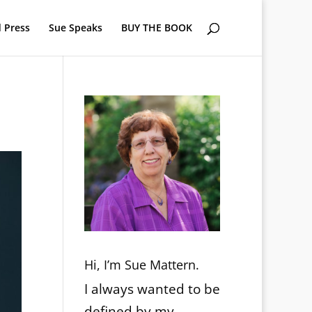
 Press
Sue Speaks
BUY THE BOOK
Hi, I’m Sue Mattern.
I always wanted to be
defined by my