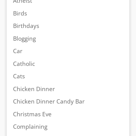
Atheist
Birds
Birthdays
Blogging
Car
Catholic
Cats
Chicken Dinner
Chicken Dinner Candy Bar
Christmas Eve
Complaining