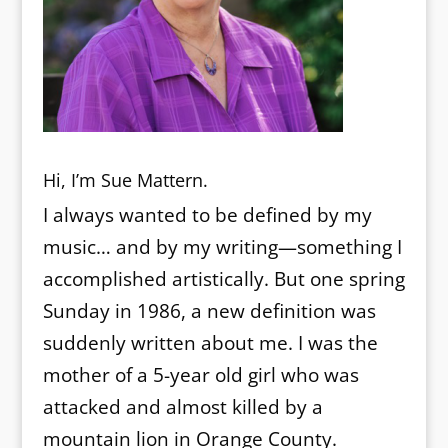
Hi, I’m Sue Mattern.
I always wanted to be defined by my
music… and by my writing—something I
accomplished artistically. But one spring
Sunday in 1986, a new definition was
suddenly written about me. I was the
mother of a 5-year old girl who was
attacked and almost killed by a
mountain lion in Orange County.