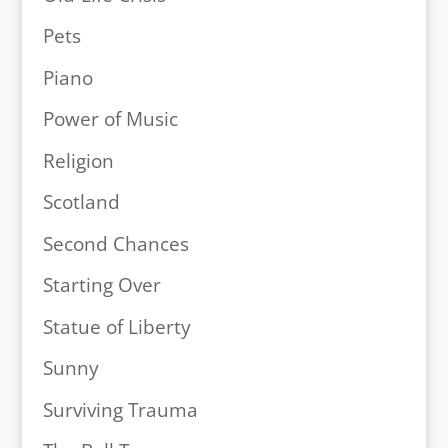
Pets
Piano
Power of Music
Religion
Scotland
Second Chances
Starting Over
Statue of Liberty
Sunny
Surviving Trauma