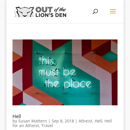
Hell
by
Susan Mattern
|
Sep 8, 2018
|
Atheist
,
Hell
,
Hell
for an Atheist
,
Travel