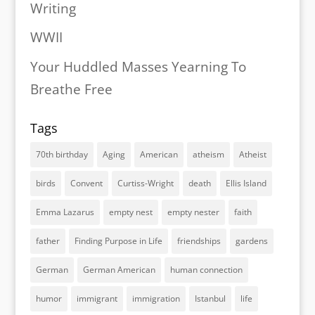
Writing
WWII
Your Huddled Masses Yearning To
Breathe Free
Tags
70th birthday
Aging
American
atheism
Atheist
birds
Convent
Curtiss-Wright
death
Ellis Island
Emma Lazarus
empty nest
empty nester
faith
father
Finding Purpose in Life
friendships
gardens
German
German American
human connection
humor
immigrant
immigration
Istanbul
life