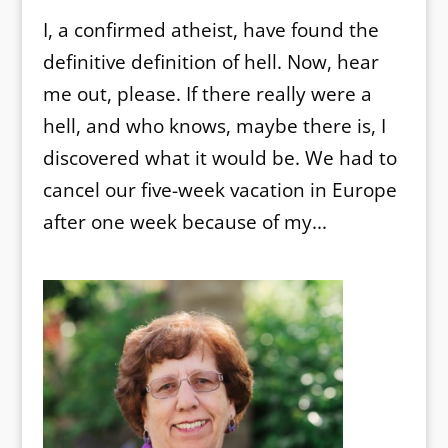
I, a confirmed atheist, have found the
definitive definition of hell. Now, hear
me out, please. If there really were a
hell, and who knows, maybe there is, I
discovered what it would be. We had to
cancel our five-week vacation in Europe
after one week because of my...