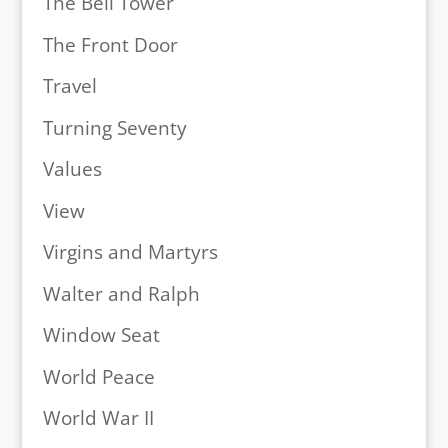
The Bell Tower
The Front Door
Travel
Turning Seventy
Values
View
Virgins and Martyrs
Walter and Ralph
Window Seat
World Peace
World War II