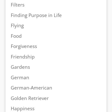
Filters
Finding Purpose in Life
Flying
Food
Forgiveness
Friendship
Gardens
German
German-American
Golden Retriever
Happiness