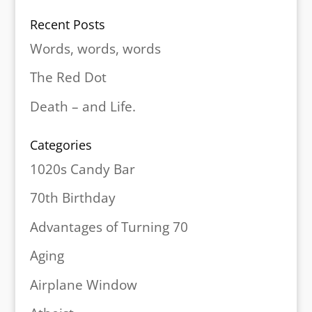
Recent Posts
Words, words, words
The Red Dot
Death – and Life.
Categories
1020s Candy Bar
70th Birthday
Advantages of Turning 70
Aging
Airplane Window