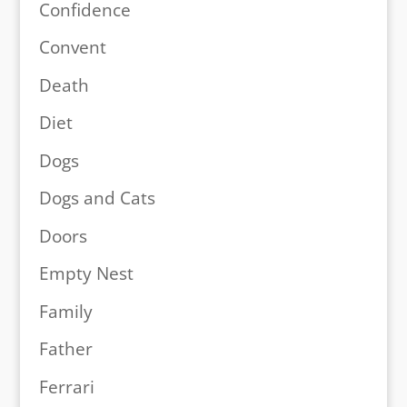
Confidence
Convent
Death
Diet
Dogs
Dogs and Cats
Doors
Empty Nest
Family
Father
Ferrari