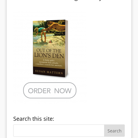
Search this site: