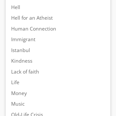
Hell
Hell for an Atheist
Human Connection
Immigrant
Istanbul
Kindness
Lack of faith
Life
Money
Music
Old-Life Crisis