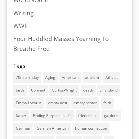
World War II
Writing
WWII
Your Huddled Masses Yearning To
Breathe Free
Tags
70th birthday
Aging
American
atheism
Atheist
birds
Convent
Curtiss-Wright
death
Ellis Island
Emma Lazarus
empty nest
empty nester
faith
father
Finding Purpose in Life
friendships
gardens
German
German American
human connection