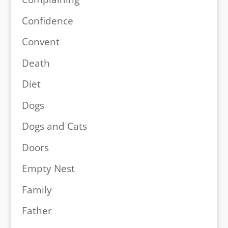
Confidence
Convent
Death
Diet
Dogs
Dogs and Cats
Doors
Empty Nest
Family
Father