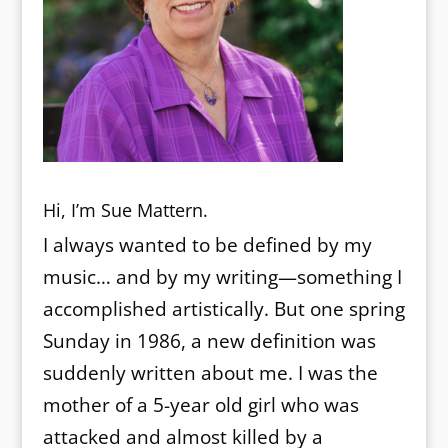
Hi, I’m Sue Mattern.
I always wanted to be defined by my
music… and by my writing—something I
accomplished artistically. But one spring
Sunday in 1986, a new definition was
suddenly written about me. I was the
mother of a 5-year old girl who was
attacked and almost killed by a