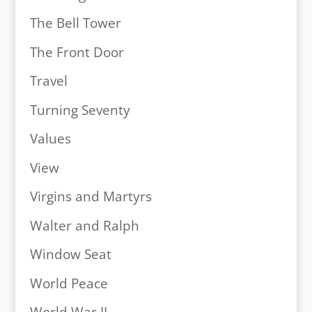
The Bell Tower
The Front Door
Travel
Turning Seventy
Values
View
Virgins and Martyrs
Walter and Ralph
Window Seat
World Peace