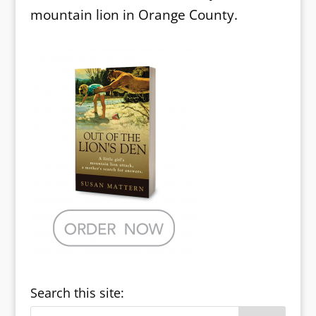
mountain lion in Orange County.
Search this site: