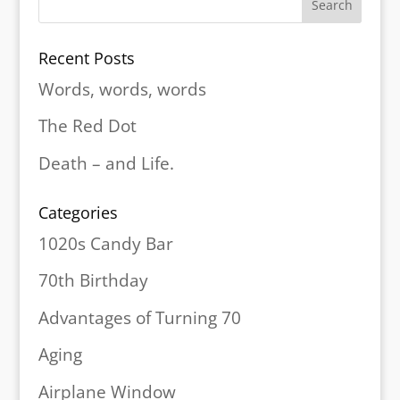
Recent Posts
Words, words, words
The Red Dot
Death – and Life.
Categories
1020s Candy Bar
70th Birthday
Advantages of Turning 70
Aging
Airplane Window