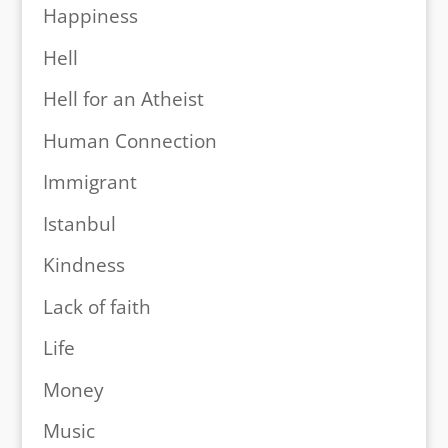
Happiness
Hell
Hell for an Atheist
Human Connection
Immigrant
Istanbul
Kindness
Lack of faith
Life
Money
Music