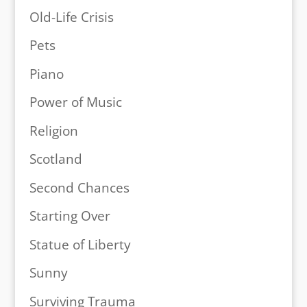
Old-Life Crisis
Pets
Piano
Power of Music
Religion
Scotland
Second Chances
Starting Over
Statue of Liberty
Sunny
Surviving Trauma