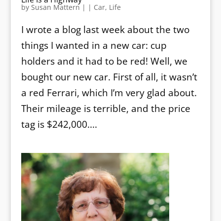
by
Susan Mattern
|
|
Car
,
Life
I wrote a blog last week about the two
things I wanted in a new car: cup
holders and it had to be red! Well, we
bought our new car. First of all, it wasn’t
a red Ferrari, which I’m very glad about.
Their mileage is terrible, and the price
tag is $242,000....