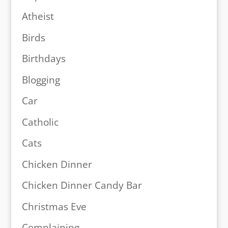
Atheist
Birds
Birthdays
Blogging
Car
Catholic
Cats
Chicken Dinner
Chicken Dinner Candy Bar
Christmas Eve
Complaining