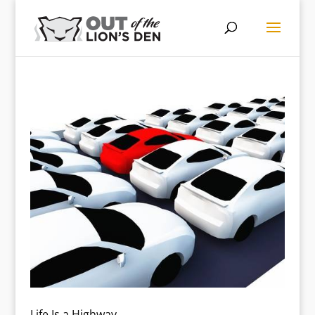
Life Is a Highway