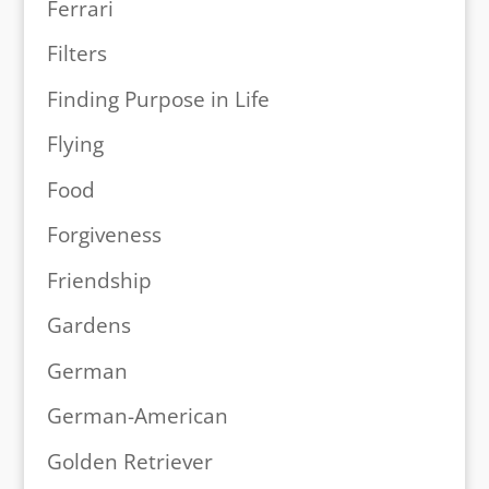
Ferrari
Filters
Finding Purpose in Life
Flying
Food
Forgiveness
Friendship
Gardens
German
German-American
Golden Retriever