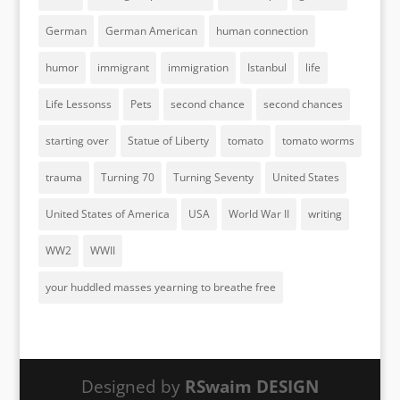
German
German American
human connection
humor
immigrant
immigration
Istanbul
life
Life Lessonss
Pets
second chance
second chances
starting over
Statue of Liberty
tomato
tomato worms
trauma
Turning 70
Turning Seventy
United States
United States of America
USA
World War II
writing
WW2
WWII
your huddled masses yearning to breathe free
Designed by
RSwaim DESIGN