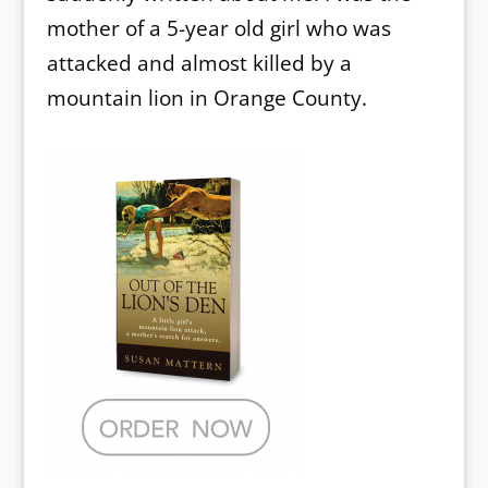
mother of a 5-year old girl who was
attacked and almost killed by a
mountain lion in Orange County.