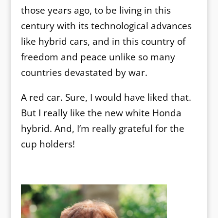
those years ago, to be living in this
century with its technological advances
like hybrid cars, and in this country of
freedom and peace unlike so many
countries devastated by war.
A red car. Sure, I would have liked that.
But I really like the new white Honda
hybrid. And, I’m really grateful for the
cup holders!