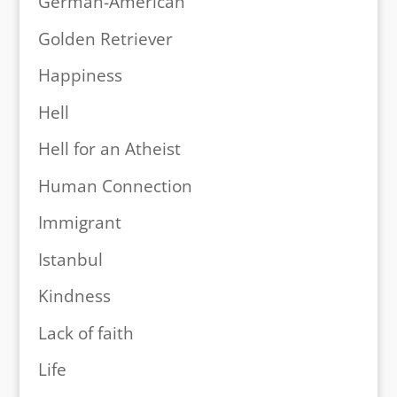
German-American
Golden Retriever
Happiness
Hell
Hell for an Atheist
Human Connection
Immigrant
Istanbul
Kindness
Lack of faith
Life