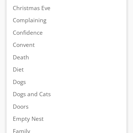
Christmas Eve
Complaining
Confidence
Convent
Death
Diet
Dogs
Dogs and Cats
Doors
Empty Nest
Family