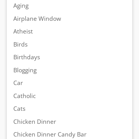
Aging
Airplane Window
Atheist
Birds
Birthdays
Blogging
Car
Catholic
Cats
Chicken Dinner
Chicken Dinner Candy Bar