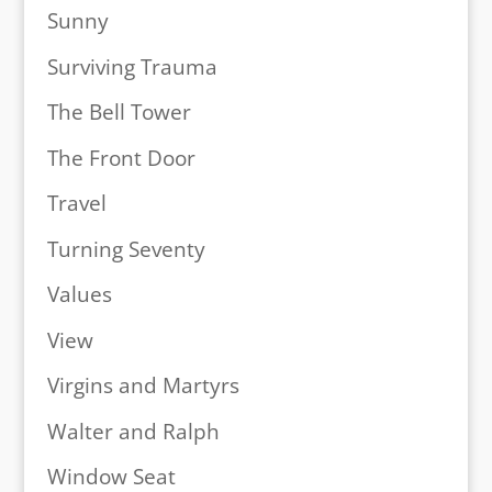
Sunny
Surviving Trauma
The Bell Tower
The Front Door
Travel
Turning Seventy
Values
View
Virgins and Martyrs
Walter and Ralph
Window Seat