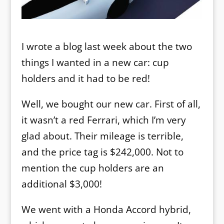
I wrote a blog last week about the two
things I wanted in a new car: cup
holders and it had to be red!
Well, we bought our new car. First of all,
it wasn’t a red Ferrari, which I’m very
glad about. Their mileage is terrible,
and the price tag is $242,000. Not to
mention the cup holders are an
additional $3,000!
We went with a Honda Accord hybrid,