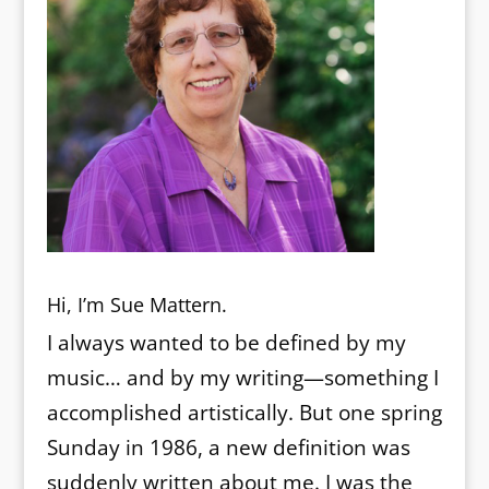
Hi, I’m Sue Mattern.
I always wanted to be defined by my
music… and by my writing—something I
accomplished artistically. But one spring
Sunday in 1986, a new definition was
suddenly written about me. I was the