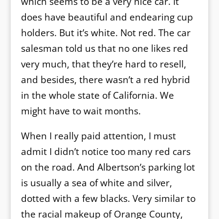
which seems to be a very nice car. It
does have beautiful and endearing cup
holders. But it’s white. Not red. The car
salesman told us that no one likes red
very much, that they’re hard to resell,
and besides, there wasn’t a red hybrid
in the whole state of California. We
might have to wait months.
When I really paid attention, I must
admit I didn’t notice too many red cars
on the road. And Albertson’s parking lot
is usually a sea of white and silver,
dotted with a few blacks. Very similar to
the racial makeup of Orange County,