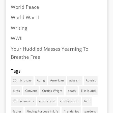
World Peace
World War II
Writing
WWII
Your Huddled Masses Yearning To
Breathe Free
Tags
70th birthday
Aging
American
atheism
Atheist
birds
Convent
Curtiss-Wright
death
Ellis Island
Emma Lazarus
empty nest
empty nester
faith
father
Finding Purpose in Life
friendships
gardens