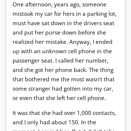
One afternoon, years ago, someone
mistook my car for hers in a parking lot,
must have sat down in the drivers seat
and put her purse down before she
realized her mistake. Anyway, I ended
up with an unknown cell phone in the
passenger seat. I called her number,
and she got her phone back. The thing
that bothered me the most wasn’t that
some stranger had gotten into my car,
or even that she left her cell phone.
It was that she had over 1,000 contacts,
and I only had about 150. In the