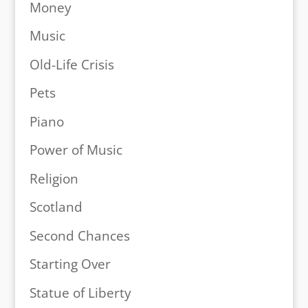
Money
Music
Old-Life Crisis
Pets
Piano
Power of Music
Religion
Scotland
Second Chances
Starting Over
Statue of Liberty