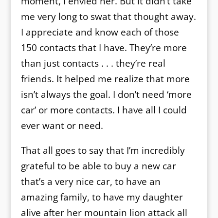
moment, I envied her. But it didn’t take
me very long to swat that thought away.
I appreciate and know each of those
150 contacts that I have. They’re more
than just contacts . . . they’re real
friends. It helped me realize that more
isn’t always the goal. I don’t need ‘more
car’ or more contacts. I have all I could
ever want or need.
That all goes to say that I’m incredibly
grateful to be able to buy a new car
that’s a very nice car, to have an
amazing family, to have my daughter
alive after her mountain lion attack all