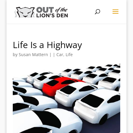
Life Is a Highway
by
Susan Mattern
|
|
Car
,
Life