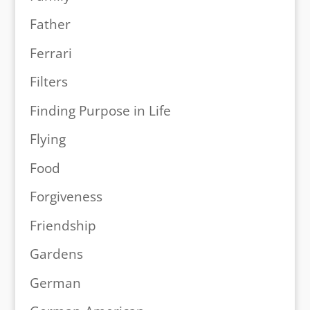
Father
Ferrari
Filters
Finding Purpose in Life
Flying
Food
Forgiveness
Friendship
Gardens
German