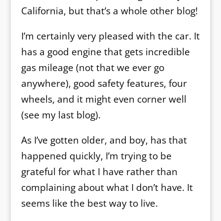
California, but that’s a whole other blog!
I’m certainly very pleased with the car. It
has a good engine that gets incredible
gas mileage (not that we ever go
anywhere), good safety features, four
wheels, and it might even corner well
(see my last blog).
As I’ve gotten older, and boy, has that
happened quickly, I’m trying to be
grateful for what I have rather than
complaining about what I don’t have. It
seems like the best way to live.