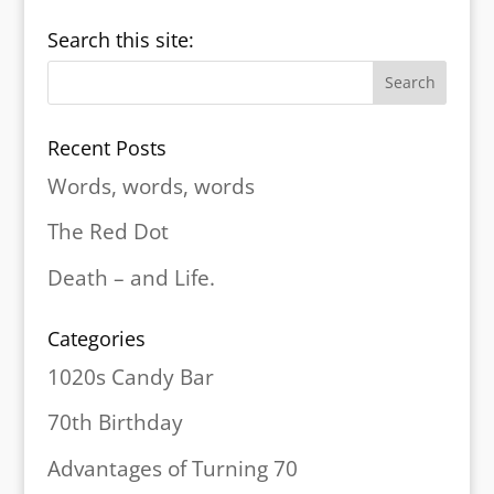
Search this site:
Recent Posts
Words, words, words
The Red Dot
Death – and Life.
Categories
1020s Candy Bar
70th Birthday
Advantages of Turning 70