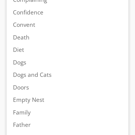
Confidence
Convent
Death
Diet
Dogs
Dogs and Cats
Doors
Empty Nest
Family
Father