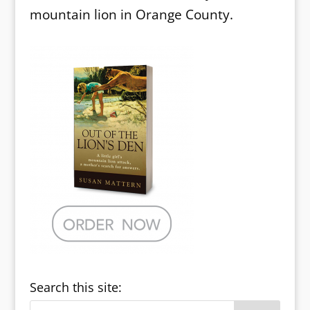
mountain lion in Orange County.
Search this site: