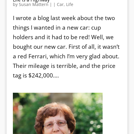
by
Susan Mattern
|
|
Car
,
Life
I wrote a blog last week about the two
things I wanted in a new car: cup
holders and it had to be red! Well, we
bought our new car. First of all, it wasn’t
a red Ferrari, which I’m very glad about.
Their mileage is terrible, and the price
tag is $242,000....