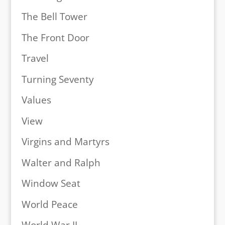
The Bell Tower
The Front Door
Travel
Turning Seventy
Values
View
Virgins and Martyrs
Walter and Ralph
Window Seat
World Peace