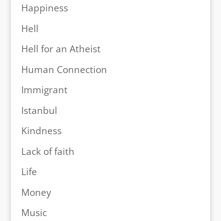
Happiness
Hell
Hell for an Atheist
Human Connection
Immigrant
Istanbul
Kindness
Lack of faith
Life
Money
Music