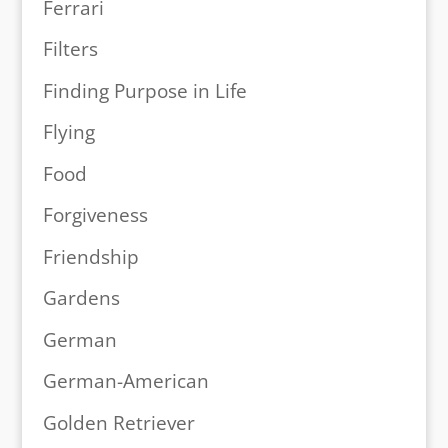
Ferrari
Filters
Finding Purpose in Life
Flying
Food
Forgiveness
Friendship
Gardens
German
German-American
Golden Retriever