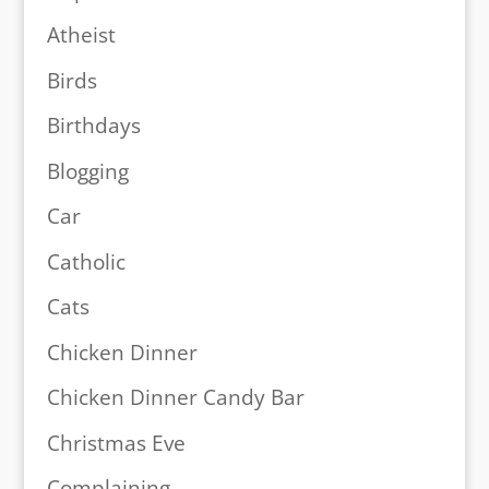
Atheist
Birds
Birthdays
Blogging
Car
Catholic
Cats
Chicken Dinner
Chicken Dinner Candy Bar
Christmas Eve
Complaining