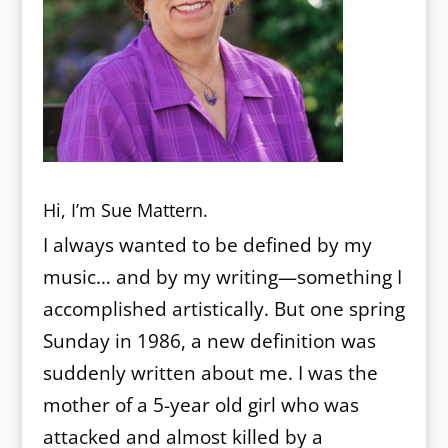
Hi, I’m Sue Mattern.
I always wanted to be defined by my
music… and by my writing—something I
accomplished artistically. But one spring
Sunday in 1986, a new definition was
suddenly written about me. I was the
mother of a 5-year old girl who was
attacked and almost killed by a