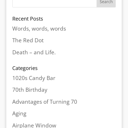
Recent Posts
Words, words, words
The Red Dot
Death – and Life.
Categories
1020s Candy Bar
70th Birthday
Advantages of Turning 70
Aging
Airplane Window