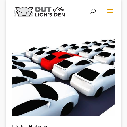
Life Is a Highway