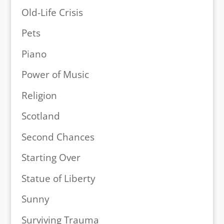
Old-Life Crisis
Pets
Piano
Power of Music
Religion
Scotland
Second Chances
Starting Over
Statue of Liberty
Sunny
Surviving Trauma