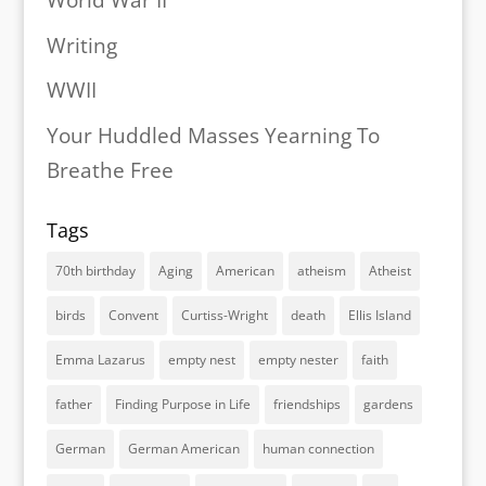
World War II
Writing
WWII
Your Huddled Masses Yearning To
Breathe Free
Tags
70th birthday
Aging
American
atheism
Atheist
birds
Convent
Curtiss-Wright
death
Ellis Island
Emma Lazarus
empty nest
empty nester
faith
father
Finding Purpose in Life
friendships
gardens
German
German American
human connection