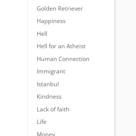
Golden Retriever
Happiness
Hell
Hell for an Atheist
Human Connection
Immigrant
Istanbul
Kindness
Lack of faith
Life
Money