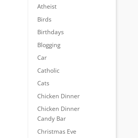
Atheist
Birds
Birthdays
Blogging
Car
Catholic
Cats
Chicken Dinner
Chicken Dinner
Candy Bar
Christmas Eve