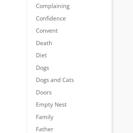
Complaining
Confidence
Convent
Death
Diet
Dogs
Dogs and Cats
Doors
Empty Nest
Family
Father