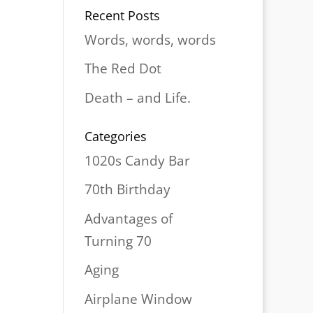
Recent Posts
Words, words, words
The Red Dot
Death – and Life.
Categories
1020s Candy Bar
70th Birthday
Advantages of
Turning 70
Aging
Airplane Window