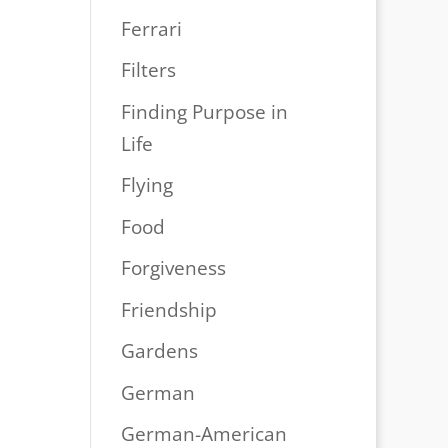
Ferrari
Filters
Finding Purpose in
Life
Flying
Food
Forgiveness
Friendship
Gardens
German
German-American