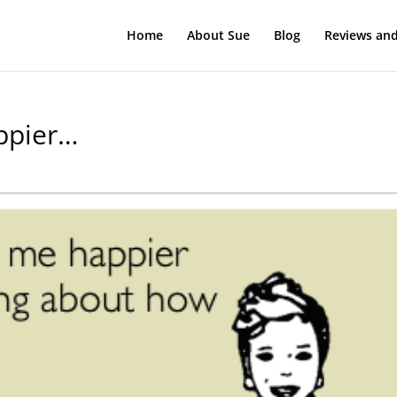
Home
About Sue
Blog
Reviews and
ppier…