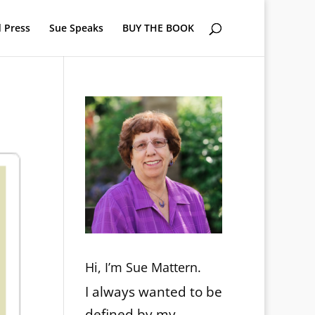
 Press
Sue Speaks
BUY THE BOOK
Hi, I’m Sue Mattern.
I always wanted to be
defined by my