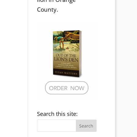
County.
Search this site: