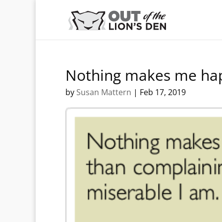
Nothing makes me ha
by
Susan Mattern
|
Feb 17, 2019