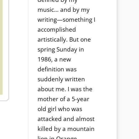
music… and by my
writing—something I
accomplished
artistically. But one
spring Sunday in
1986, a new
definition was
suddenly written
about me. I was the
mother of a 5-year
old girl who was
attacked and almost
killed by a mountain
lion in Orange