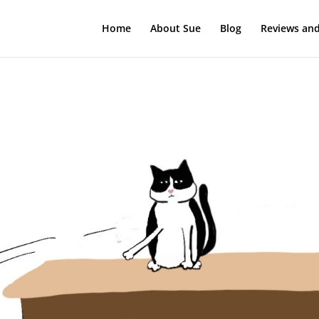
Home
About Sue
Blog
Reviews and