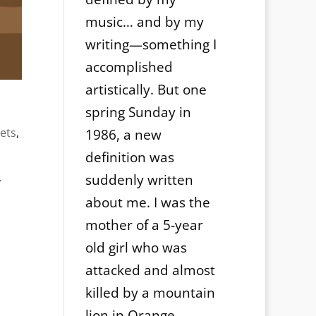
music… and by my
writing—something I
accomplished
artistically. But one
spring Sunday in
ets
,
1986, a new
definition was
-
suddenly written
about me. I was the
mother of a 5-year
old girl who was
attacked and almost
killed by a mountain
lion in Orange