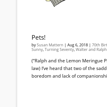
Pets!
by
Susan Mattern
|
Aug 6, 2018
|
70th Bir
Sunny
,
Turning Seventy
,
Walter and Ralph
(“Ralph and the Lemon Meringue Pie
law) I’ve heard that two of the sa
boredom and lack of companionship. 