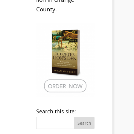
County.
Search this site: