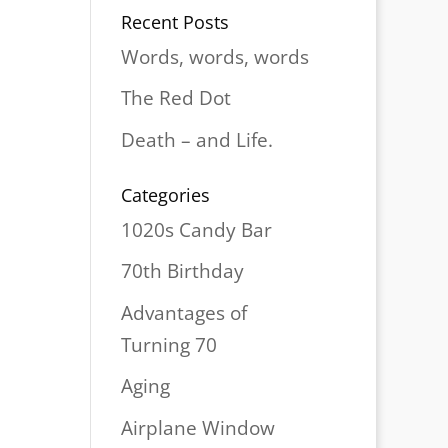
Recent Posts
Words, words, words
The Red Dot
Death – and Life.
Categories
1020s Candy Bar
70th Birthday
Advantages of
Turning 70
Aging
Airplane Window