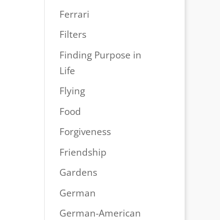
Ferrari
Filters
Finding Purpose in
Life
Flying
Food
Forgiveness
Friendship
Gardens
German
German-American