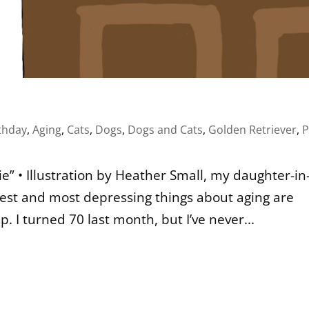
thday
,
Aging
,
Cats
,
Dogs
,
Dogs and Cats
,
Golden Retriever
,
P
” • Illustration by Heather Small, my daughter-in
ddest and most depressing things about aging are
I turned 70 last month, but I’ve never...