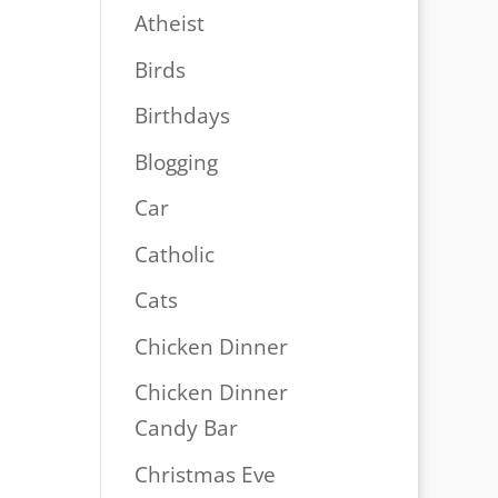
Atheist
Birds
Birthdays
Blogging
Car
Catholic
Cats
Chicken Dinner
Chicken Dinner
Candy Bar
Christmas Eve