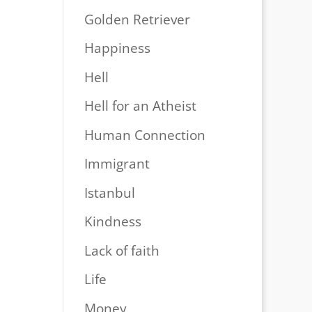
Golden Retriever
Happiness
Hell
Hell for an Atheist
Human Connection
Immigrant
Istanbul
Kindness
Lack of faith
Life
Money