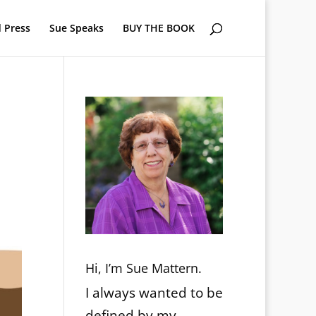
 Press
Sue Speaks
BUY THE BOOK
Hi, I’m Sue Mattern.
I always wanted to be
defined by my