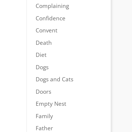
Complaining
Confidence
Convent
Death
Diet
Dogs
Dogs and Cats
Doors
Empty Nest
Family
Father