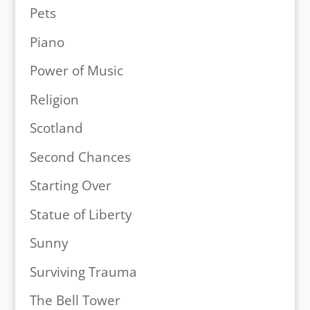
Pets
Piano
Power of Music
Religion
Scotland
Second Chances
Starting Over
Statue of Liberty
Sunny
Surviving Trauma
The Bell Tower