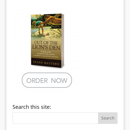
Search this site: