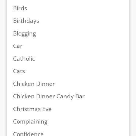
Birds
Birthdays
Blogging
Car
Catholic
Cats
Chicken Dinner
Chicken Dinner Candy Bar
Christmas Eve
Complaining
Confidence