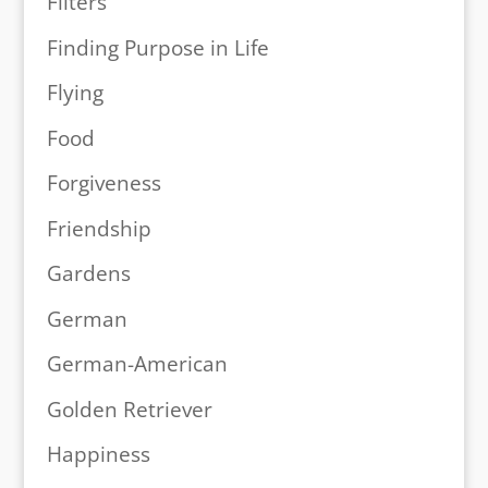
Filters
Finding Purpose in Life
Flying
Food
Forgiveness
Friendship
Gardens
German
German-American
Golden Retriever
Happiness