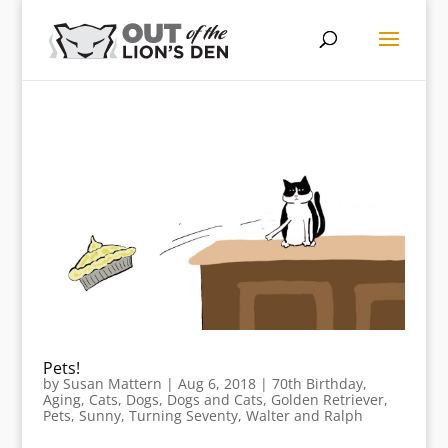
Pets!
by
Susan Mattern
|
Aug 6, 2018
|
70th Birthday
,
Aging
,
Cats
,
Dogs
,
Dogs and Cats
,
Golden Retriever
,
Pets
,
Sunny
,
Turning Seventy
,
Walter and Ralph