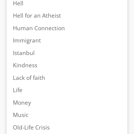
Hell
Hell for an Atheist
Human Connection
Immigrant
Istanbul
Kindness
Lack of faith
Life
Money
Music
Old-Life Crisis