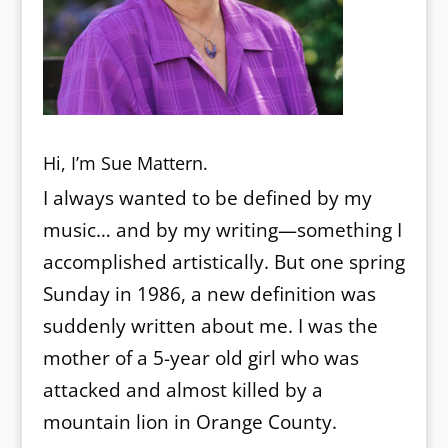
Hi, I’m Sue Mattern.
I always wanted to be defined by my
music… and by my writing—something I
accomplished artistically. But one spring
Sunday in 1986, a new definition was
suddenly written about me. I was the
mother of a 5-year old girl who was
attacked and almost killed by a
mountain lion in Orange County.