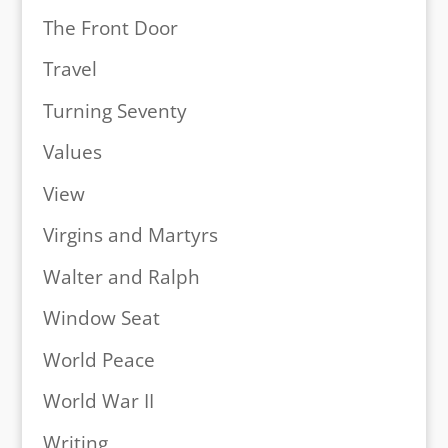
The Front Door
Travel
Turning Seventy
Values
View
Virgins and Martyrs
Walter and Ralph
Window Seat
World Peace
World War II
Writing