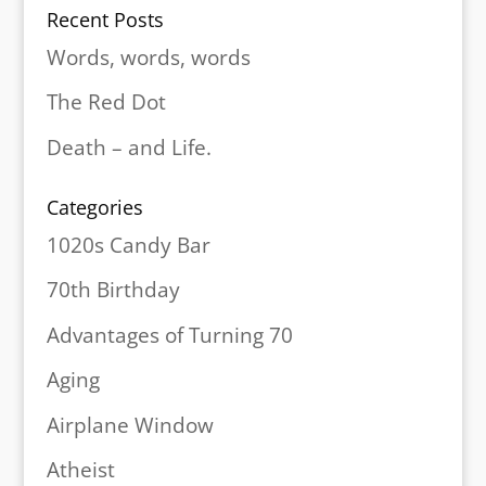
Recent Posts
Words, words, words
The Red Dot
Death – and Life.
Categories
1020s Candy Bar
70th Birthday
Advantages of Turning 70
Aging
Airplane Window
Atheist