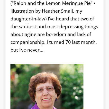
(“Ralph and the Lemon Meringue Pie” •
Illustration by Heather Small, my
daughter-in-law) I’ve heard that two of
the saddest and most depressing things
about aging are boredom and lack of
companionship. I turned 70 last month,
but I’ve never...