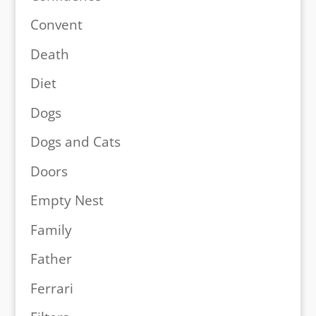
Convent
Death
Diet
Dogs
Dogs and Cats
Doors
Empty Nest
Family
Father
Ferrari