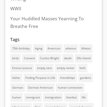
WWII
Your Huddled Masses Yearning To
Breathe Free
Tags
70th birthday
Aging
American
atheism
Atheist
birds
Convent
Curtiss-Wright
death
Ellis Island
Emma Lazarus
empty nest
empty nester
faith
father
Finding Purpose in Life
friendships
gardens
German
German American
human connection
humor
immigrant
immigration
Istanbul
life