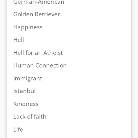
German-American
Golden Retriever
Happiness
Hell
Hell for an Atheist
Human Connection
Immigrant
Istanbul
Kindness
Lack of faith
Life