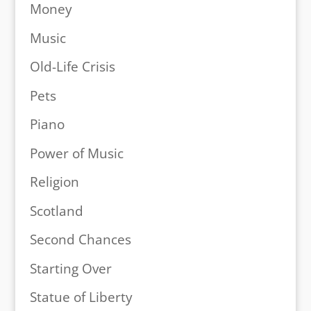
Money
Music
Old-Life Crisis
Pets
Piano
Power of Music
Religion
Scotland
Second Chances
Starting Over
Statue of Liberty