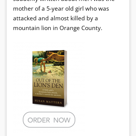
mother of a 5-year old girl who was
attacked and almost killed by a
mountain lion in Orange County.