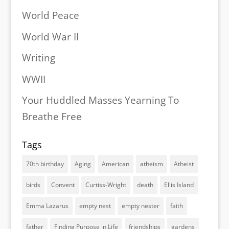
World Peace
World War II
Writing
WWII
Your Huddled Masses Yearning To
Breathe Free
Tags
70th birthday
Aging
American
atheism
Atheist
birds
Convent
Curtiss-Wright
death
Ellis Island
Emma Lazarus
empty nest
empty nester
faith
father
Finding Purpose in Life
friendships
gardens