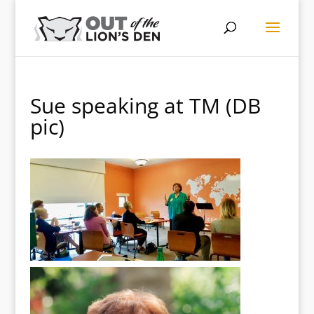
Sue speaking at TM (DB
pic)