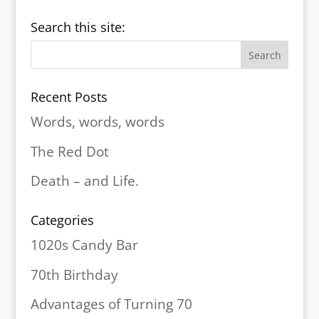
Search this site:
Recent Posts
Words, words, words
The Red Dot
Death – and Life.
Categories
1020s Candy Bar
70th Birthday
Advantages of Turning 70