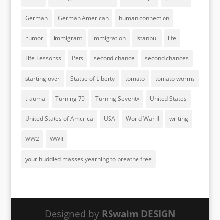
German
German American
human connection
humor
immigrant
immigration
Istanbul
life
Life Lessonss
Pets
second chance
second chances
starting over
Statue of Liberty
tomato
tomato worms
trauma
Turning 70
Turning Seventy
United States
United States of America
USA
World War II
writing
WW2
WWII
your huddled masses yearning to breathe free
Designed by
RSwaim DESIGN