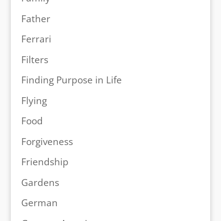
Father
Ferrari
Filters
Finding Purpose in Life
Flying
Food
Forgiveness
Friendship
Gardens
German