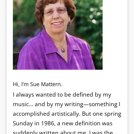
Hi, I’m Sue Mattern.
I always wanted to be defined by my
music… and by my writing—something I
accomplished artistically. But one spring
Sunday in 1986, a new definition was
suddenly written about me. I was the