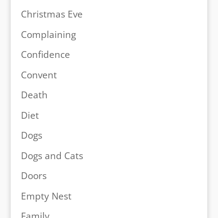
Christmas Eve
Complaining
Confidence
Convent
Death
Diet
Dogs
Dogs and Cats
Doors
Empty Nest
Family