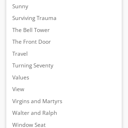
Sunny
Surviving Trauma
The Bell Tower
The Front Door
Travel
Turning Seventy
Values
View
Virgins and Martyrs
Walter and Ralph
Window Seat