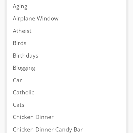
Aging
Airplane Window
Atheist
Birds
Birthdays
Blogging
Car
Catholic
Cats
Chicken Dinner
Chicken Dinner Candy Bar