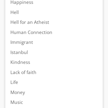
Happiness
Hell
Hell for an Atheist
Human Connection
Immigrant
Istanbul
Kindness
Lack of faith
Life
Money
Music