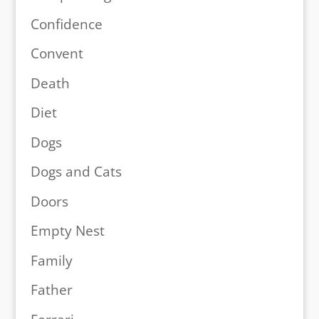
Confidence
Convent
Death
Diet
Dogs
Dogs and Cats
Doors
Empty Nest
Family
Father