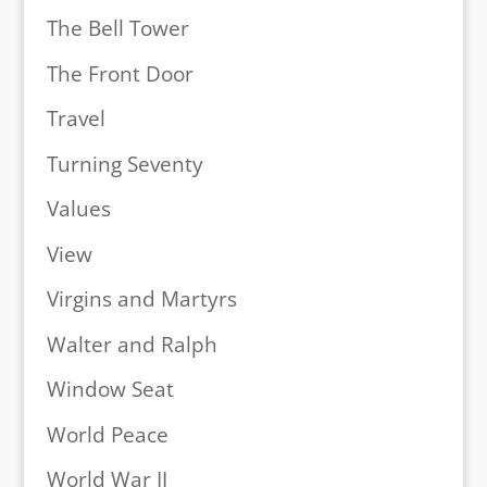
The Bell Tower
The Front Door
Travel
Turning Seventy
Values
View
Virgins and Martyrs
Walter and Ralph
Window Seat
World Peace
World War II