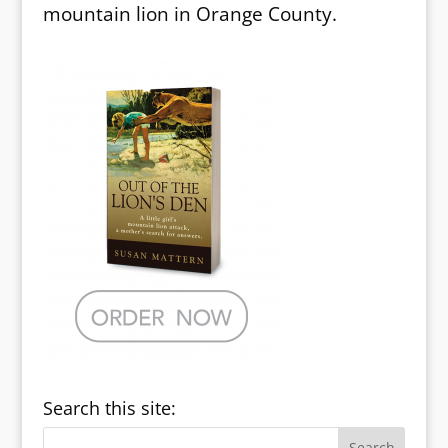
mountain lion in Orange County.
Search this site: