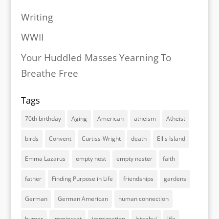
Writing
WWII
Your Huddled Masses Yearning To
Breathe Free
Tags
70th birthday
Aging
American
atheism
Atheist
birds
Convent
Curtiss-Wright
death
Ellis Island
Emma Lazarus
empty nest
empty nester
faith
father
Finding Purpose in Life
friendships
gardens
German
German American
human connection
humor
immigrant
immigration
Istanbul
life