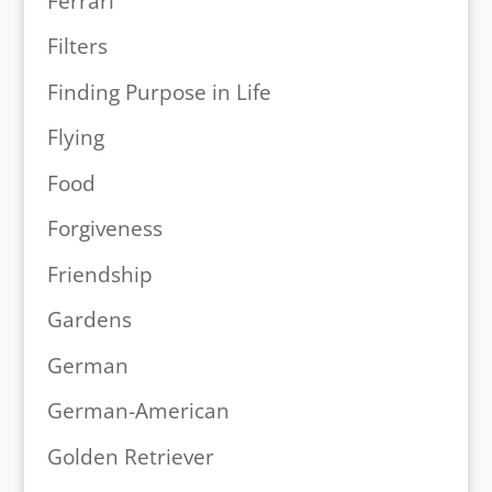
Ferrari
Filters
Finding Purpose in Life
Flying
Food
Forgiveness
Friendship
Gardens
German
German-American
Golden Retriever