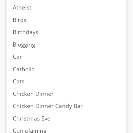
Atheist
Birds
Birthdays
Blogging
Car
Catholic
Cats
Chicken Dinner
Chicken Dinner Candy Bar
Christmas Eve
Complaining