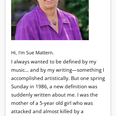
Hi, I’m Sue Mattern.
I always wanted to be defined by my
music… and by my writing—something I
accomplished artistically. But one spring
Sunday in 1986, a new definition was
suddenly written about me. I was the
mother of a 5-year old girl who was
attacked and almost killed by a