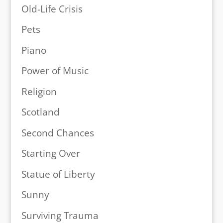
Old-Life Crisis
Pets
Piano
Power of Music
Religion
Scotland
Second Chances
Starting Over
Statue of Liberty
Sunny
Surviving Trauma