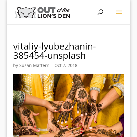
vitaliy-lyubezhanin-
385454-unsplash
by
Susan Mattern
|
Oct 7, 2018