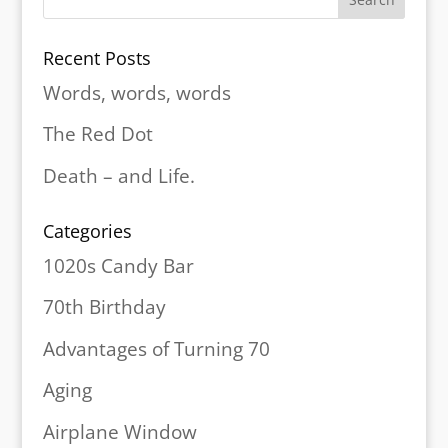
Recent Posts
Words, words, words
The Red Dot
Death – and Life.
Categories
1020s Candy Bar
70th Birthday
Advantages of Turning 70
Aging
Airplane Window