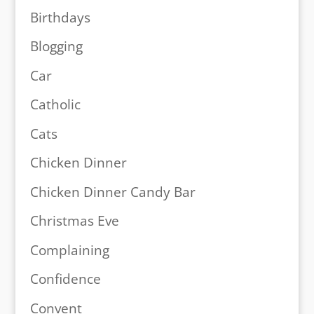
Birthdays
Blogging
Car
Catholic
Cats
Chicken Dinner
Chicken Dinner Candy Bar
Christmas Eve
Complaining
Confidence
Convent