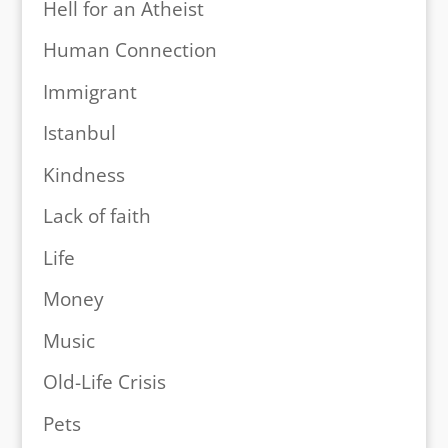
Hell for an Atheist
Human Connection
Immigrant
Istanbul
Kindness
Lack of faith
Life
Money
Music
Old-Life Crisis
Pets