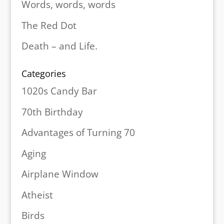
Words, words, words
The Red Dot
Death – and Life.
Categories
1020s Candy Bar
70th Birthday
Advantages of Turning 70
Aging
Airplane Window
Atheist
Birds