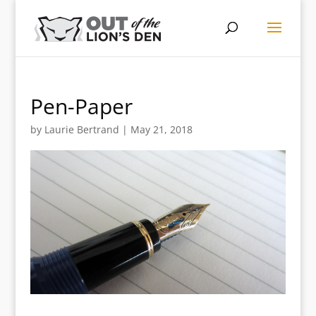
Pen-Paper
by
Laurie Bertrand
|
May 21, 2018