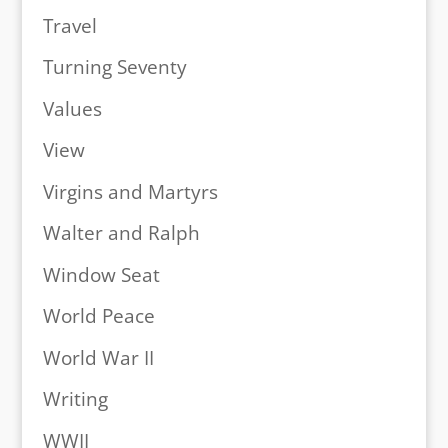
Travel
Turning Seventy
Values
View
Virgins and Martyrs
Walter and Ralph
Window Seat
World Peace
World War II
Writing
WWII