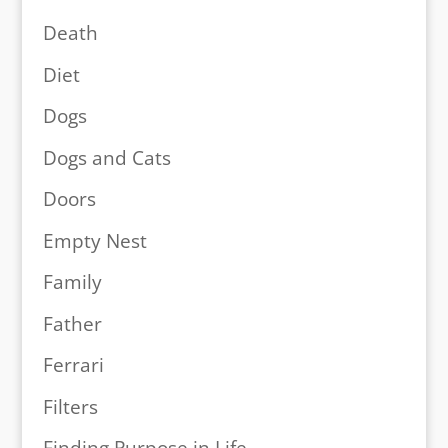
Death
Diet
Dogs
Dogs and Cats
Doors
Empty Nest
Family
Father
Ferrari
Filters