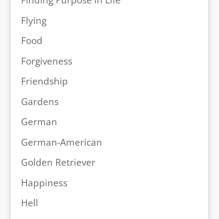
Finding Purpose in Life
Flying
Food
Forgiveness
Friendship
Gardens
German
German-American
Golden Retriever
Happiness
Hell