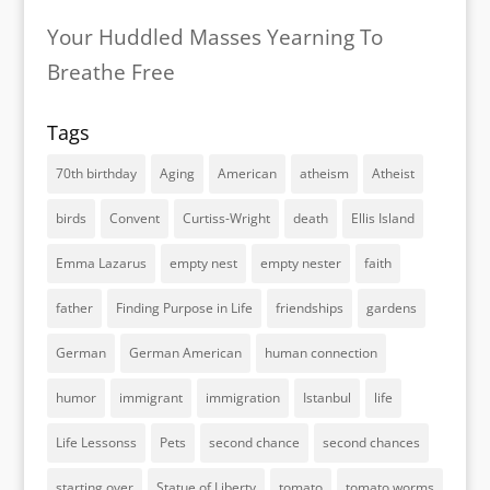
Your Huddled Masses Yearning To
Breathe Free
Tags
70th birthday
Aging
American
atheism
Atheist
birds
Convent
Curtiss-Wright
death
Ellis Island
Emma Lazarus
empty nest
empty nester
faith
father
Finding Purpose in Life
friendships
gardens
German
German American
human connection
humor
immigrant
immigration
Istanbul
life
Life Lessonss
Pets
second chance
second chances
starting over
Statue of Liberty
tomato
tomato worms