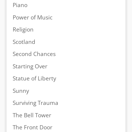
Piano
Power of Music
Religion
Scotland
Second Chances
Starting Over
Statue of Liberty
Sunny
Surviving Trauma
The Bell Tower
The Front Door