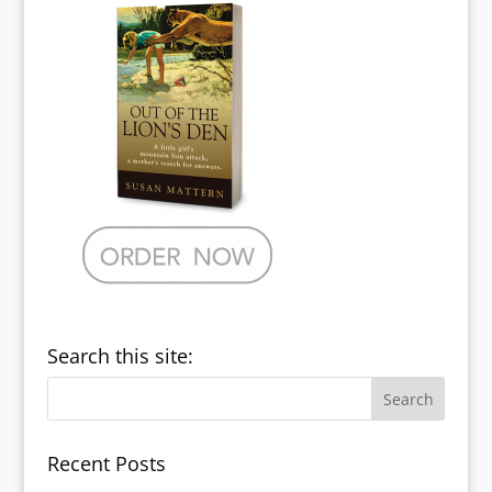
Search this site:
Recent Posts