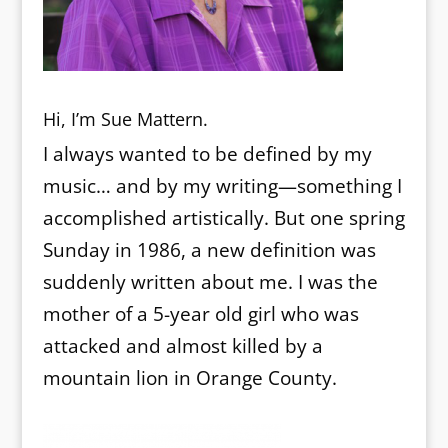
Hi, I’m Sue Mattern.
I always wanted to be defined by my
music… and by my writing—something I
accomplished artistically. But one spring
Sunday in 1986, a new definition was
suddenly written about me. I was the
mother of a 5-year old girl who was
attacked and almost killed by a
mountain lion in Orange County.