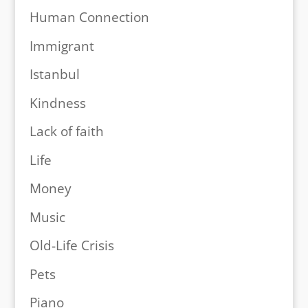
Human Connection
Immigrant
Istanbul
Kindness
Lack of faith
Life
Money
Music
Old-Life Crisis
Pets
Piano