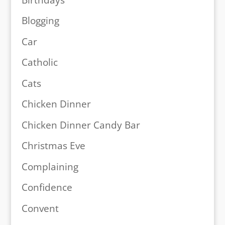
Blogging
Car
Catholic
Cats
Chicken Dinner
Chicken Dinner Candy Bar
Christmas Eve
Complaining
Confidence
Convent