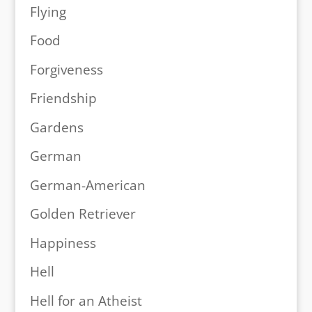
Flying
Food
Forgiveness
Friendship
Gardens
German
German-American
Golden Retriever
Happiness
Hell
Hell for an Atheist