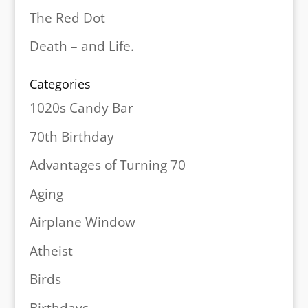
The Red Dot
Death – and Life.
Categories
1020s Candy Bar
70th Birthday
Advantages of Turning 70
Aging
Airplane Window
Atheist
Birds
Birthdays