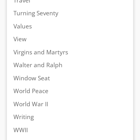
Travel
Turning Seventy
Values
View
Virgins and Martyrs
Walter and Ralph
Window Seat
World Peace
World War II
Writing
WWII