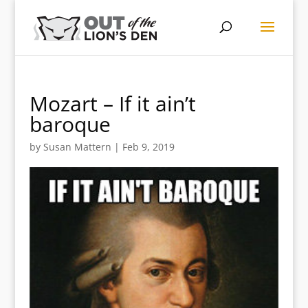
Mozart – If it ain’t
baroque
by
Susan Mattern
|
Feb 9, 2019