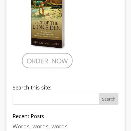
Search this site:
Recent Posts
Words, words, words