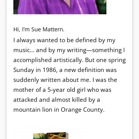
Hi, I’m Sue Mattern.
I always wanted to be defined by my
music… and by my writing—something I
accomplished artistically. But one spring
Sunday in 1986, a new definition was
suddenly written about me. I was the
mother of a 5-year old girl who was
attacked and almost killed by a
mountain lion in Orange County.