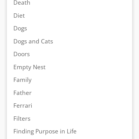
Death
Diet
Dogs
Dogs and Cats
Doors
Empty Nest
Family
Father
Ferrari
Filters
Finding Purpose in Life