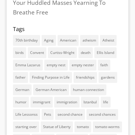
Your Huddled Masses Yearning To
Breathe Free
Tags
70th birthday
Aging
American
atheism
Atheist
birds
Convent
Curtiss-Wright
death
Ellis Island
Emma Lazarus
empty nest
empty nester
faith
father
Finding Purpose in Life
friendships
gardens
German
German American
human connection
humor
immigrant
immigration
Istanbul
life
Life Lessonss
Pets
second chance
second chances
starting over
Statue of Liberty
tomato
tomato worms