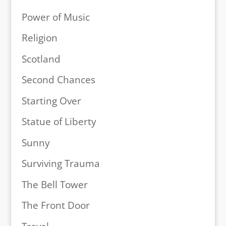
Power of Music
Religion
Scotland
Second Chances
Starting Over
Statue of Liberty
Sunny
Surviving Trauma
The Bell Tower
The Front Door