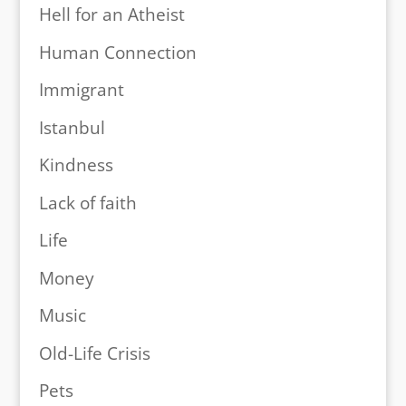
Hell for an Atheist
Human Connection
Immigrant
Istanbul
Kindness
Lack of faith
Life
Money
Music
Old-Life Crisis
Pets