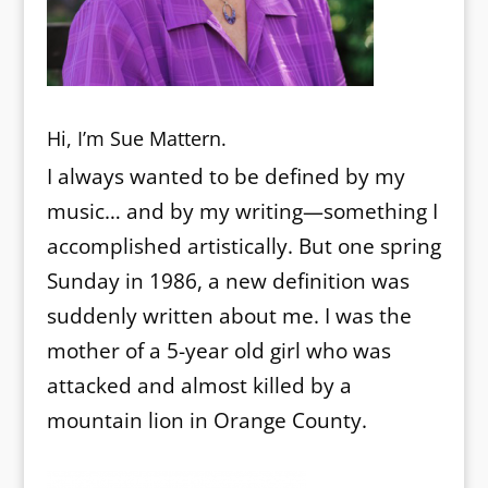
Hi, I’m Sue Mattern.
I always wanted to be defined by my
music… and by my writing—something I
accomplished artistically. But one spring
Sunday in 1986, a new definition was
suddenly written about me. I was the
mother of a 5-year old girl who was
attacked and almost killed by a
mountain lion in Orange County.