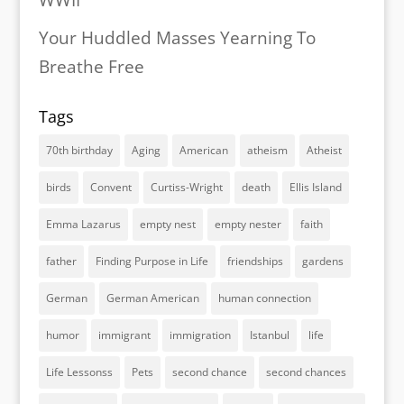
WWII
Your Huddled Masses Yearning To
Breathe Free
Tags
70th birthday
Aging
American
atheism
Atheist
birds
Convent
Curtiss-Wright
death
Ellis Island
Emma Lazarus
empty nest
empty nester
faith
father
Finding Purpose in Life
friendships
gardens
German
German American
human connection
humor
immigrant
immigration
Istanbul
life
Life Lessonss
Pets
second chance
second chances