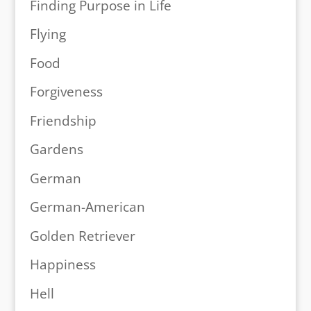
Finding Purpose in Life
Flying
Food
Forgiveness
Friendship
Gardens
German
German-American
Golden Retriever
Happiness
Hell