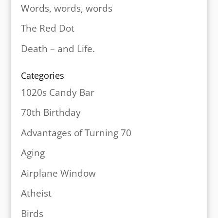
Words, words, words
The Red Dot
Death – and Life.
Categories
1020s Candy Bar
70th Birthday
Advantages of Turning 70
Aging
Airplane Window
Atheist
Birds