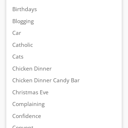
Birthdays
Blogging
Car
Catholic
Cats
Chicken Dinner
Chicken Dinner Candy Bar
Christmas Eve
Complaining
Confidence
Convent