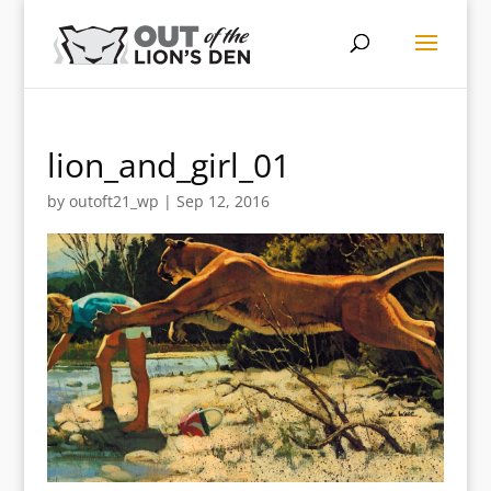
lion_and_girl_01
by
outoft21_wp
|
Sep 12, 2016