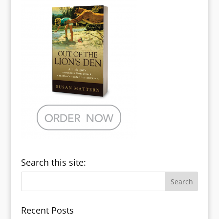
Search this site:
Recent Posts