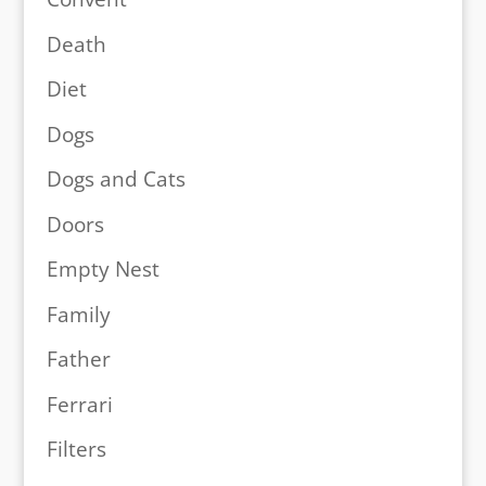
Death
Diet
Dogs
Dogs and Cats
Doors
Empty Nest
Family
Father
Ferrari
Filters