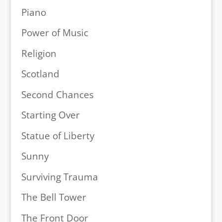
Piano
Power of Music
Religion
Scotland
Second Chances
Starting Over
Statue of Liberty
Sunny
Surviving Trauma
The Bell Tower
The Front Door