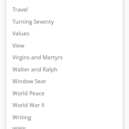
Travel
Turning Seventy
Values
View
Virgins and Martyrs
Walter and Ralph
Window Seat
World Peace
World War II
Writing