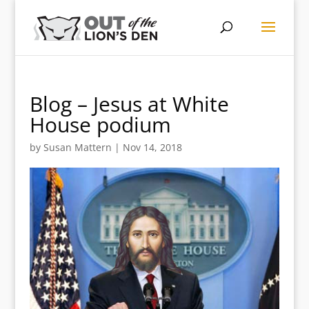
Blog – Jesus at White
House podium
by
Susan Mattern
|
Nov 14, 2018