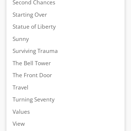
Second Chances
Starting Over
Statue of Liberty
Sunny
Surviving Trauma
The Bell Tower
The Front Door
Travel
Turning Seventy
Values
View