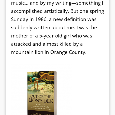
music… and by my writing—something I
accomplished artistically. But one spring
Sunday in 1986, a new definition was
suddenly written about me. I was the
mother of a 5-year old girl who was
attacked and almost killed by a
mountain lion in Orange County.