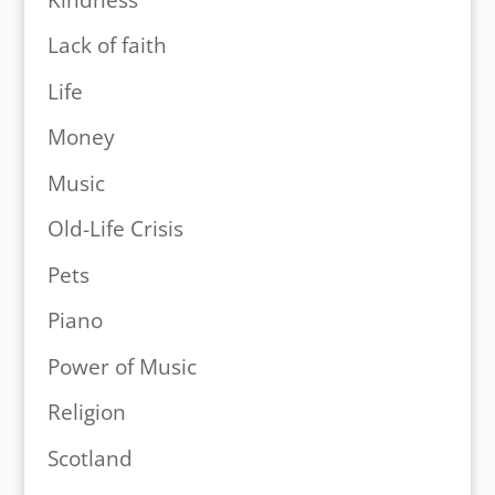
Lack of faith
Life
Money
Music
Old-Life Crisis
Pets
Piano
Power of Music
Religion
Scotland