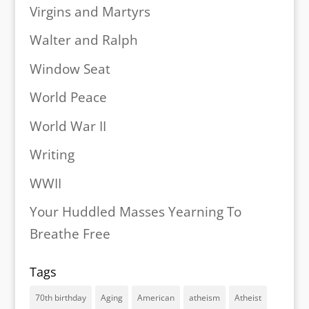
Virgins and Martyrs
Walter and Ralph
Window Seat
World Peace
World War II
Writing
WWII
Your Huddled Masses Yearning To
Breathe Free
Tags
70th birthday
Aging
American
atheism
Atheist