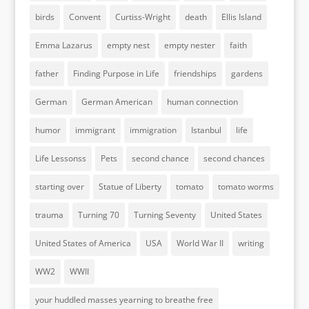
birds
Convent
Curtiss-Wright
death
Ellis Island
Emma Lazarus
empty nest
empty nester
faith
father
Finding Purpose in Life
friendships
gardens
German
German American
human connection
humor
immigrant
immigration
Istanbul
life
Life Lessonss
Pets
second chance
second chances
starting over
Statue of Liberty
tomato
tomato worms
trauma
Turning 70
Turning Seventy
United States
United States of America
USA
World War II
writing
WW2
WWII
your huddled masses yearning to breathe free