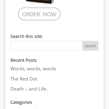
Search this site:
Recent Posts
Words, words, words
The Red Dot
Death – and Life.
Categories