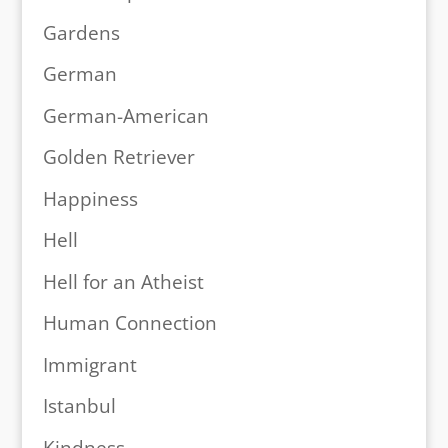
Gardens
German
German-American
Golden Retriever
Happiness
Hell
Hell for an Atheist
Human Connection
Immigrant
Istanbul
Kindness