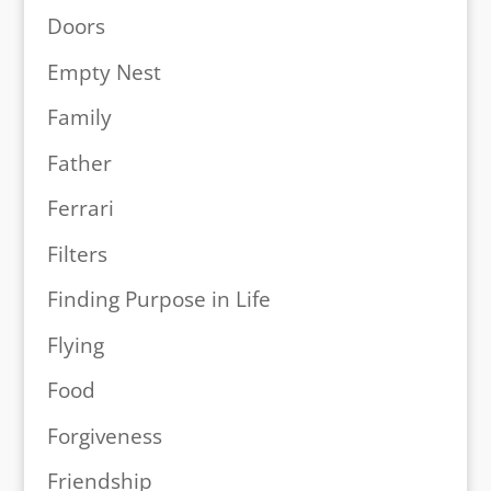
Doors
Empty Nest
Family
Father
Ferrari
Filters
Finding Purpose in Life
Flying
Food
Forgiveness
Friendship