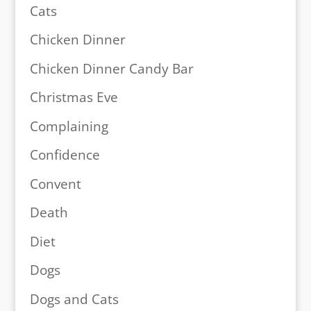
Cats
Chicken Dinner
Chicken Dinner Candy Bar
Christmas Eve
Complaining
Confidence
Convent
Death
Diet
Dogs
Dogs and Cats