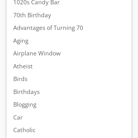
1020s Candy Bar
70th Birthday
Advantages of Turning 70
Aging
Airplane Window
Atheist
Birds
Birthdays
Blogging
Car
Catholic