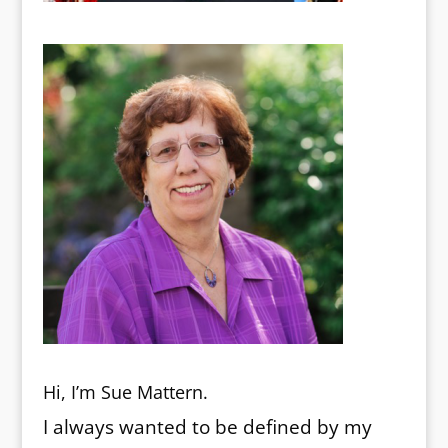
Hi, I’m Sue Mattern.
I always wanted to be defined by my