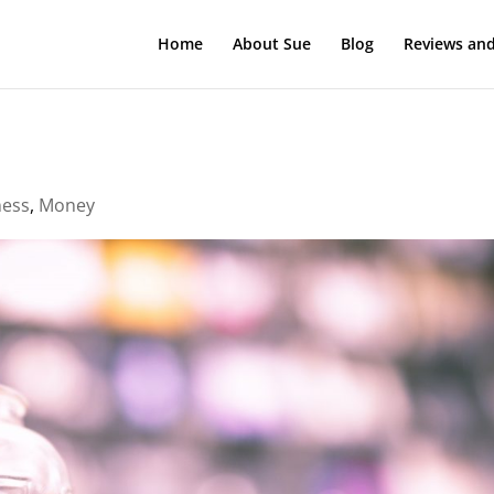
Home
About Sue
Blog
Reviews and
ness
,
Money