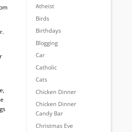
Atheist
rom
Birds
Birthdays
r.
Blogging
Car
r
Catholic
Cats
e,
Chicken Dinner
te
Chicken Dinner
ngs
Candy Bar
Christmas Eve