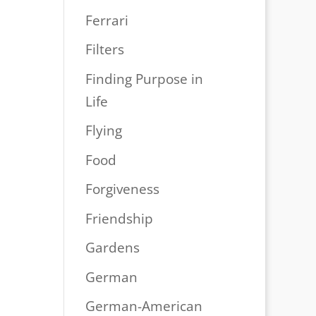
Ferrari
Filters
Finding Purpose in
Life
Flying
Food
Forgiveness
Friendship
Gardens
German
German-American