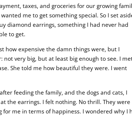
ayment, taxes, and groceries for our growing fami
e wanted me to get something special. So I set asid
buy diamond earrings, something I had never had
le to get.
ust how expensive the damn things were, but I
 not very big, but at least big enough to see. I me
ase. She told me how beautiful they were. I went
ter feeding the family, and the dogs and cats, I
 the earrings. I felt nothing. No thrill. They were
g for me in terms of happiness. I wondered why I 