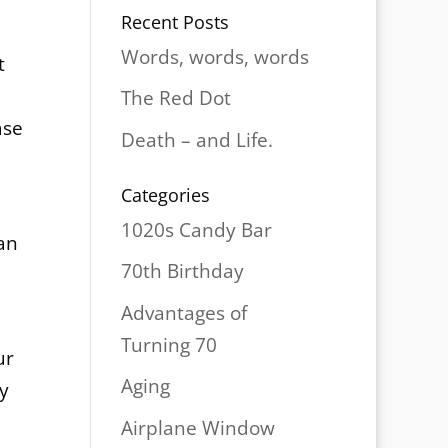
Recent Posts
Words, words, words
t
The Red Dot
ase
Death – and Life.
Categories
1020s Candy Bar
ean
70th Birthday
Advantages of
Turning 70
ur
Aging
ly
Airplane Window