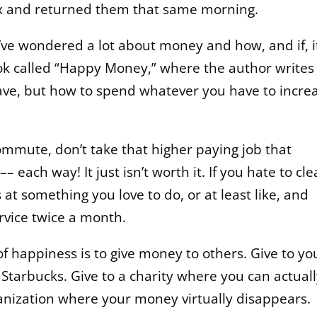
 box and returned them that same morning.
I’ve wondered a lot about money and how, and if, i
ok called “Happy Money,” where the author writes
e, but how to spend whatever you have to incre
commute, don’t take that higher paying job that
 each way! It just isn’t worth it. If you hate to cl
at something you love to do, or at least like, and
rvice twice a month.
f happiness is to give money to others. Give to yo
at Starbucks. Give to a charity where you can actual
anization where your money virtually disappears.