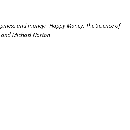
ppiness and money; “Happy Money: The Science of
n and Michael Norton