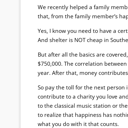
We recently helped a family member
that, from the family member’s hap
Yes, I know you need to have a cer
And shelter is NOT cheap in Souther
But after all the basics are covered
$750,000. The correlation betwee
year. After that, money contributes
So pay the toll for the next person i
contribute to a charity you love an
to the classical music station or the
to realize that happiness has nothi
what you do with it that counts.