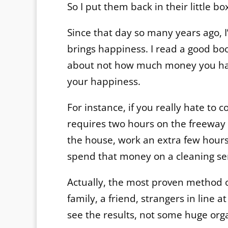
So I put them back in their little
Since that day so many years ago, 
brings happiness. I read a good bo
about not how much money you hav
your happiness.
For instance, if you really hate to 
requires two hours on the freeway ––
the house, work an extra few hours 
spend that money on a cleaning se
Actually, the most proven method o
family, a friend, strangers in line 
see the results, not some huge org