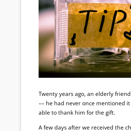
Twenty years ago, an elderly friend
–– he had never once mentioned it 
able to thank him for the gift.
A few days after we received the ch