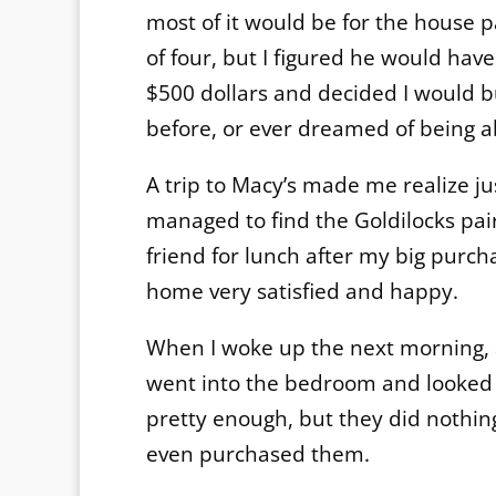
most of it would be for the house p
of four, but I figured he would hav
$500 dollars and decided I would 
before, or ever dreamed of being ab
A trip to Macy’s made me realize j
managed to find the Goldilocks pair:
friend for lunch after my big purch
home very satisfied and happy.
When I woke up the next morning, af
went into the bedroom and looked at
pretty enough, but they did nothin
even purchased them.