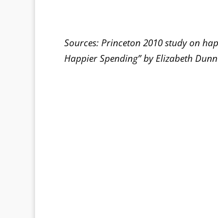
Sources: Princeton 2010 study on ha
Happier Spending” by Elizabeth Dun