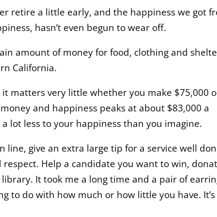
 retire a little early, and the happiness we got f
piness, hasn’t even begun to wear off.
tain amount of money for food, clothing and shelte
n California.
, it matters very little whether you make $75,000 o
n money and happiness peaks at about $83,000 a
 a lot less to your happiness than you imagine.
n line, give an extra large tip for a service well don
d respect. Help a candidate you want to win, dona
 library. It took me a long time and a pair of earri
ng to do with how much or how little you have. It’s