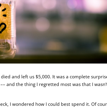
 died and left us $5,000. It was a complete surpris
–– and the thing I regretted most was that I wasn’
eck, I wondered how I could best spend it. Of cour