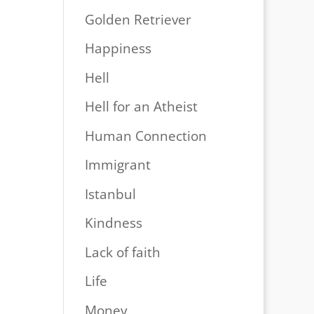
Golden Retriever
Happiness
Hell
Hell for an Atheist
Human Connection
Immigrant
Istanbul
Kindness
Lack of faith
Life
Money