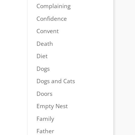
Complaining
Confidence
Convent
Death
Diet
Dogs
Dogs and Cats
Doors
Empty Nest
Family
Father