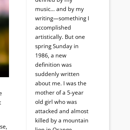
music… and by my
writing—something I
accomplished
artistically. But one
spring Sunday in
1986, a new
definition was
suddenly written
about me. I was the
mother of a 5-year
e
old girl who was
t
attacked and almost
killed by a mountain
se,
lion in Orange