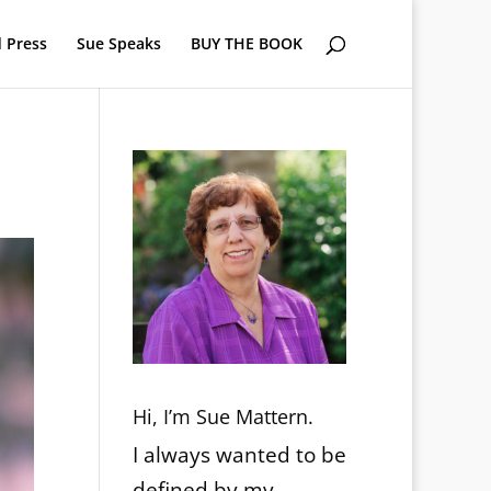
 Press
Sue Speaks
BUY THE BOOK
Hi, I’m Sue Mattern.
I always wanted to be
defined by my