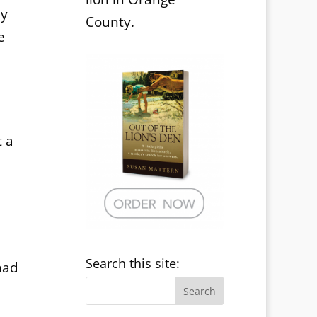
ly
County.
e
t a
Search this site:
had