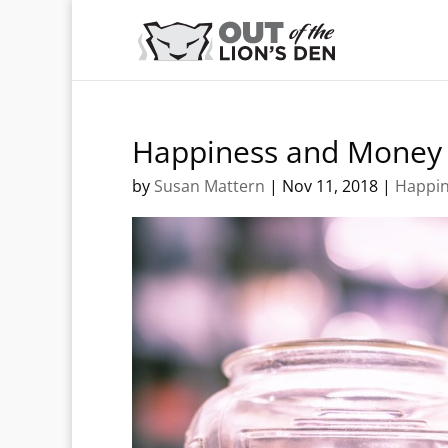
Happiness and Money
by
Susan Mattern
|
Nov 11, 2018
|
Happi