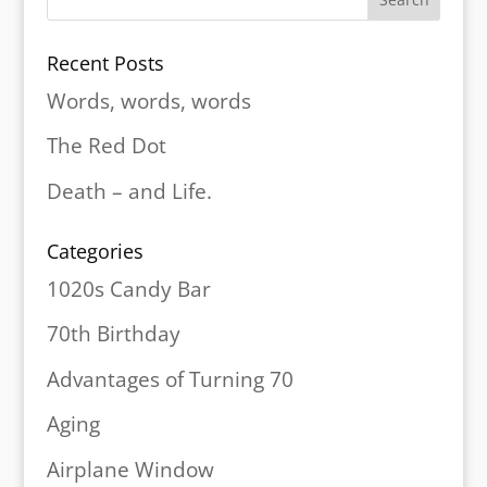
Recent Posts
Words, words, words
The Red Dot
Death – and Life.
Categories
1020s Candy Bar
70th Birthday
Advantages of Turning 70
Aging
Airplane Window