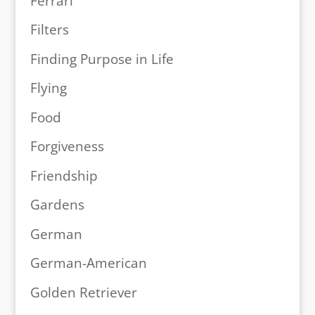
Ferrari
Filters
Finding Purpose in Life
Flying
Food
Forgiveness
Friendship
Gardens
German
German-American
Golden Retriever