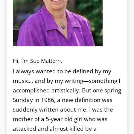
Hi, I’m Sue Mattern.
I always wanted to be defined by my
music… and by my writing—something I
accomplished artistically. But one spring
Sunday in 1986, a new definition was
suddenly written about me. I was the
mother of a 5-year old girl who was
attacked and almost killed by a