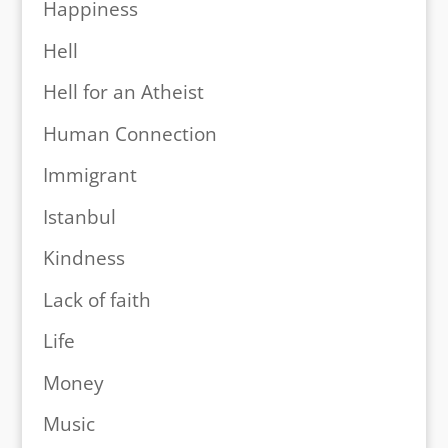
Happiness
Hell
Hell for an Atheist
Human Connection
Immigrant
Istanbul
Kindness
Lack of faith
Life
Money
Music