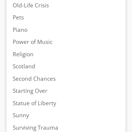
Old-Life Crisis
Pets
Piano
Power of Music
Religion
Scotland
Second Chances
Starting Over
Statue of Liberty
Sunny
Surviving Trauma