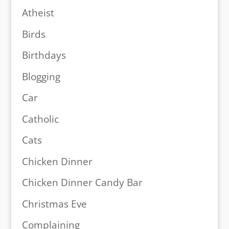
Atheist
Birds
Birthdays
Blogging
Car
Catholic
Cats
Chicken Dinner
Chicken Dinner Candy Bar
Christmas Eve
Complaining