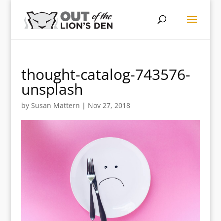
thought-catalog-743576-
unsplash
by
Susan Mattern
|
Nov 27, 2018