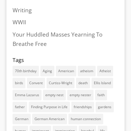
Writing
WWII
Your Huddled Masses Yearning To
Breathe Free
Tags
70th birthday
Aging
American
atheism
Atheist
birds
Convent
Curtiss-Wright
death
Ellis Island
Emma Lazarus
empty nest
empty nester
faith
father
Finding Purpose in Life
friendships
gardens
German
German American
human connection
humor
immigrant
immigration
Istanbul
life