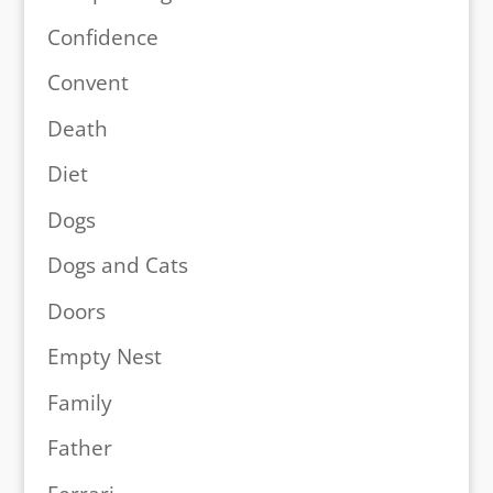
Confidence
Convent
Death
Diet
Dogs
Dogs and Cats
Doors
Empty Nest
Family
Father