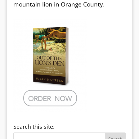
mountain lion in Orange County.
Search this site: