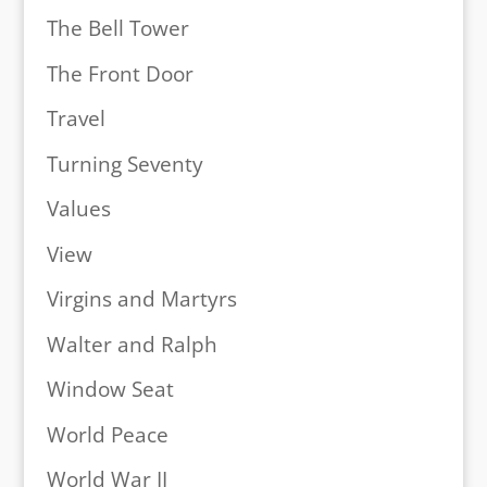
The Bell Tower
The Front Door
Travel
Turning Seventy
Values
View
Virgins and Martyrs
Walter and Ralph
Window Seat
World Peace
World War II