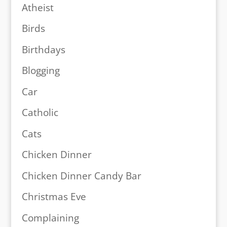
Atheist
Birds
Birthdays
Blogging
Car
Catholic
Cats
Chicken Dinner
Chicken Dinner Candy Bar
Christmas Eve
Complaining