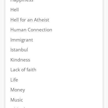
Hell
Hell for an Atheist
Human Connection
Immigrant
Istanbul
Kindness
Lack of faith
Life
Money
Music