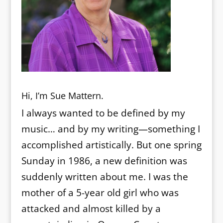
Hi, I’m Sue Mattern.
I always wanted to be defined by my
music… and by my writing—something I
accomplished artistically. But one spring
Sunday in 1986, a new definition was
suddenly written about me. I was the
mother of a 5-year old girl who was
attacked and almost killed by a