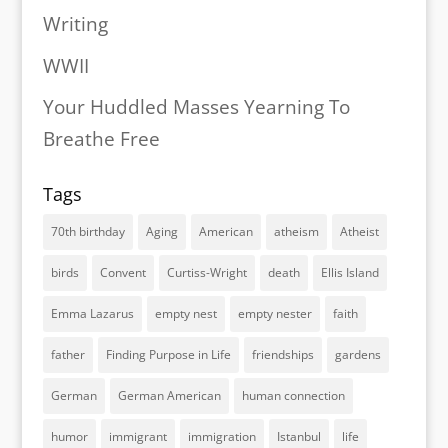
Writing
WWII
Your Huddled Masses Yearning To
Breathe Free
Tags
70th birthday
Aging
American
atheism
Atheist
birds
Convent
Curtiss-Wright
death
Ellis Island
Emma Lazarus
empty nest
empty nester
faith
father
Finding Purpose in Life
friendships
gardens
German
German American
human connection
humor
immigrant
immigration
Istanbul
life