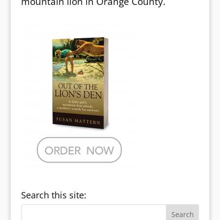
mountain lion in Orange County.
Search this site: