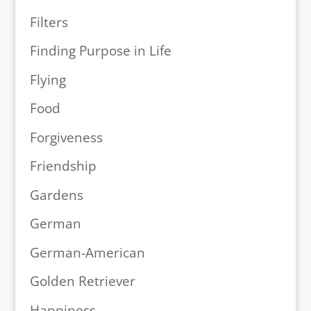
Filters
Finding Purpose in Life
Flying
Food
Forgiveness
Friendship
Gardens
German
German-American
Golden Retriever
Happiness