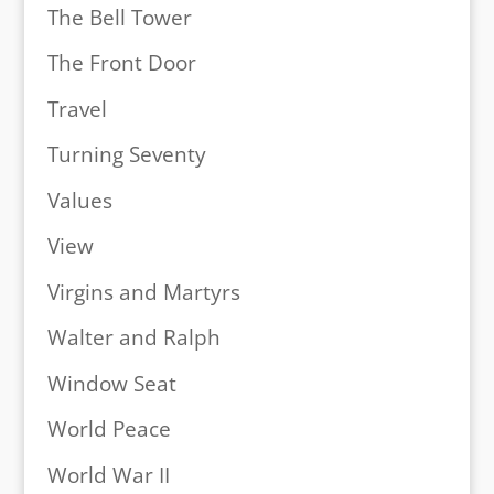
The Bell Tower
The Front Door
Travel
Turning Seventy
Values
View
Virgins and Martyrs
Walter and Ralph
Window Seat
World Peace
World War II