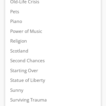
Old-Life Crisis
Pets
Piano
Power of Music
Religion
Scotland
Second Chances
Starting Over
Statue of Liberty
Sunny
Surviving Trauma