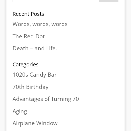
Recent Posts
Words, words, words
The Red Dot
Death – and Life.
Categories
1020s Candy Bar
70th Birthday
Advantages of Turning 70
Aging
Airplane Window