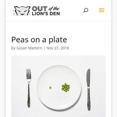
Peas on a plate
by
Susan Mattern
|
Nov 27, 2018