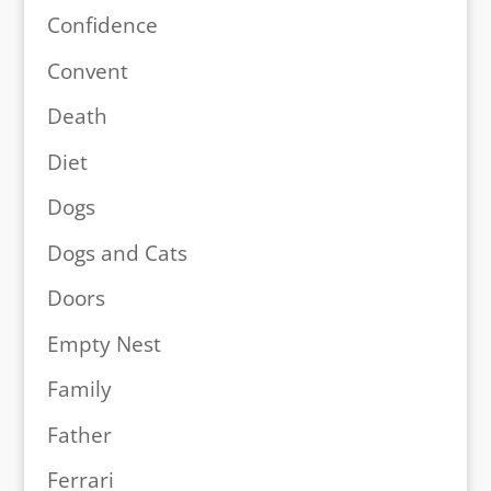
Confidence
Convent
Death
Diet
Dogs
Dogs and Cats
Doors
Empty Nest
Family
Father
Ferrari